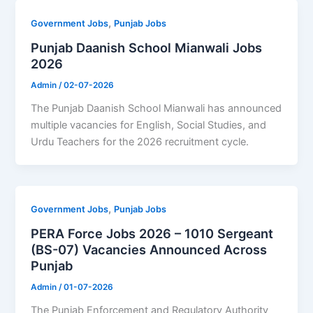
,
Government Jobs
Punjab Jobs
Punjab Daanish School Mianwali Jobs
2026
Admin
/
02-07-2026
The Punjab Daanish School Mianwali has announced
multiple vacancies for English, Social Studies, and
Urdu Teachers for the 2026 recruitment cycle.
,
Government Jobs
Punjab Jobs
PERA Force Jobs 2026 – 1010 Sergeant
(BS-07) Vacancies Announced Across
Punjab
Admin
/
01-07-2026
The Punjab Enforcement and Regulatory Authority