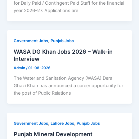
for Daily Paid / Contingent Paid Staff for the financial
year 2026–27. Applications are
,
Government Jobs
Punjab Jobs
WASA DG Khan Jobs 2026 – Walk-in
Interview
Admin
/
01-08-2026
The Water and Sanitation Agency (WASA) Dera
Ghazi Khan has announced a career opportunity for
the post of Public Relations
,
,
Government Jobs
Lahore Jobs
Punjab Jobs
Punjab Mineral Development