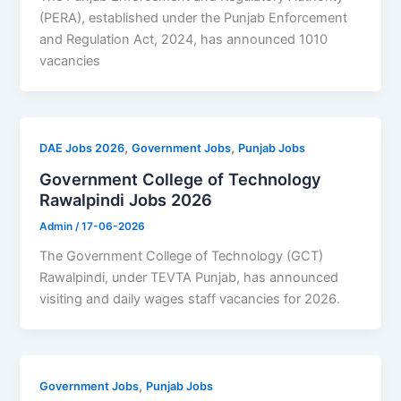
(PERA), established under the Punjab Enforcement
and Regulation Act, 2024, has announced 1010
vacancies
,
,
DAE Jobs 2026
Government Jobs
Punjab Jobs
Government College of Technology
Rawalpindi Jobs 2026
Admin
/
17-06-2026
The Government College of Technology (GCT)
Rawalpindi, under TEVTA Punjab, has announced
visiting and daily wages staff vacancies for 2026.
,
Government Jobs
Punjab Jobs