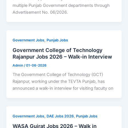
multiple Punjab Government departments through
Advertisement No. 06/2026.
,
Government Jobs
Punjab Jobs
Government College of Technology
Rajanpur Jobs 2026 – Walk-in Interview
Admin
/
01-06-2026
The Government College of Technology (GCT)
Rajanpur, working under the TEVTA Punjab, has
announced a walk-in interview for visiting faculty on
,
,
Government Jobs
DAE Jobs 2026
Punjab Jobs
WASA Gujrat Jobs 2026 – Walk in