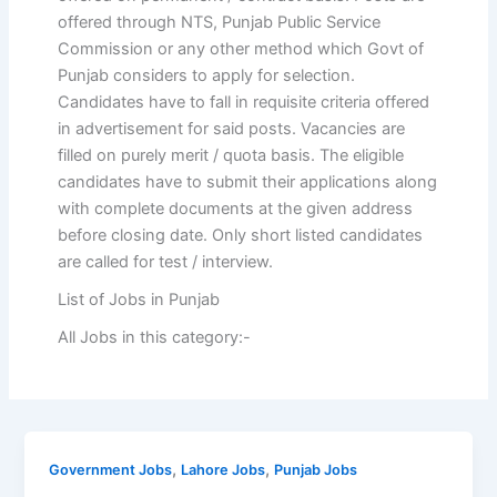
offered through NTS, Punjab Public Service
Commission or any other method which Govt of
Punjab considers to apply for selection.
Candidates have to fall in requisite criteria offered
in advertisement for said posts. Vacancies are
filled on purely merit / quota basis. The eligible
candidates have to submit their applications along
with complete documents at the given address
before closing date. Only short listed candidates
are called for test / interview.
List of Jobs in Punjab
All Jobs in this category:-
,
,
Government Jobs
Lahore Jobs
Punjab Jobs