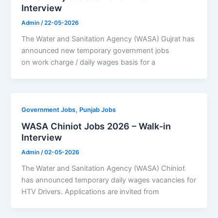
Interview
Admin
/
22-05-2026
The Water and Sanitation Agency (WASA) Gujrat has
announced new temporary government jobs
on work charge / daily wages basis for a
,
Government Jobs
Punjab Jobs
WASA Chiniot Jobs 2026 – Walk-in
Interview
Admin
/
02-05-2026
The Water and Sanitation Agency (WASA) Chiniot
has announced temporary daily wages vacancies for
HTV Drivers. Applications are invited from