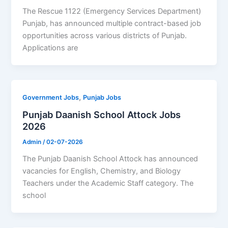
The Rescue 1122 (Emergency Services Department)
Punjab, has announced multiple contract-based job
opportunities across various districts of Punjab.
Applications are
,
Government Jobs
Punjab Jobs
Punjab Daanish School Attock Jobs
2026
Admin
/
02-07-2026
The Punjab Daanish School Attock has announced
vacancies for English, Chemistry, and Biology
Teachers under the Academic Staff category. The
school