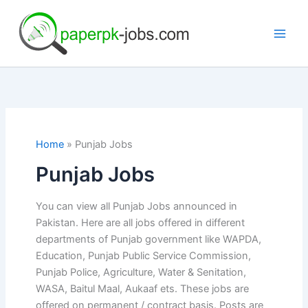
Skip
to
content
Home
Punjab Jobs
Punjab Jobs
You can view all Punjab Jobs announced in
Pakistan. Here are all jobs offered in different
departments of Punjab government like WAPDA,
Education, Punjab Public Service Commission,
Punjab Police, Agriculture, Water & Senitation,
WASA, Baitul Maal, Aukaaf ets. These jobs are
offered on permanent / contract basis. Posts are