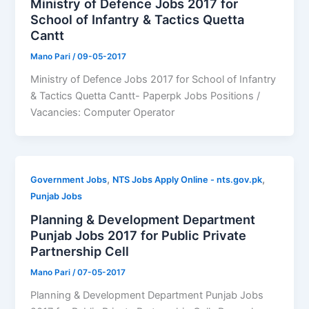
Ministry of Defence Jobs 2017 for
School of Infantry & Tactics Quetta
Cantt
Mano Pari
/
09-05-2017
Ministry of Defence Jobs 2017 for School of Infantry
& Tactics Quetta Cantt- Paperpk Jobs Positions /
Vacancies: Computer Operator
,
,
Government Jobs
NTS Jobs Apply Online - nts.gov.pk
Punjab Jobs
Planning & Development Department
Punjab Jobs 2017 for Public Private
Partnership Cell
Mano Pari
/
07-05-2017
Planning & Development Department Punjab Jobs