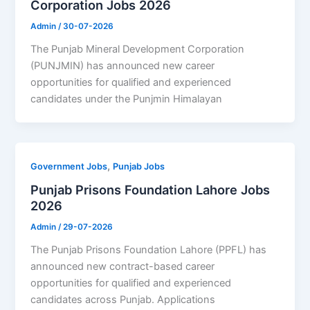
Corporation Jobs 2026
Admin
/
30-07-2026
The Punjab Mineral Development Corporation
(PUNJMIN) has announced new career
opportunities for qualified and experienced
candidates under the Punjmin Himalayan
,
Government Jobs
Punjab Jobs
Punjab Prisons Foundation Lahore Jobs
2026
Admin
/
29-07-2026
The Punjab Prisons Foundation Lahore (PPFL) has
announced new contract-based career
opportunities for qualified and experienced
candidates across Punjab. Applications