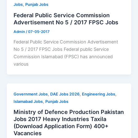
,
Jobs
Punjab Jobs
Federal Public Service Commission
Advertisement No 5 / 2017 FPSC Jobs
Admin
/
07-05-2017
Federal Public Service Commission Advertisement
No 5 / 2017 FPSC Jobs Federal public Service
Commission Islamabad (FPSC) has announced
various
,
,
,
Government Jobs
DAE Jobs 2026
Engineering Jobs
,
Islamabad Jobs
Punjab Jobs
Ministry of Defence Production Pakistan
Jobs 2017 Heavy Industries Taxila
(Download Application Form) 400+
Vacancies