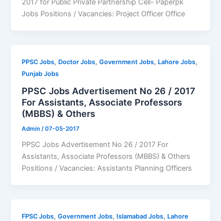
2017 for Public Private Partnership Cell- Paperpk
Jobs Positions / Vacancies: Project Officer Office
,
,
,
,
PPSC Jobs
Doctor Jobs
Government Jobs
Lahore Jobs
Punjab Jobs
PPSC Jobs Advertisement No 26 / 2017
For Assistants, Associate Professors
(MBBS) & Others
Admin
/
07-05-2017
PPSC Jobs Advertisement No 26 / 2017 For
Assistants, Associate Professors (MBBS) & Others
Positions / Vacancies: Assistants Planning Officers
,
,
,
FPSC Jobs
Government Jobs
Islamabad Jobs
Lahore