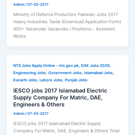
Admin
/
07-05-2017
Ministry of Defence Production Pakistan Jobs 2017
Heavy Industries Taxila (Download Application Form)
400+ Vacancies Vacancies / Positions:- Assistant
Works
,
,
NTS Jobs Apply Online - nts.gov.pk
DAE Jobs 2026
,
,
,
Engineering Jobs
Government Jobs
Islamabad Jobs
,
,
Karachi Jobs
Lahore Jobs
Punjab Jobs
IESCO jobs 2017 Islamabad Electric
Supply Company For Matric, DAE,
Engineers & Others
Admin
/
07-05-2017
IESCO jobs 2017 Islamabad Electric Supply
Company For Matric, DAE, Engineers & Others Total