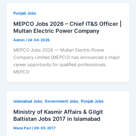
Punjab Jobs
MEPCO Jobs 2026 – Chief IT&S Officer |
Multan Electric Power Company
Admin
/
24-04-2026
MEPCO Jobs 2026 — Multan Electric Power
Company Limited (MEPCO) has announced a major
career opportunity for qualified professionals.
MEPCO
,
,
Islamabad Jobs
Government Jobs
Punjab Jobs
Ministry of Kasmir Affairs & Gilgit
Baltistan Jobs 2017 in Islamabad
Mano Pari
/
09-05-2017