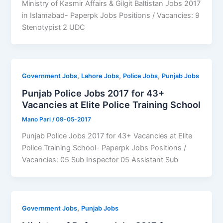
Ministry of Kasmir Affairs & Gilgit Baltistan Jobs 2017
in Islamabad- Paperpk Jobs Positions / Vacancies: 9
Stenotypist 2 UDC
,
,
,
Government Jobs
Lahore Jobs
Police Jobs
Punjab Jobs
Punjab Police Jobs 2017 for 43+
Vacancies at Elite Police Training School
Mano Pari
/
09-05-2017
Punjab Police Jobs 2017 for 43+ Vacancies at Elite
Police Training School- Paperpk Jobs Positions /
Vacancies: 05 Sub Inspector 05 Assistant Sub
,
Government Jobs
Punjab Jobs