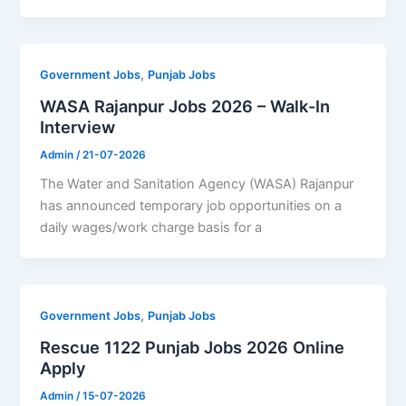
,
Government Jobs
Punjab Jobs
WASA Rajanpur Jobs 2026 – Walk-In
Interview
Admin
/
21-07-2026
The Water and Sanitation Agency (WASA) Rajanpur
has announced temporary job opportunities on a
daily wages/work charge basis for a
,
Government Jobs
Punjab Jobs
Rescue 1122 Punjab Jobs 2026 Online
Apply
Admin
/
15-07-2026