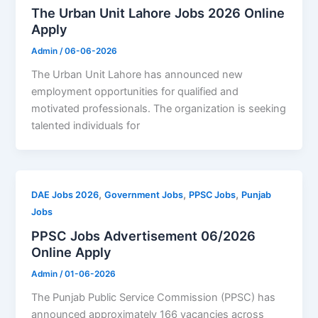
The Urban Unit Lahore Jobs 2026 Online
Apply
Admin
/
06-06-2026
The Urban Unit Lahore has announced new
employment opportunities for qualified and
motivated professionals. The organization is seeking
talented individuals for
,
,
,
DAE Jobs 2026
Government Jobs
PPSC Jobs
Punjab
Jobs
PPSC Jobs Advertisement 06/2026
Online Apply
Admin
/
01-06-2026
The Punjab Public Service Commission (PPSC) has
announced approximately 166 vacancies across