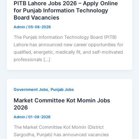
PITB Lahore Jobs 2026 – Apply Online
for Punjab Information Technology
Board Vacancies
Admin
/
05-08-2026
The Punjab Information Technology Board (PITB)
Lahore has announced new career opportunities for
qualified, energetic, medically fit, and self-motivated
professionals […]
,
Government Jobs
Punjab Jobs
Market Committee Kot Momin Jobs
2026
Admin
/
01-08-2026
The Market Committee Kot Momin (District
Sargodha, Punjab) has announced vacancies