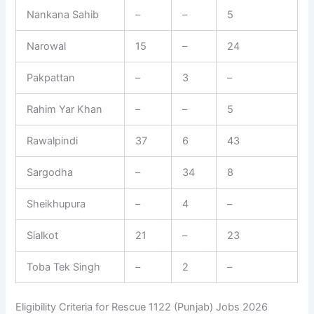
Nankana Sahib
–
–
5
Narowal
15
–
24
Pakpattan
–
3
–
Rahim Yar Khan
–
–
5
Rawalpindi
37
6
43
Sargodha
–
34
8
Sheikhupura
–
4
–
Sialkot
21
–
23
Toba Tek Singh
–
2
–
Eligibility Criteria for Rescue 1122 (Punjab) Jobs 2026