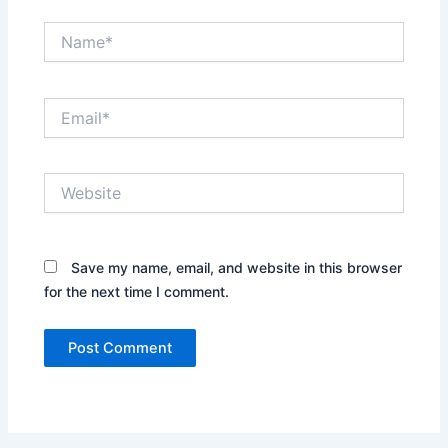
Name*
Email*
Website
Save my name, email, and website in this browser
for the next time I comment.