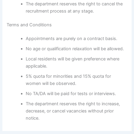
The department reserves the right to cancel the
recruitment process at any stage.
Terms and Conditions
Appointments are purely on a contract basis.
No age or qualification relaxation will be allowed.
Local residents will be given preference where
applicable.
5% quota for minorities and 15% quota for
women will be observed.
No TA/DA will be paid for tests or interviews.
The department reserves the right to increase,
decrease, or cancel vacancies without prior
notice.