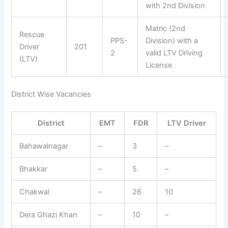
with 2nd Division
Matric (2nd
Rescue
PPS-
Division) with a
Driver
201
2
valid LTV Driving
(LTV)
License
District Wise Vacancies
District
EMT
FDR
LTV Driver
Bahawalnagar
–
3
–
Bhakkar
–
5
–
Chakwal
–
26
10
Dera Ghazi Khan
–
10
–