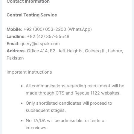
Contact Information
Central Testing Service
Mobile
: +92 (300) 053-2200 (WhatsApp)
Landline
: +92 (42) 357-55548
Email
:
query@ctspak.com
Address
: Office 414, F2, Jeff Heights, Gulberg III, Lahore,
Pakistan
Important Instructions
All communications regarding recruitment will be
made through CTS and Rescue 1122 websites.
Only shortlisted candidates will proceed to
subsequent stages.
No TA/DA will be admissible for tests or
interviews.