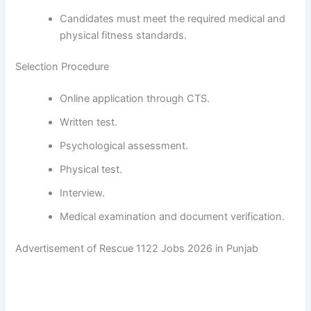
Candidates must meet the required medical and
physical fitness standards.
Selection Procedure
Online application through CTS.
Written test.
Psychological assessment.
Physical test.
Interview.
Medical examination and document verification.
Advertisement of Rescue 1122 Jobs 2026 in Punjab