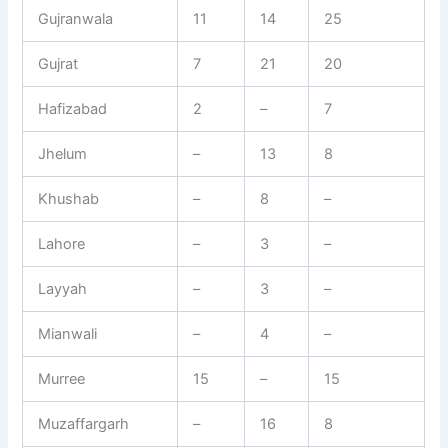
Gujranwala
11
14
25
Gujrat
7
21
20
Hafizabad
2
–
7
Jhelum
–
13
8
Khushab
–
8
–
Lahore
–
3
–
Layyah
–
3
–
Mianwali
–
4
–
Murree
15
–
15
Muzaffargarh
–
16
8