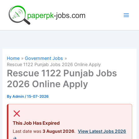
Skip
to
content
Home
Government Jobs
Rescue 1122 Punjab Jobs 2026 Online Apply
Rescue 1122 Punjab Jobs
2026 Online Apply
By
Admin
/
15-07-2026
This Job Has Expired
Last date was
3 August 2026
.
View Latest Jobs 2026
→