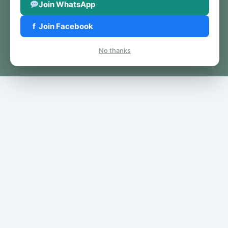
Join WhatsApp
f
Join Facebook
No thanks