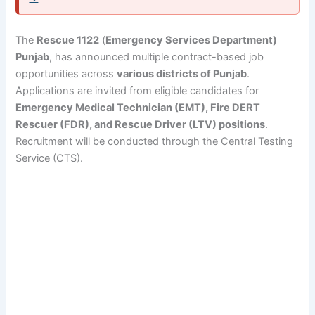
The
Rescue 1122
(
Emergency Services Department)
Punjab
, has announced multiple contract-based job
opportunities across
various districts of Punjab
.
Applications are invited from eligible candidates for
Emergency Medical Technician (EMT), Fire DERT
Rescuer (FDR), and Rescue Driver (LTV) positions
.
Recruitment will be conducted through the Central Testing
Service (CTS).