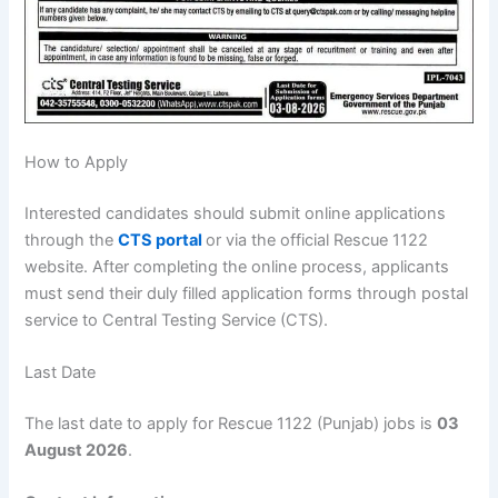
How to Apply
Interested candidates should submit online applications
through the
CTS portal
or via the official Rescue 1122
website. After completing the online process, applicants
must send their duly filled application forms through postal
service to Central Testing Service (CTS).
Last Date
The last date to apply for Rescue 1122 (Punjab) jobs is
03
August 2026
.