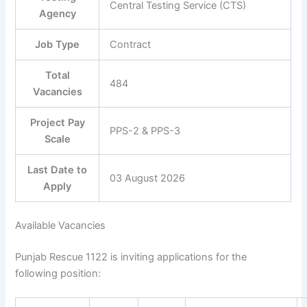
Central Testing Service (CTS)
Agency
Job Type
Contract
Total
484
Vacancies
Project Pay
PPS-2 & PPS-3
Scale
Last Date to
03 August 2026
Apply
Available Vacancies
Punjab Rescue 1122 is inviting applications for the
following position: