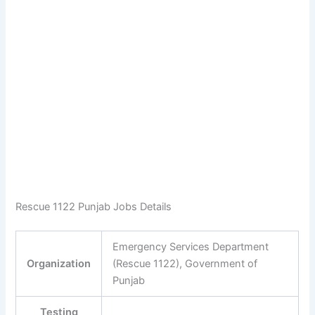
Rescue 1122 Punjab Jobs Details
Emergency Services Department
Organization
(Rescue 1122), Government of
Punjab
Testing