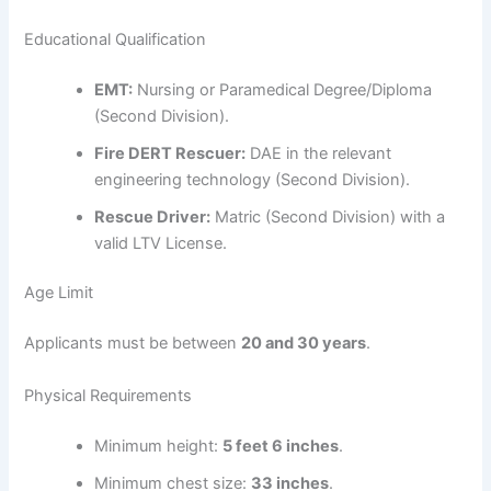
Educational Qualification
EMT:
Nursing or Paramedical Degree/Diploma
(Second Division).
Fire DERT Rescuer:
DAE in the relevant
engineering technology (Second Division).
Rescue Driver:
Matric (Second Division) with a
valid LTV License.
Age Limit
Applicants must be between
20 and 30 years
.
Physical Requirements
Minimum height:
5 feet 6 inches
.
Minimum chest size:
33 inches
.