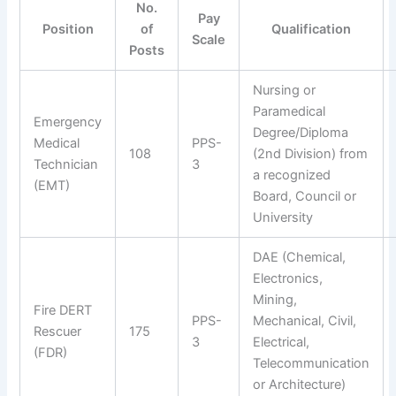
No.
Pay
Position
of
Qualification
Scale
Posts
Nursing or
Paramedical
Emergency
Degree/Diploma
Medical
PPS-
108
(2nd Division) from
Technician
3
a recognized
(EMT)
Board, Council or
University
DAE (Chemical,
Electronics,
Mining,
Fire DERT
PPS-
Mechanical, Civil,
Rescuer
175
3
Electrical,
(FDR)
Telecommunication
or Architecture)