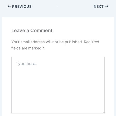
PREVIOUS
NEXT
Leave a Comment
Your email address will not be published.
Required
fields are marked
*
Type
here..