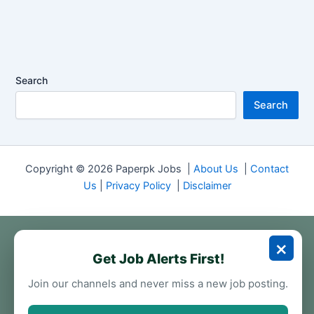
Search
Search
Copyright © 2026 Paperpk Jobs |
About Us
|
Contact
Us
|
Privacy Policy
|
Disclaimer
×
Get Job Alerts First!
Join our channels and never miss a new job posting.