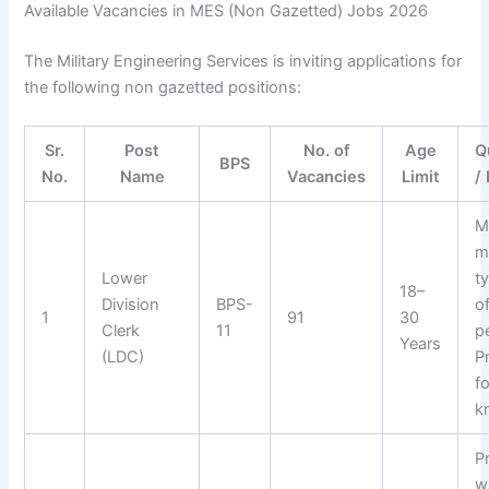
Available Vacancies in MES (Non Gazetted) Jobs 2026
The Military Engineering Services is inviting applications for
the following non gazetted positions:
Sr.
Post
No. of
Age
Q
BPS
No.
Name
Vacancies
Limit
/
M
m
Lower
t
18–
Division
BPS-
o
1
91
30
Clerk
11
p
Years
(LDC)
P
f
k
P
wi