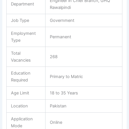
Engineer in Chief Branch, GHQ
Department
Rawalpindi
Job Type
Government
Employment
Permanent
Type
Total
268
Vacancies
Education
Primary to Matric
Required
Age Limit
18 to 35 Years
Location
Pakistan
Application
Online
Mode