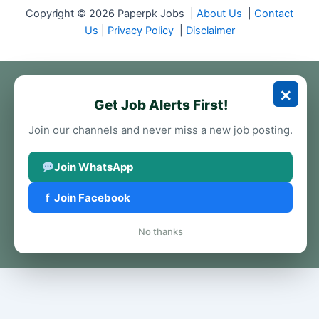
Copyright © 2026 Paperpk Jobs |
About Us
|
Contact
Us
|
Privacy Policy
|
Disclaimer
×
Get Job Alerts First!
Join our channels and never miss a new job posting.
Join WhatsApp
f
Join Facebook
No thanks