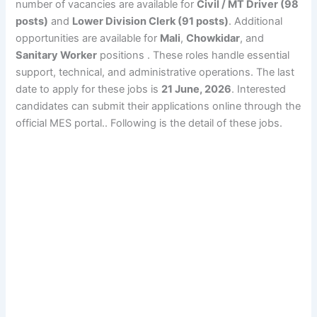
number of vacancies are available for
Civil / MT Driver (98
posts)
and
Lower Division Clerk (91 posts)
. Additional
opportunities are available for
Mali
,
Chowkidar
, and
Sanitary Worker
positions . These roles handle essential
support, technical, and administrative operations. The last
date to apply for these jobs is
21 June, 2026
. Interested
candidates can submit their applications online through the
official MES portal.. Following is the detail of these jobs.