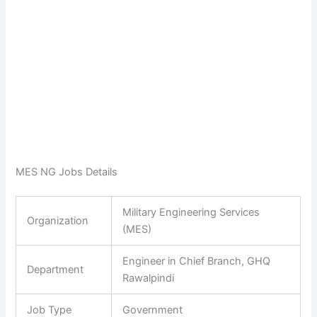
MES NG Jobs Details
Military Engineering Services
Organization
(MES)
Engineer in Chief Branch, GHQ
Department
Rawalpindi
Job Type
Government