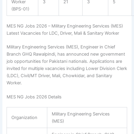
Worker
3
21
3
5
(BPS-01)
MES NG Jobs 2026 – Military Engineering Services (MES)
Latest Vacancies for LDC, Driver, Mali & Sanitary Worker
Military Engineering Services (MES), Engineer in Chief
Branch GHQ Rawalpindi, has announced new government
job opportunities for Pakistani nationals. Applications are
invited for multiple vacancies including Lower Division Clerk
(LDC), Civil/MT Driver, Mali, Chowkidar, and Sanitary
Worker.
MES NG Jobs 2026 Details
Military Engineering Services
Organization
(MES)