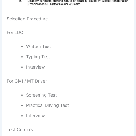
Selection Procedure
For LDC
Written Test
Typing Test
Interview
For Civil / MT Driver
Screening Test
Practical Driving Test
Interview
Test Centers