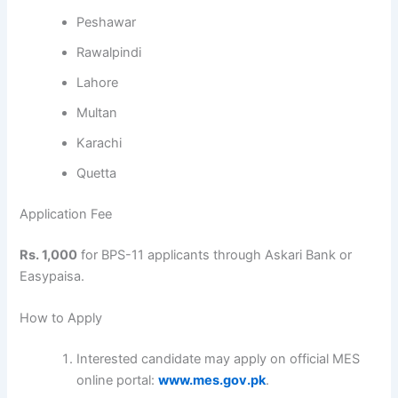
Peshawar
Rawalpindi
Lahore
Multan
Karachi
Quetta
Application Fee
Rs. 1,000
for BPS-11 applicants through Askari Bank or
Easypaisa.
How to Apply
Interested candidate may apply on official MES
online portal:
www.mes.gov.pk
.