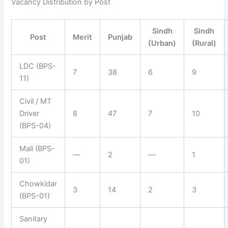
Vacancy Distribution by Post
Sindh
Sindh
Post
Merit
Punjab
(Urban)
(Rural)
LDC (BPS-
7
38
6
9
11)
Civil / MT
Driver
8
47
7
10
(BPS-04)
Mali (BPS-
—
2
—
1
01)
Chowkidar
3
14
2
3
(BPS-01)
Sanitary