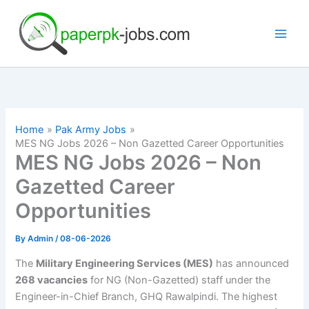
Skip
to
content
Home
Pak Army Jobs
MES NG Jobs 2026 – Non Gazetted Career Opportunities
MES NG Jobs 2026 – Non
Gazetted Career
Opportunities
By
Admin
/
08-06-2026
The
Military Engineering Services (MES)
has announced
268 vacancies
for NG (Non-Gazetted) staff under the
Engineer-in-Chief Branch, GHQ Rawalpindi. The highest