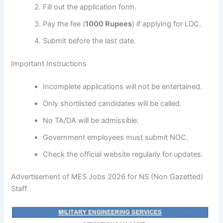
Fill out the application form.
Pay the fee (
1000 Rupees
) if applying for LDC.
Submit before the last date.
Important Instructions
Incomplete applications will not be entertained.
Only shortlisted candidates will be called.
No TA/DA will be admissible.
Government employees must submit NOC.
Check the official website regularly for updates.
Advertisement of MES Jobs 2026 for NS (Non Gazetted)
Staff