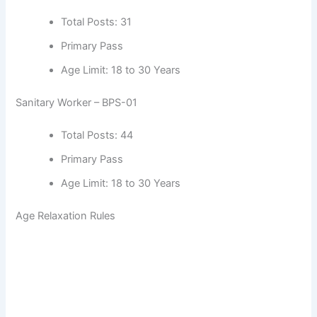
Total Posts: 31
Primary Pass
Age Limit: 18 to 30 Years
Sanitary Worker – BPS-01
Total Posts: 44
Primary Pass
Age Limit: 18 to 30 Years
Age Relaxation Rules