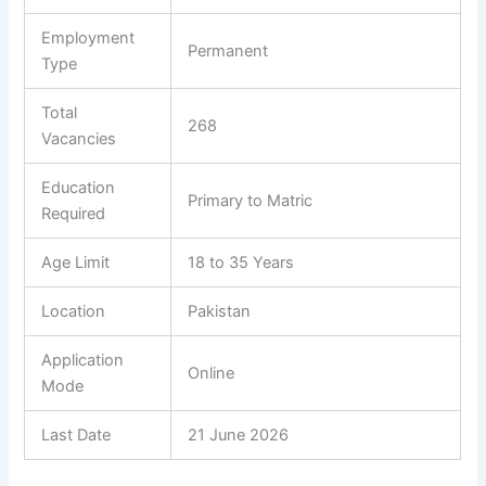
Employment
Permanent
Type
Total
268
Vacancies
Education
Primary to Matric
Required
Age Limit
18 to 35 Years
Location
Pakistan
Application
Online
Mode
Last Date
21 June 2026