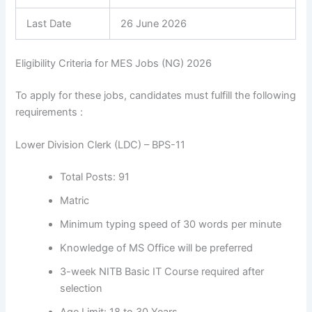
Last Date
26 June 2026
Eligibility Criteria for MES Jobs (NG) 2026
To apply for these jobs, candidates must fulfill the following
requirements :
Lower Division Clerk (LDC) – BPS-11
Total Posts: 91
Matric
Minimum typing speed of 30 words per minute
Knowledge of MS Office will be preferred
3-week NITB Basic IT Course required after
selection
Age Limit: 18 to 30 Years