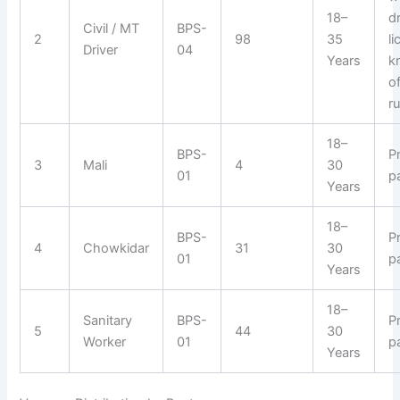
18–
d
Civil / MT
BPS-
2
98
35
l
Driver
04
Years
k
of
ru
18–
BPS-
P
3
Mali
4
30
01
p
Years
18–
BPS-
P
4
Chowkidar
31
30
01
p
Years
18–
Sanitary
BPS-
P
5
44
30
Worker
01
p
Years