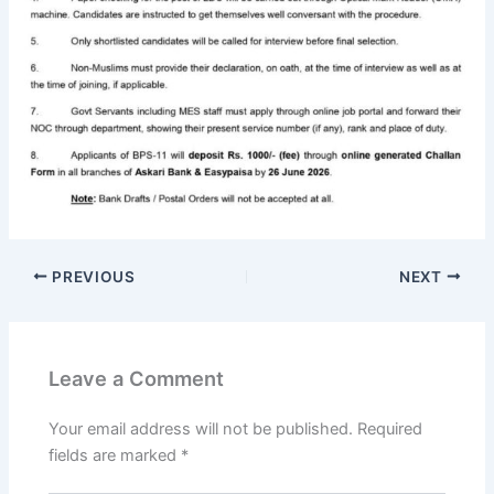
PREVIOUS
NEXT
Leave a Comment
Your email address will not be published.
Required
fields are marked
*