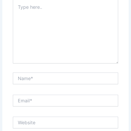
Type
here..
Name*
Email*
Website