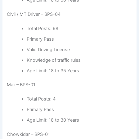
Civil / MT Driver – BPS-04
Total Posts: 98
Primary Pass
Valid Driving License
Knowledge of traffic rules
Age Limit: 18 to 35 Years
Mali – BPS-01
Total Posts: 4
Primary Pass
Age Limit: 18 to 30 Years
Chowkidar – BPS-01