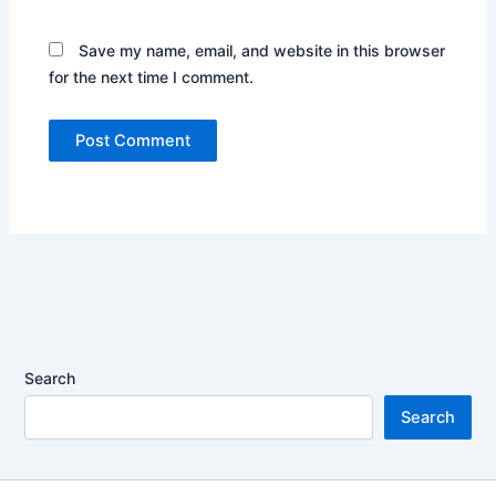
Save my name, email, and website in this browser
for the next time I comment.
Search
Search