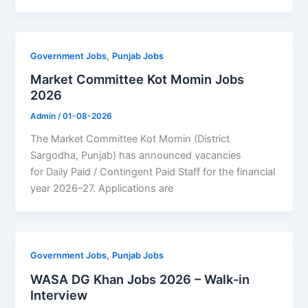
,
Government Jobs
Punjab Jobs
Market Committee Kot Momin Jobs
2026
Admin
/
01-08-2026
The Market Committee Kot Momin (District
Sargodha, Punjab) has announced vacancies
for Daily Paid / Contingent Paid Staff for the financial
year 2026–27. Applications are
,
Government Jobs
Punjab Jobs
WASA DG Khan Jobs 2026 – Walk-in
Interview