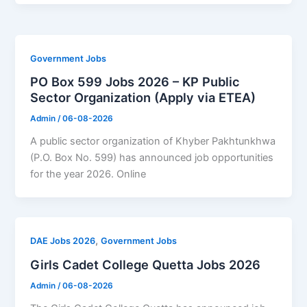
Government Jobs
PO Box 599 Jobs 2026 – KP Public
Sector Organization (Apply via ETEA)
Admin
/
06-08-2026
A public sector organization of Khyber Pakhtunkhwa
(P.O. Box No. 599) has announced job opportunities
for the year 2026. Online
,
DAE Jobs 2026
Government Jobs
Girls Cadet College Quetta Jobs 2026
Admin
/
06-08-2026