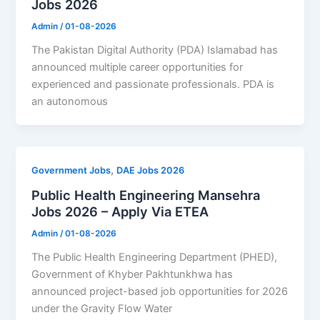
Jobs 2026
Admin
/
01-08-2026
The Pakistan Digital Authority (PDA) Islamabad has
announced multiple career opportunities for
experienced and passionate professionals. PDA is
an autonomous
,
Government Jobs
DAE Jobs 2026
Public Health Engineering Mansehra
Jobs 2026 – Apply Via ETEA
Admin
/
01-08-2026
The Public Health Engineering Department (PHED),
Government of Khyber Pakhtunkhwa has
announced project-based job opportunities for 2026
under the Gravity Flow Water