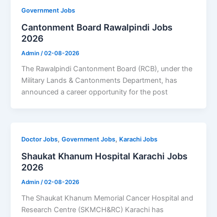
Government Jobs
Cantonment Board Rawalpindi Jobs
2026
Admin
/
02-08-2026
The Rawalpindi Cantonment Board (RCB), under the
Military Lands & Cantonments Department, has
announced a career opportunity for the post
,
,
Doctor Jobs
Government Jobs
Karachi Jobs
Shaukat Khanum Hospital Karachi Jobs
2026
Admin
/
02-08-2026
The Shaukat Khanum Memorial Cancer Hospital and
Research Centre (SKMCH&RC) Karachi has