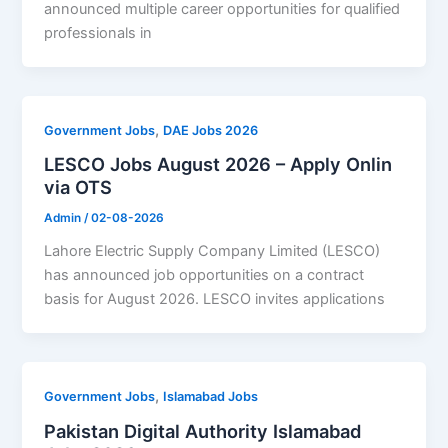
announced multiple career opportunities for qualified
professionals in
,
Government Jobs
DAE Jobs 2026
LESCO Jobs August 2026 – Apply Onlin
via OTS
Admin
/
02-08-2026
Lahore Electric Supply Company Limited (LESCO)
has announced job opportunities on a contract
basis for August 2026. LESCO invites applications
,
Government Jobs
Islamabad Jobs
Pakistan Digital Authority Islamabad