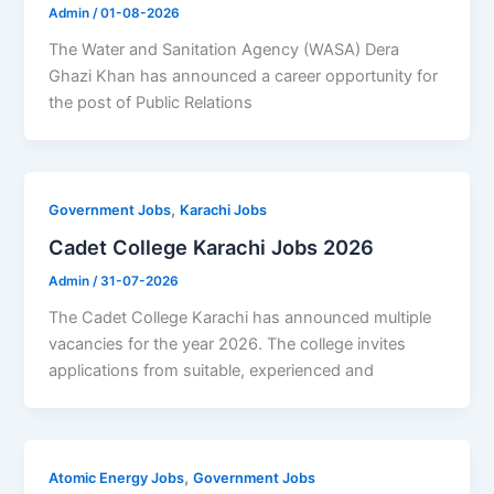
Admin
/
01-08-2026
The Water and Sanitation Agency (WASA) Dera
Ghazi Khan has announced a career opportunity for
the post of Public Relations
,
Government Jobs
Karachi Jobs
Cadet College Karachi Jobs 2026
Admin
/
31-07-2026
The Cadet College Karachi has announced multiple
vacancies for the year 2026. The college invites
applications from suitable, experienced and
,
Atomic Energy Jobs
Government Jobs