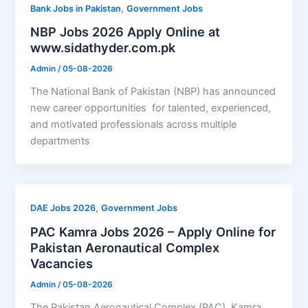
,
Bank Jobs in Pakistan
Government Jobs
NBP Jobs 2026 Apply Online at
www.sidathyder.com.pk
Admin
/
05-08-2026
The National Bank of Pakistan (NBP) has announced
new career opportunities for talented, experienced,
and motivated professionals across multiple
departments
,
DAE Jobs 2026
Government Jobs
PAC Kamra Jobs 2026 – Apply Online for
Pakistan Aeronautical Complex
Vacancies
Admin
/
05-08-2026
The Pakistan Aeronautical Complex (PAC), Kamra