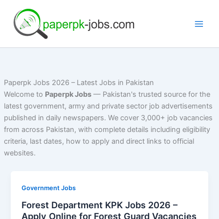
Skip
to
content
Paperpk Jobs 2026 – Latest Jobs in Pakistan
Welcome to
Paperpk Jobs
— Pakistan's trusted source for the
latest government, army and private sector job advertisements
published in daily newspapers. We cover 3,000+ job vacancies
from across Pakistan, with complete details including eligibility
criteria, last dates, how to apply and direct links to official
websites.
Government Jobs
Forest Department KPK Jobs 2026 –
Apply Online for Forest Guard Vacancies