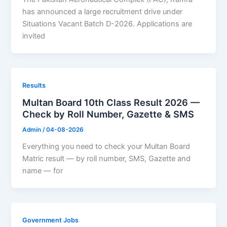
has announced a large recruitment drive under
Situations Vacant Batch D-2026. Applications are
invited
Results
Multan Board 10th Class Result 2026 —
Check by Roll Number, Gazette & SMS
Admin
/
04-08-2026
Everything you need to check your Multan Board
Matric result — by roll number, SMS, Gazette and
name — for
Government Jobs