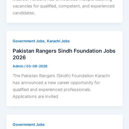
vacancies for qualified, competent, and experienced
candidates.
,
Government Jobs
Karachi Jobs
Pakistan Rangers Sindh Foundation Jobs
2026
Admin
/
03-08-2026
The Pakistan Rangers (Sindh) Foundation Karachi
has announced a new career opportunity for
qualified and experienced professionals.
Applications are invited
Government Jobs