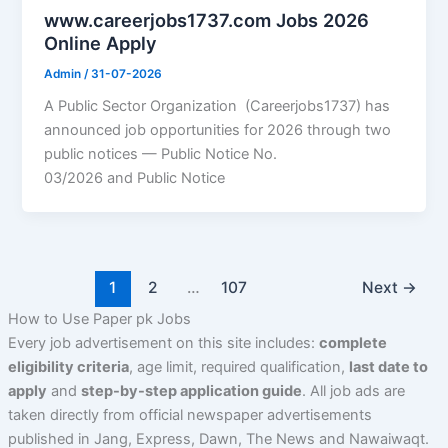
www.careerjobs1737.com Jobs 2026
Online Apply
Admin
/
31-07-2026
A Public Sector Organization (Careerjobs1737) has
announced job opportunities for 2026 through two
public notices — Public Notice No.
03/2026 and Public Notice
1
2
…
107
Next
→
How to Use Paper pk Jobs
Every job advertisement on this site includes:
complete
eligibility criteria
,
age limit
,
required qualification
,
last date to
apply
and
step-by-step application guide
. All job ads are
taken directly from official newspaper advertisements
published in Jang, Express, Dawn, The News and Nawaiwaqt.