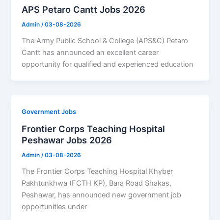
APS Petaro Cantt Jobs 2026
Admin
/
03-08-2026
The Army Public School & College (APS&C) Petaro
Cantt has announced an excellent career
opportunity for qualified and experienced education
Government Jobs
Frontier Corps Teaching Hospital
Peshawar Jobs 2026
Admin
/
03-08-2026
The Frontier Corps Teaching Hospital Khyber
Pakhtunkhwa (FCTH KP), Bara Road Shakas,
Peshawar, has announced new government job
opportunities under