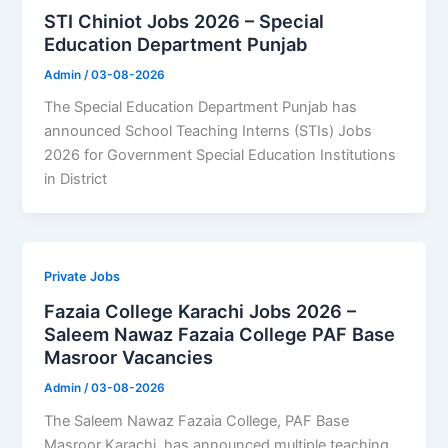
STI Chiniot Jobs 2026 – Special
Education Department Punjab
Admin
/
03-08-2026
The Special Education Department Punjab has
announced School Teaching Interns (STIs) Jobs
2026 for Government Special Education Institutions
in District
Private Jobs
Fazaia College Karachi Jobs 2026 –
Saleem Nawaz Fazaia College PAF Base
Masroor Vacancies
Admin
/
03-08-2026
The Saleem Nawaz Fazaia College, PAF Base
Masroor Karachi, has announced multiple teaching