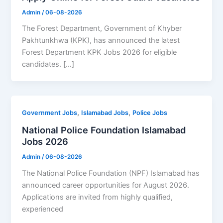
Admin
/
06-08-2026
The Forest Department, Government of Khyber
Pakhtunkhwa (KPK), has announced the latest
Forest Department KPK Jobs 2026 for eligible
candidates. […]
,
,
Government Jobs
Islamabad Jobs
Police Jobs
National Police Foundation Islamabad
Jobs 2026
Admin
/
06-08-2026
The National Police Foundation (NPF) Islamabad has
announced career opportunities for August 2026.
Applications are invited from highly qualified,
experienced