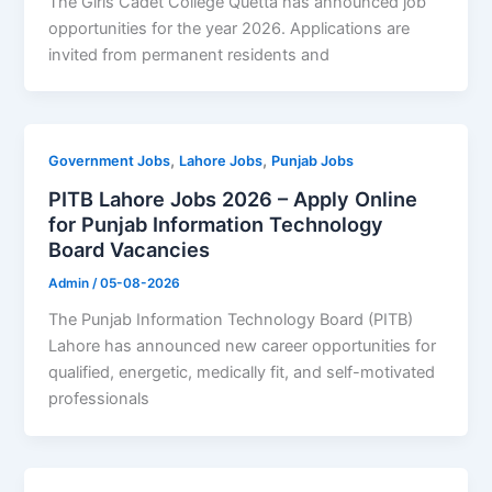
The Girls Cadet College Quetta has announced job
opportunities for the year 2026. Applications are
invited from permanent residents and
,
,
Government Jobs
Lahore Jobs
Punjab Jobs
PITB Lahore Jobs 2026 – Apply Online
for Punjab Information Technology
Board Vacancies
Admin
/
05-08-2026
The Punjab Information Technology Board (PITB)
Lahore has announced new career opportunities for
qualified, energetic, medically fit, and self-motivated
professionals