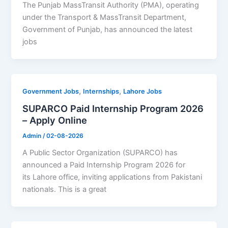
The Punjab MassTransit Authority (PMA), operating
under the Transport & MassTransit Department,
Government of Punjab, has announced the latest
jobs
,
,
Government Jobs
Internships
Lahore Jobs
SUPARCO Paid Internship Program 2026
– Apply Online
Admin
/
02-08-2026
A Public Sector Organization (SUPARCO) has
announced a Paid Internship Program 2026 for
its Lahore office, inviting applications from Pakistani
nationals. This is a great