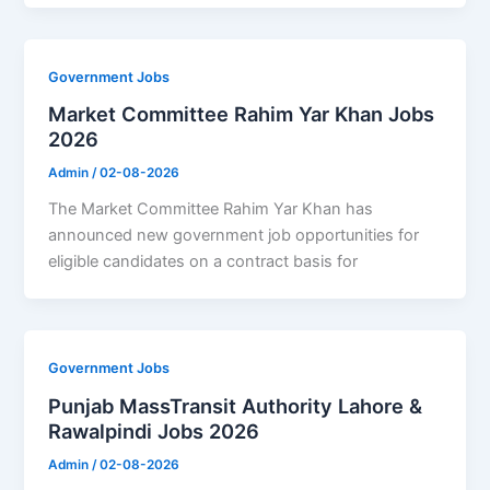
Government Jobs
Market Committee Rahim Yar Khan Jobs
2026
Admin
/
02-08-2026
The Market Committee Rahim Yar Khan has
announced new government job opportunities for
eligible candidates on a contract basis for
Government Jobs
Punjab MassTransit Authority Lahore &
Rawalpindi Jobs 2026
Admin
/
02-08-2026