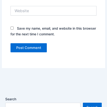
Website
Save my name, email, and website in this browser
for the next time I comment.
Search