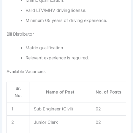
Matric qualification.
Valid LTV/MHV driving license.
Minimum 05 years of driving experience.
Bill Distributor
Matric qualification.
Relevant experience is required.
Available Vacancies
Sr.
Name of Post
No. of Posts
No.
1
Sub Engineer (Civil)
02
2
Junior Clerk
02