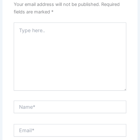
Your email address will not be published.
Required
fields are marked
*
Type
here..
Name*
Email*