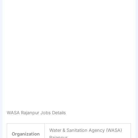
WASA Rajanpur Jobs Details
Water & Sanitation Agency (WASA)
Organization
Rajanpur