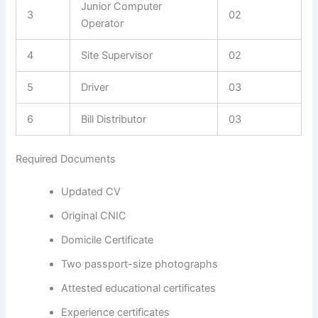
Junior Computer
3
02
Operator
4
Site Supervisor
02
5
Driver
03
6
Bill Distributor
03
Required Documents
Updated CV
Original CNIC
Domicile Certificate
Two passport-size photographs
Attested educational certificates
Experience certificates