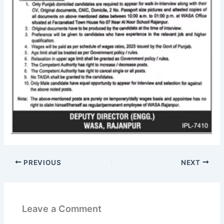
PREVIOUS
NEXT
Leave a Comment