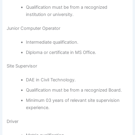
Qualification must be from a recognized
institution or university.
Junior Computer Operator
Intermediate qualification.
Diploma or certificate in MS Office.
Site Supervisor
DAE in Civil Technology.
Qualification must be from a recognized Board.
Minimum 03 years of relevant site supervision
experience.
Driver