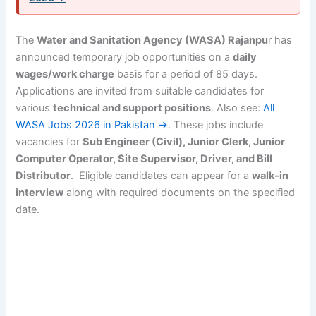
The
Water and Sanitation Agency (WASA) Rajanpu
r has
announced temporary job opportunities on a
daily
wages/work charge
basis for a period of 85 days.
Applications are invited from suitable candidates for
various
technical and support positions
. Also see:
All
WASA Jobs 2026 in Pakistan →
. These jobs include
vacancies for
Sub Engineer (Civil), Junior Clerk, Junior
Computer Operator, Site Supervisor, Driver, and Bill
Distributor
. Eligible candidates can appear for a
walk-in
interview
along with required documents on the specified
date.