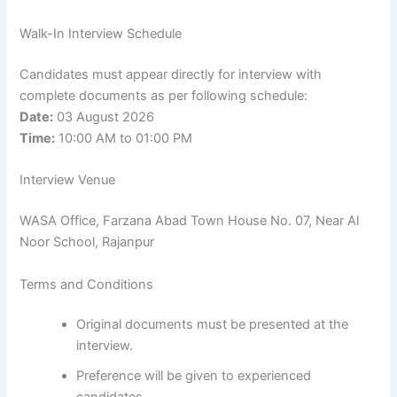
Walk-In Interview Schedule
Candidates must appear directly for interview with
complete documents as per following schedule:
Date:
03 August 2026
Time:
10:00 AM to 01:00 PM
Interview Venue
WASA Office, Farzana Abad Town House No. 07, Near Al
Noor School, Rajanpur
Terms and Conditions
Original documents must be presented at the
interview.
Preference will be given to experienced