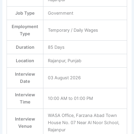
Job Type
Government
Employment
Temporary / Daily Wages
Type
Duration
85 Days
Location
Rajanpur, Punjab
Interview
03 August 2026
Date
Interview
10:00 AM to 01:00 PM
Time
WASA Office, Farzana Abad Town
Interview
House No. 07 Near Al Noor School,
Venue
Rajanpur