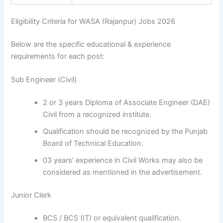
Eligibility Criteria for WASA (Rajanpur) Jobs 2026
Below are the specific educational & experience
requirements for each post:
Sub Engineer (Civil)
2 or 3 years Diploma of Associate Engineer (DAE)
Civil from a recognized institute.
Qualification should be recognized by the Punjab
Board of Technical Education.
03 years’ experience in Civil Works may also be
considered as mentioned in the advertisement.
Junior Clerk
BCS / BCS (IT) or equivalent qualification.