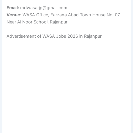
Email:
mdwasarjp@gmail.com
Venue:
WASA Office, Farzana Abad Town House No. 07,
Near Al Noor School, Rajanpur
Advertisement of WASA Jobs 2026 in Rajanpur