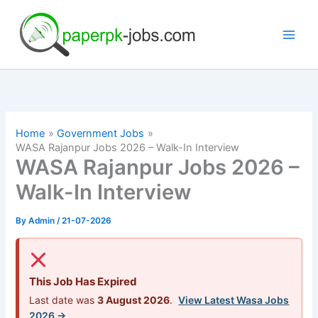
Skip
to
content
Home
Government Jobs
WASA Rajanpur Jobs 2026 – Walk-In Interview
WASA Rajanpur Jobs 2026 –
Walk-In Interview
By
Admin
/
21-07-2026
This Job Has Expired
Last date was
3 August 2026
.
View Latest Wasa Jobs
2026 →