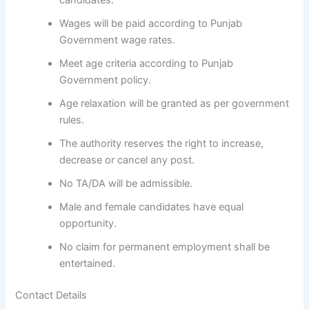
candidates.
Wages will be paid according to Punjab
Government wage rates.
Meet age criteria according to Punjab
Government policy.
Age relaxation will be granted as per government
rules.
The authority reserves the right to increase,
decrease or cancel any post.
No TA/DA will be admissible.
Male and female candidates have equal
opportunity.
No claim for permanent employment shall be
entertained.
Contact Details