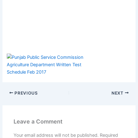
PREVIOUS
NEXT
Leave a Comment
Your email address will not be published.
Required