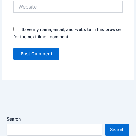
Website
Save my name, email, and website in this browser
for the next time I comment.
Search
Search