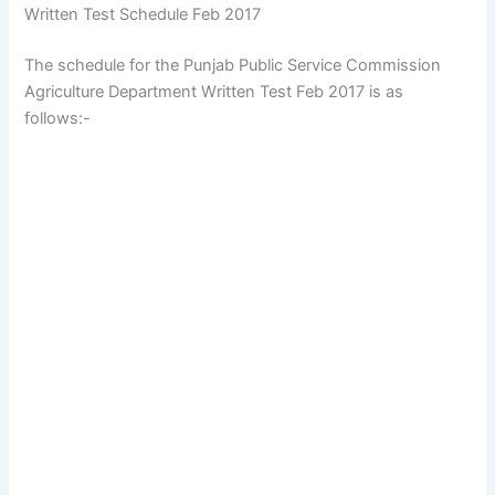
Written Test Schedule Feb 2017
The schedule for the Punjab Public Service Commission
Agriculture Department Written Test Feb 2017 is as
follows:-