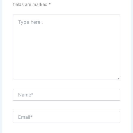
fields are marked
*
Type
here..
Name*
Email*