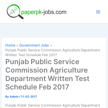
Skip
to
content
Home
Government Jobs
Punjab Public Service Commission Agriculture Department
Written Test Schedule Feb 2017
Punjab Public Service
Commission Agriculture
Department Written Test
Schedule Feb 2017
By
Admin
/
11-02-2017
Punjab Public Service Commission Agriculture Department