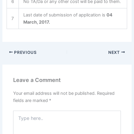
6
No TA/Da or any other cost will be paid to them.
Last date of submission of application is
04
7
March, 2017.
PREVIOUS
NEXT
Leave a Comment
Your email address will not be published.
Required
fields are marked
*
Type
here..