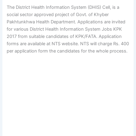
The District Health Information System (DHIS) Cell, is a
social sector approved project of Govt. of Khyber
Pakhtunkhwa Health Department. Applications are invited
for various District Health Information System Jobs KPK
2017 from suitable candidates of KPK/FATA. Application
forms are available at NTS website. NTS will charge Rs. 400
per application form the candidates for the whole process.