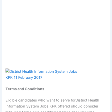
Terms and Conditions
Eligible candidates who want to serve forDistrict Health
Information System Jobs KPK offered should consider