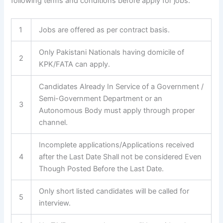
following terms and conditions before apply for jobs.
1
Jobs are offered as per contract basis.
Only Pakistani Nationals having domicile of
2
KPK/FATA can apply.
Candidates Already In Service of a Government /
Semi-Government Department or an
3
Autonomous Body must apply through proper
channel.
Incomplete applications/Applications received
4
after the Last Date Shall not be considered Even
Though Posted Before the Last Date.
Only short listed candidates will be called for
5
interview.