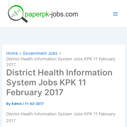
Skip
to
content
Home
Government Jobs
District Health Information System Jobs KPK 11 February
2017
District Health Information
System Jobs KPK 11
February 2017
By
Admin
/
11-02-2017
District Health Information System Jobs KPK 11 February
2017