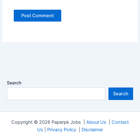
Search
Search
Copyright © 2026 Paperpk Jobs |
About Us
|
Contact
Us
|
Privacy Policy
|
Disclaimer