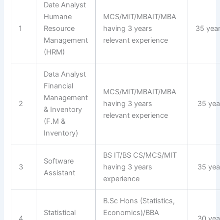
Date Analyst
Humane
MCS/MIT/MBAIT/MBA
1
Resource
having 3 years
35 yea
Management
relevant experience
(HRM)
Data Analyst
Financial
MCS/MIT/MBAIT/MBA
Management
2
having 3 years
35 yea
& Inventory
relevant experience
(F.M &
Inventory)
BS IT/BS CS/MCS/MIT
Software
3
having 3 years
35 yea
Assistant
experience
B.Sc Hons (Statistics,
Statistical
Economics)/BBA
4
30 yea