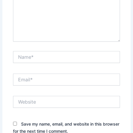
Name*
Email*
Website
Save my name, email, and website in this browser
for the next time I comment.