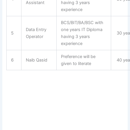
Assistant
having 3 years
experience
BCS/BIT/BA/BSC with
Data Entry
one years IT Diploma
5
30 yea
Operator
having 3 years
experience
Preference will be
6
Naib Qasid
40 yea
given to literate