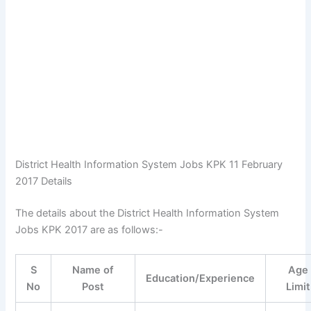
District Health Information System Jobs KPK 11 February
2017 Details
The details about the District Health Information System
Jobs KPK 2017 are as follows:-
S
Name of
Age
Education/Experience
No
Post
Limit