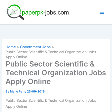
Skip
to
content
Home
Government Jobs
Public Sector Scientific & Technical Organization Jobs
Apply Online
Public Sector Scientific &
Technical Organization Jobs
Apply Online
By
Mano Pari
/
25-09-2016
Public Sector Scientific & Technical Organization Jobs
Apply Online