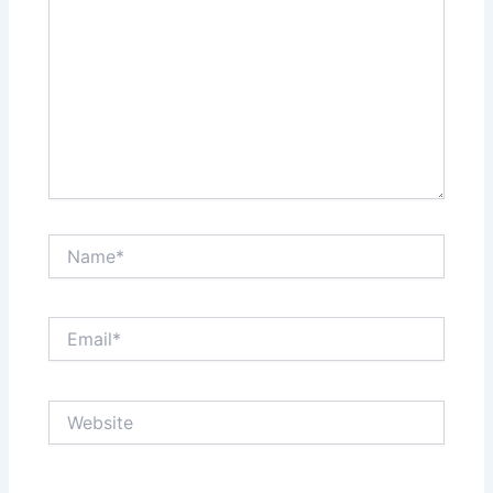
Name*
Email*
Website