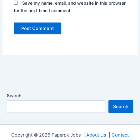
Save my name, email, and website in this browser
for the next time I comment.
Search
Search
Copyright © 2026 Paperpk Jobs |
About Us
|
Contact