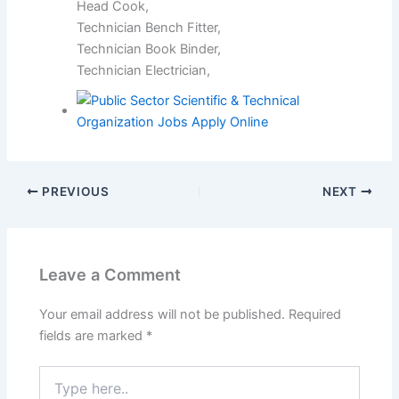
Head Cook,
Technician Bench Fitter,
Technician Book Binder,
Technician Electrician,
PREVIOUS
NEXT
Leave a Comment
Your email address will not be published.
Required
fields are marked
*
Type
here..