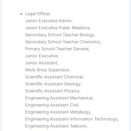
Legal Officer,
Junior Executive Admin,
Junior Executive Public Relations,
Secondary School Teacher Biology,
Secondary School Teacher Chemistry,
Primary School Teacher General,
Junior Executive,
Junior Assistant,
Work Shop Supervisor,
Scientific Assistant Chemical,
Scientific Assistant Geology,
Scientific Assistant Physics,
Engineering Assistant Mechanical,
Engineering Assistant Civil,
Engineering Assistant Metallurgy,
Engineering Assistant Information Technology,
Engineering Assistant Telecom,