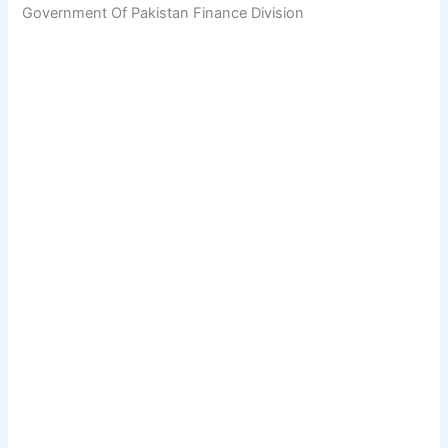
Government Of Pakistan Finance Division