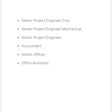
Senior Project Engineer Civil,
Senior Project Engineer Mechanical,
Senior Project Engineer,
Accountant,
Admin Officer,
Office Assistant