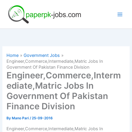
Skip
to
content
Home
Government Jobs
Engineer,Commerce,Intermediate,Matric Jobs In
Government Of Pakistan Finance Division
Engineer,Commerce,Interm
ediate,Matric Jobs In
Government Of Pakistan
Finance Division
By
Mano Pari
/
25-09-2016
Engineer,Commerce,Intermediate,Matric Jobs In