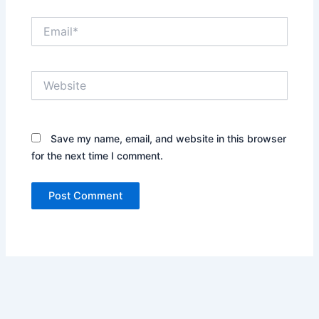
Email*
Website
Save my name, email, and website in this browser
for the next time I comment.