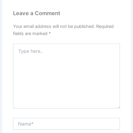
Leave a Comment
Your email address will not be published.
Required
fields are marked
*
Type
here..
Name*