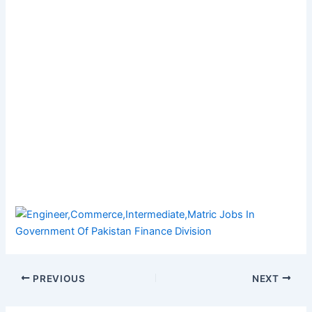
PREVIOUS
NEXT