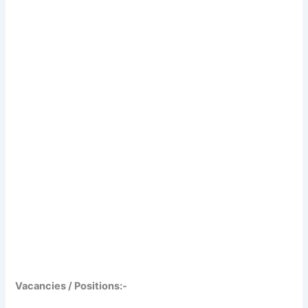
Vacancies / Positions:-