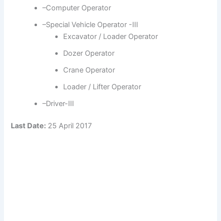
–Computer Operator
–Special Vehicle Operator -III
Excavator / Loader Operator
Dozer Operator
Crane Operator
Loader / Lifter Operator
–Driver-III
Last Date:
25 April 2017