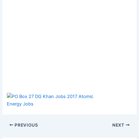
PREVIOUS
NEXT