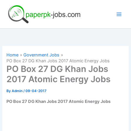
Skip
to
content
Home
Government Jobs
PO Box 27 DG Khan Jobs 2017 Atomic Energy Jobs
PO Box 27 DG Khan Jobs
2017 Atomic Energy Jobs
By
Admin
/
09-04-2017
PO Box 27 DG Khan Jobs 2017 Atomic Energy Jobs