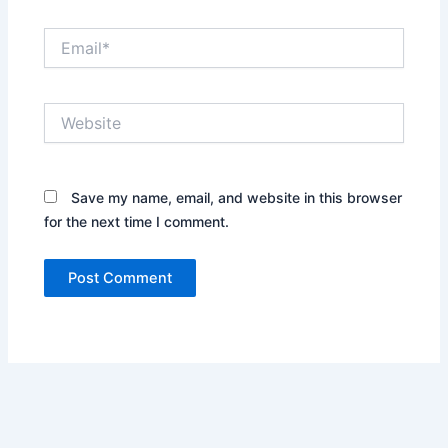
Email*
Website
Save my name, email, and website in this browser
for the next time I comment.