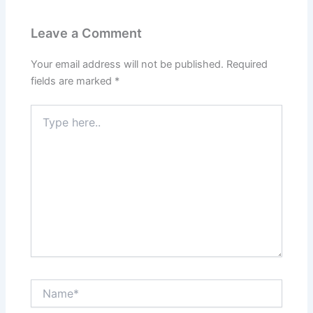
Leave a Comment
Your email address will not be published.
Required
fields are marked
*
Type
here..
Name*