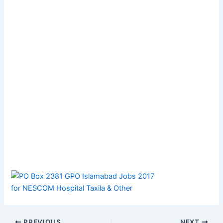
PREVIOUS
NEXT