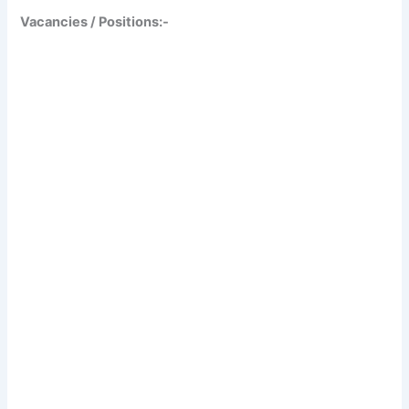
Vacancies / Positions:-