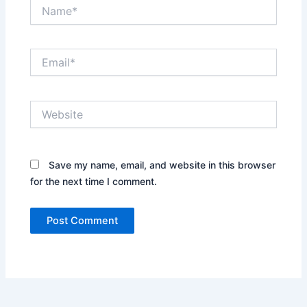
Name*
Email*
Website
Save my name, email, and website in this browser
for the next time I comment.