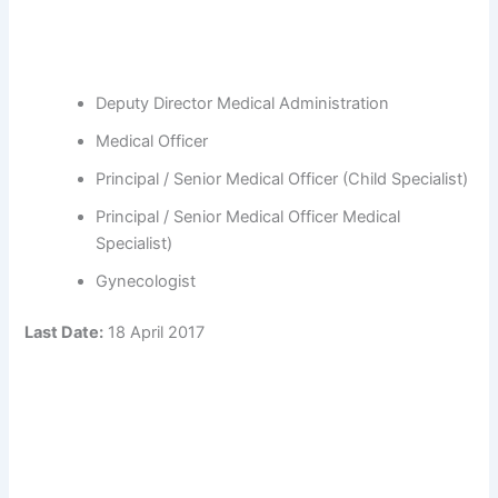
Deputy Director Medical Administration
Medical Officer
Principal / Senior Medical Officer (Child Specialist)
Principal / Senior Medical Officer Medical
Specialist)
Gynecologist
Last Date:
18 April 2017