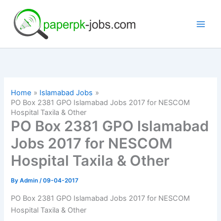
Skip
to
content
Home
Islamabad Jobs
PO Box 2381 GPO Islamabad Jobs 2017 for NESCOM
Hospital Taxila & Other
PO Box 2381 GPO Islamabad
Jobs 2017 for NESCOM
Hospital Taxila & Other
By
Admin
/
09-04-2017
PO Box 2381 GPO Islamabad Jobs 2017 for NESCOM
Hospital Taxila & Other