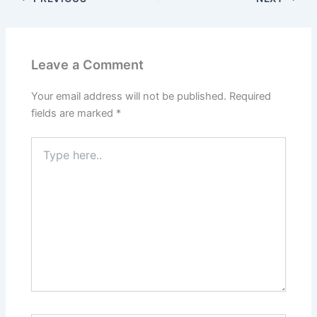
Leave a Comment
Your email address will not be published.
Required
fields are marked
*
Type
here..