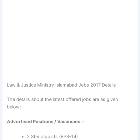
Law & Justice Ministry Islamabad Jobs 2017 Details
The details about the latest offered jobs are as given
below:
Advertised Positions / Vacancies :-
2 Stenotypists (BPS-14)