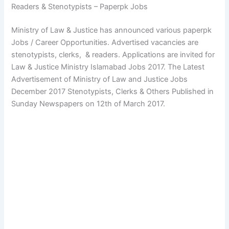
Readers & Stenotypists – Paperpk Jobs
Ministry of Law & Justice has announced various paperpk
Jobs / Career Opportunities. Advertised vacancies are
stenotypists, clerks, & readers. Applications are invited for
Law & Justice Ministry Islamabad Jobs 2017. The Latest
Advertisement of Ministry of Law and Justice Jobs
December 2017 Stenotypists, Clerks & Others Published in
Sunday Newspapers on 12th of March 2017.