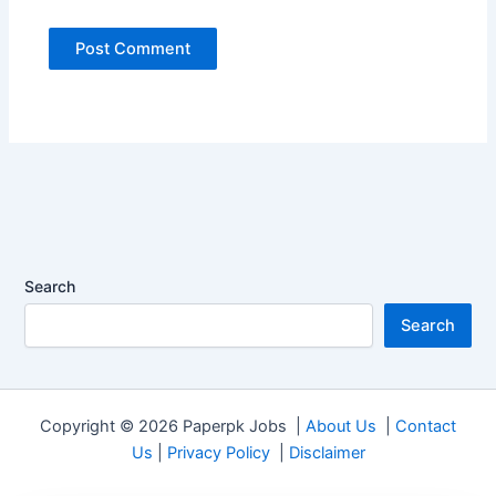
Search
Search
Copyright © 2026 Paperpk Jobs |
About Us
|
Contact
Us
|
Privacy Policy
|
Disclaimer