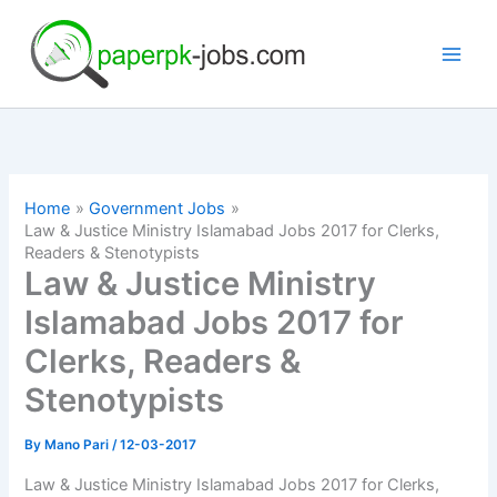
Skip
to
content
Home
Government Jobs
Law & Justice Ministry Islamabad Jobs 2017 for Clerks,
Readers & Stenotypists
Law & Justice Ministry
Islamabad Jobs 2017 for
Clerks, Readers &
Stenotypists
By
Mano Pari
/
12-03-2017
Law & Justice Ministry Islamabad Jobs 2017 for Clerks,