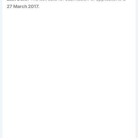
27 March 2017.