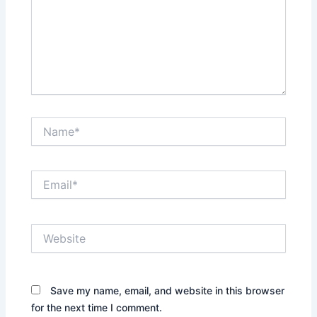
Name*
Email*
Website
Save my name, email, and website in this browser
for the next time I comment.