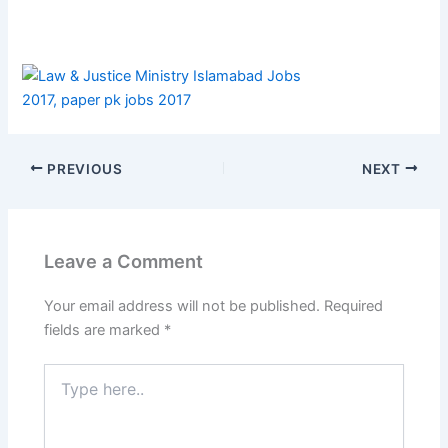
PREVIOUS
NEXT
Leave a Comment
Your email address will not be published.
Required
fields are marked
*
Type
here..