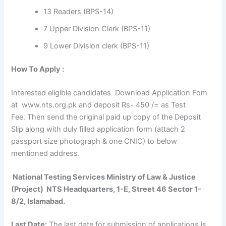
13 Readers (BPS-14)
7 Upper Division Clerk (BPS-11)
9 Lower Division clerk (BPS-11)
How To Apply :
Interested eligible candidates Download Application Fom
at www.nts.org.pk and deposit Rs- 450 /= as Test
Fee. Then send the original paid up copy of the Deposit
Slip along with duly filled application form (attach 2
passport size photograph & one CNIC) to below
mentioned address.
National Testing Services Ministry of Law & Justice
(Project) NTS Headquarters, 1-E, Street 46 Sector 1-
8/2, Islamabad.
Last Date:
The last date for submission of applications is