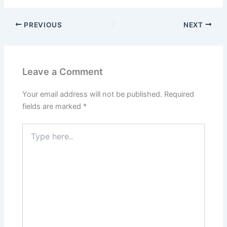
PREVIOUS
NEXT
Leave a Comment
Your email address will not be published.
Required
fields are marked
*
Type
here..