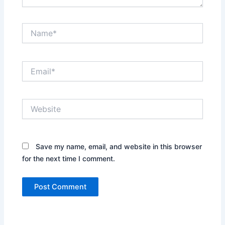
Name*
Email*
Website
Save my name, email, and website in this browser
for the next time I comment.