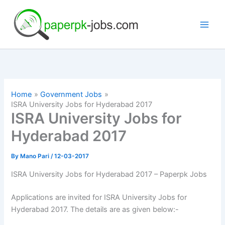
Skip
to
content
Home
Government Jobs
ISRA University Jobs for Hyderabad 2017
ISRA University Jobs for
Hyderabad 2017
By
Mano Pari
/
12-03-2017
ISRA University Jobs for Hyderabad 2017 – Paperpk Jobs
Applications are invited for ISRA University Jobs for
Hyderabad 2017. The details are as given below:-