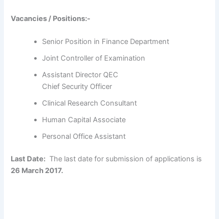
Vacancies / Positions:-
Senior Position in Finance Department
Joint Controller of Examination
Assistant Director QEC
Chief Security Officer
Clinical Research Consultant
Human Capital Associate
Personal Office Assistant
Last Date:
The last date for submission of applications is
26 March 2017.