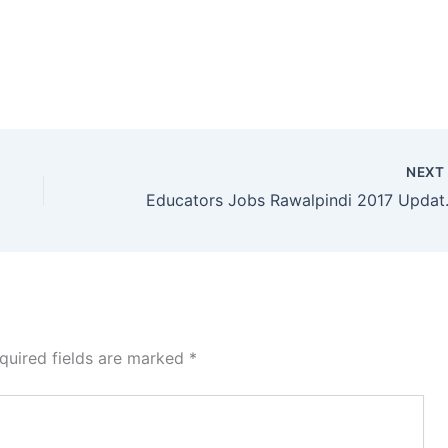
NEX
Educators Job
quired fields are marked
*