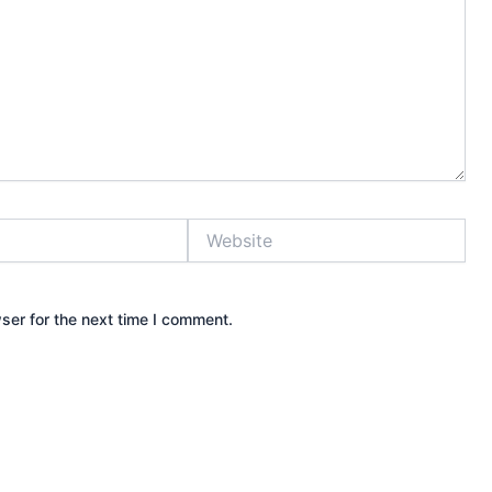
Website
ser for the next time I comment.