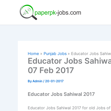
Skip
to
content
Home
Punjab Jobs
Educator Jobs Sahiw
Educator Jobs Sahiwa
07 Feb 2017
By
Admin
/
20-01-2017
Educator Jobs Sahiwal 2017
Educator Jobs Sahiwal 2017 for old Jobs of