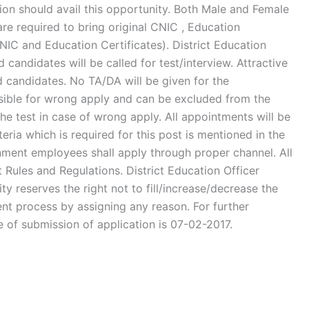
ion should avail this opportunity. Both Male and Female
are required to bring original CNIC , Education
IC and Education Certificates). District Education
d candidates will be called for test/interview. Attractive
d candidates. No TA/DA will be given for the
onsible for wrong apply and can be excluded from the
the test in case of wrong apply. All appointments will be
teria which is required for this post is mentioned in the
ent employees shall apply through proper channel. All
Rules and Regulations. District Education Officer
y reserves the right not to fill/increase/decrease the
nt process by assigning any reason. For further
e of submission of application is 07-02-2017.