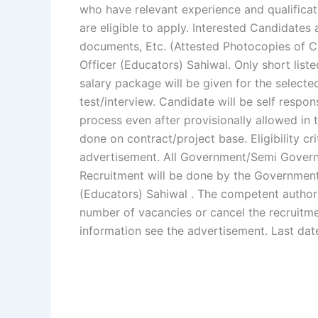
who have relevant experience and qualificat
are eligible to apply. Interested Candidates 
documents, Etc. (Attested Photocopies of CN
Officer (Educators) Sahiwal. Only short liste
salary package will be given for the selecte
test/interview. Candidate will be self resp
process even after provisionally allowed in 
done on contract/project base. Eligibility cri
advertisement. All Government/Semi Governm
Recruitment will be done by the Government 
(Educators) Sahiwal . The competent authorit
number of vacancies or cancel the recruitme
information see the advertisement. Last dat