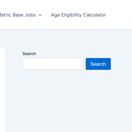
atric Base Jobs
Age Eligibility Calculator
Search
Search