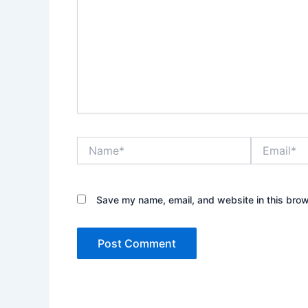
Name*
Email*
Save my name, email, and website in this brow