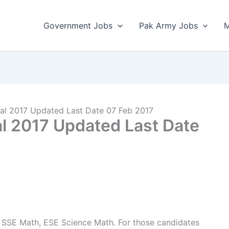
Government Jobs
Pak Army Jobs
M
al 2017 Updated Last Date 07 Feb 2017
l 2017 Updated Last Date
 SSE Math, ESE Science Math. For those candidates