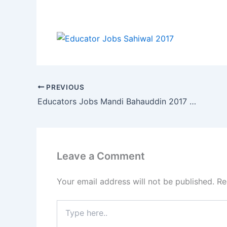
PREVIOUS
Educators Jobs Mandi Bahauddin 2017 Last Date 07 Feb 2017
Leave a Comment
Your email address will not be published.
Re
Type
here..