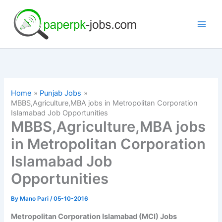
Skip
to
content
Home
Punjab Jobs
MBBS,Agriculture,MBA jobs in Metropolitan Corporation
Islamabad Job Opportunities
MBBS,Agriculture,MBA jobs
in Metropolitan Corporation
Islamabad Job
Opportunities
By
Mano Pari
/
05-10-2016
Metropolitan Corporation Islamabad (MCI) Jobs