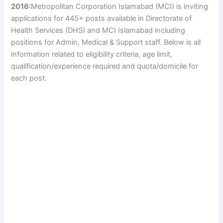
2016:
Metropolitan Corporation Islamabad (MCI) is inviting
applications for 445+ posts available in Directorate of
Health Services (DHS) and MCI Islamabad including
positions for Admin, Medical & Support staff. Below is all
information related to eligibility criteria, age limit,
qualification/experience required and quota/domicile for
each post.