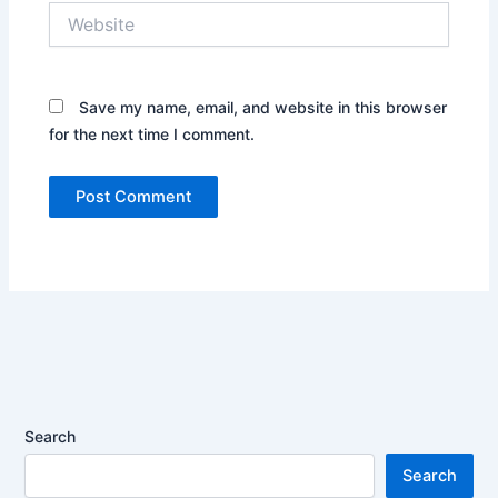
Website
Save my name, email, and website in this browser
for the next time I comment.
Search
Search