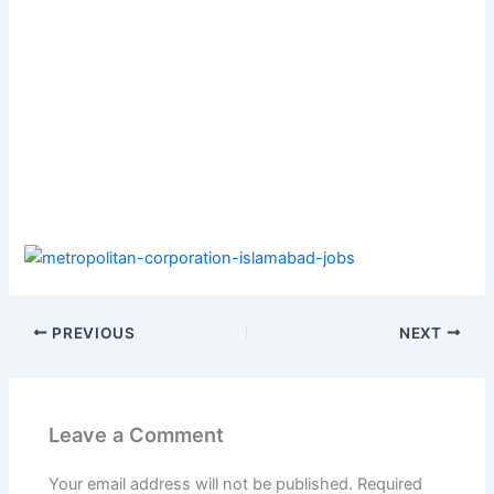
PREVIOUS
NEXT
Leave a Comment
Your email address will not be published.
Required