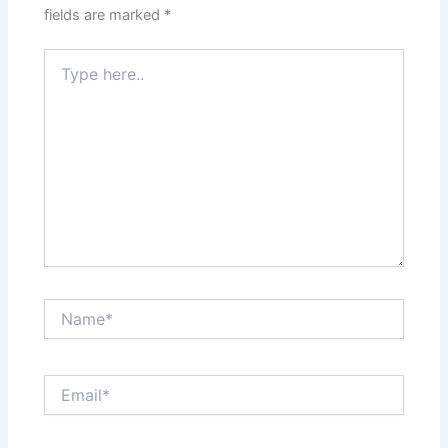
fields are marked
*
Type
here..
Name*
Email*