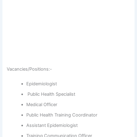
Vacancies/Positions:-
Epidemiologist
Public Health Specialist
Medical Officer
Public Health Training Coordinator
Assistant Epidemiologist
Training Communication Officer