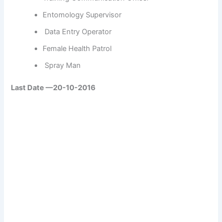
Entomology Supervisor
Data Entry
Operator
Female Health Patrol
Spray Man
Last Date —20-10-2016