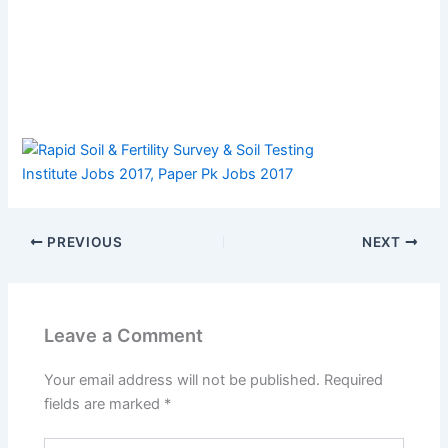
PREVIOUS
NEXT
Leave a Comment
Your email address will not be published.
Required
fields are marked
*
Type