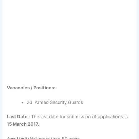
Vacancies / Positions:-
23 Armed Security Guards
Last Date :
The last date for submission of applications is
15 March 2017.
Age Limit:
Not more than 50 years.