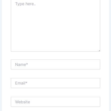
here..
Name*
Email*
Website