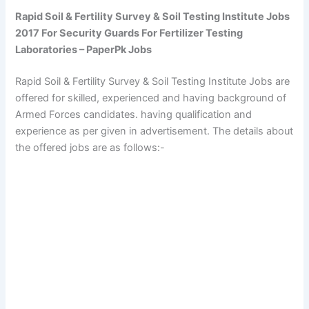
Rapid Soil & Fertility Survey & Soil Testing Institute Jobs
2017 For Security Guards For Fertilizer Testing
Laboratories – PaperPk Jobs
Rapid Soil & Fertility Survey & Soil Testing Institute Jobs are
offered for skilled, experienced and having background of
Armed Forces candidates. having qualification and
experience as per given in advertisement. The details about
the offered jobs are as follows:-