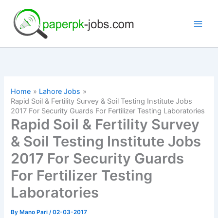
Skip
to
content
Home
Lahore Jobs
Rapid Soil & Fertility Survey & Soil Testing Institute Jobs
2017 For Security Guards For Fertilizer Testing Laboratories
Rapid Soil & Fertility Survey
& Soil Testing Institute Jobs
2017 For Security Guards
For Fertilizer Testing
Laboratories
By
Mano Pari
/
02-03-2017