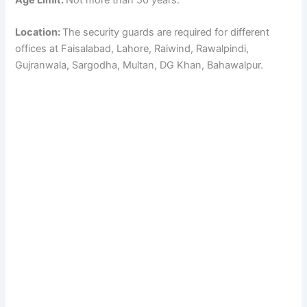
Location:
The security guards are required for different
offices at Faisalabad, Lahore, Raiwind, Rawalpindi,
Gujranwala, Sargodha, Multan, DG Khan, Bahawalpur.