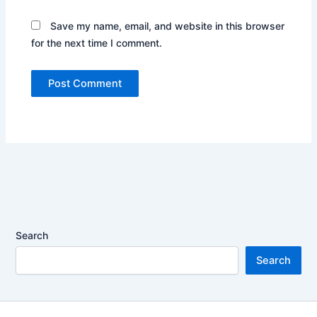
Save my name, email, and website in this browser
for the next time I comment.
Search
Search