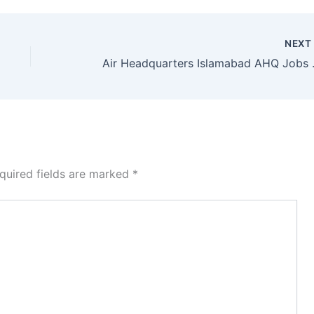
NEX
Air Headquarter
quired fields are marked
*