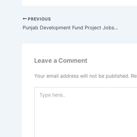
PREVIOUS
Punjab Development Fund Project Jobs 2017 for Project Management Unit Lahore
Leave a Comment
Your email address will not be published.
Re
Type
here..