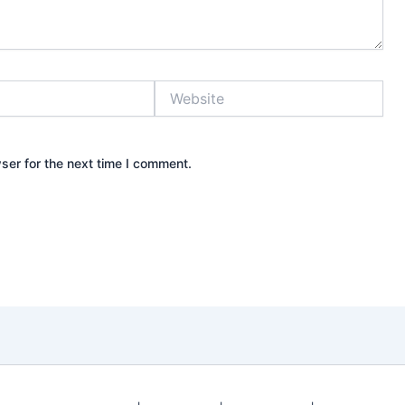
Website
ser for the next time I comment.