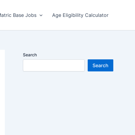
atric Base Jobs
Age Eligibility Calculator
Search
Search