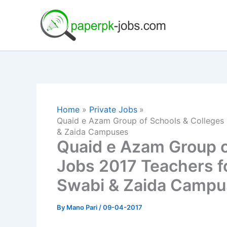
Skip
to
content
Home
Private Jobs
Quaid e Azam Group of Schools & Colleges
& Zaida Campuses
Quaid e Azam Group o
Jobs 2017 Teachers f
Swabi & Zaida Campu
By
Mano Pari
/
09-04-2017