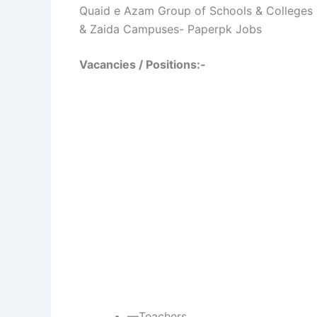
Quaid e Azam Group of Schools & Colleges
& Zaida Campuses- Paperpk Jobs
Vacancies / Positions:-
—Teachers