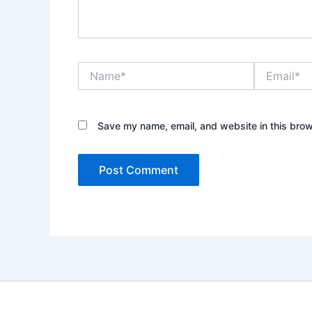
Name*
Email*
Save my name, email, and website in this brow