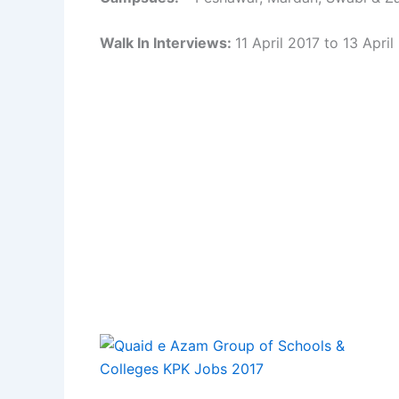
Walk In Interviews:
11 April 2017 to 13 April