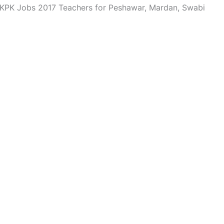
 KPK Jobs 2017 Teachers for Peshawar, Mardan, Swabi