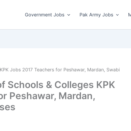
Government Jobs
Pak Army Jobs
M
 KPK Jobs 2017 Teachers for Peshawar, Mardan, Swabi
f Schools & Colleges KPK
or Peshawar, Mardan,
ses