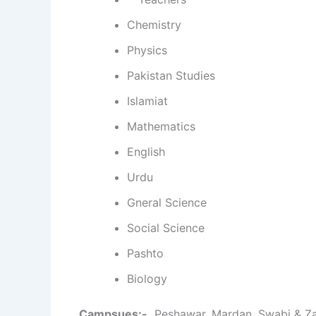
Chemistry
Physics
Pakistan Studies
Islamiat
Mathematics
English
Urdu
Gneral Science
Social Science
Pashto
Biology
Campsues:-
Peshawar, Mardan, Swabi & Z