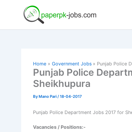
Skip
to
content
Home
Government Jobs
Punjab Police 
Punjab Police Depart
Sheikhupura
By
Mano Pari
/
18-04-2017
Punjab Police Department Jobs 2017 for Sh
Vacancies / Positions:-