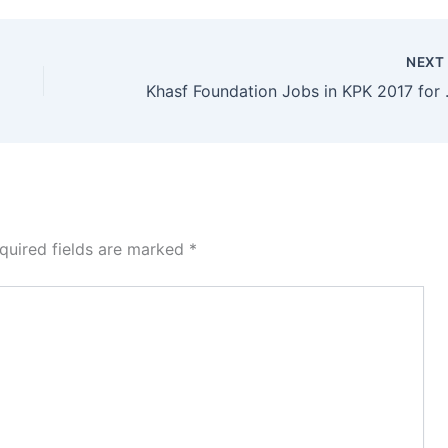
NEX
Khasf Foundation Job
quired fields are marked
*