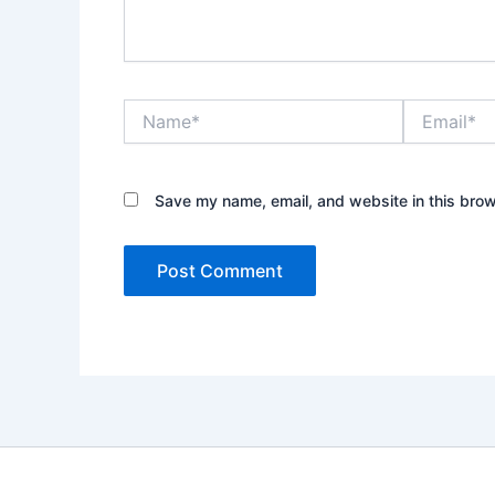
Name*
Email*
Save my name, email, and website in this brow