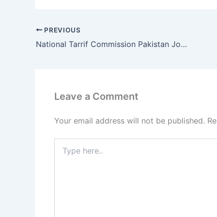
PREVIOUS
National Tarrif Commission Pakistan Jobs 2017
Leave a Comment
Your email address will not be published.
Re
Type
here..