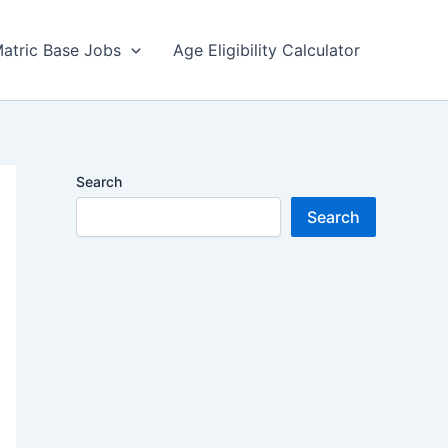
atric Base Jobs
Age Eligibility Calculator
Search
Search