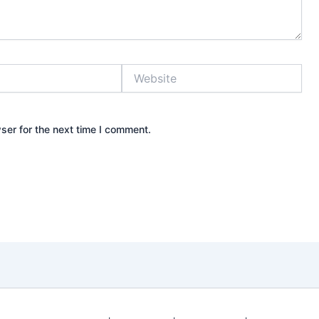
Website
ser for the next time I comment.