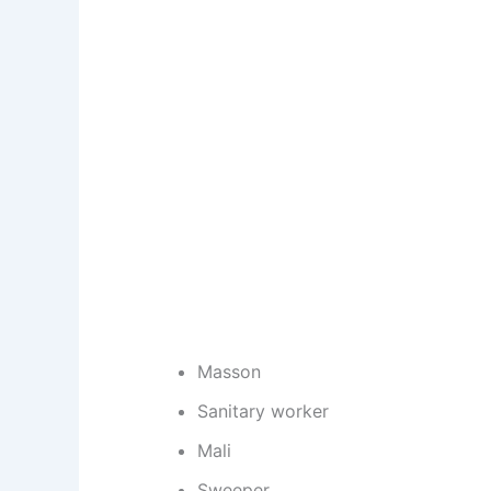
Masson
Sanitary worker
Mali
Sweeper