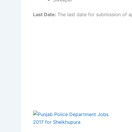
Last Date:
The last date for submission of ap