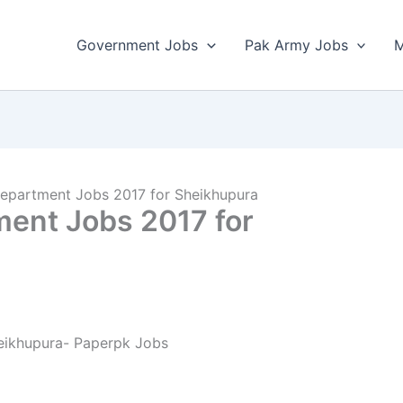
Government Jobs
Pak Army Jobs
M
Department Jobs 2017 for Sheikhupura
ment Jobs 2017 for
eikhupura- Paperpk Jobs