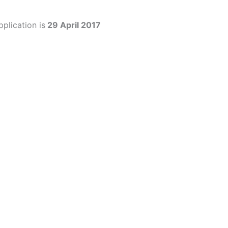
plication is
29 April 2017