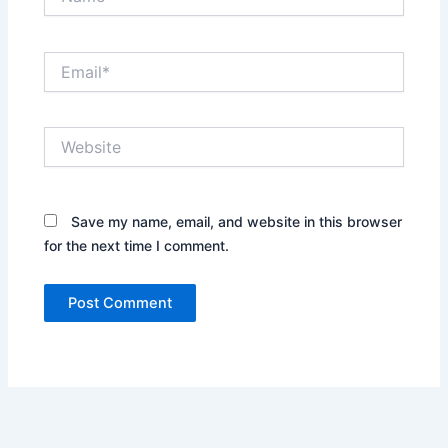
Email*
Website
Save my name, email, and website in this browser
for the next time I comment.