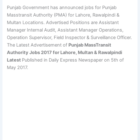
Punjab Government has announced jobs for Punjab
Masstransit Authority (PMA) for Lahore, Rawalpindi &
Multan Locations. Advertised Positions are Assistant
Manager Internal Audit, Assistant Manager Operations,
Operation Supervisor, Field Inspector & Surveillance Officer.
The Latest Advertisement of
Punjab MassTransit
Authority Jobs 2017 for Lahore, Multan & Rawalpindi
Latest
Published in Daily Express Newspaper on 5th of
May 2017.