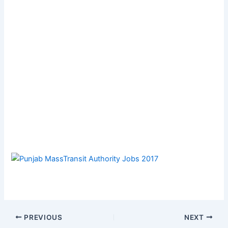
PREVIOUS
NEXT