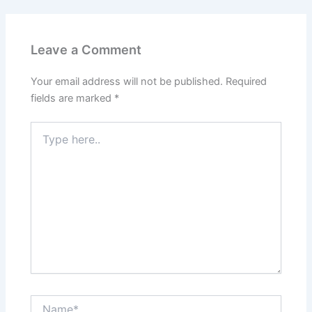
Leave a Comment
Your email address will not be published.
Required
fields are marked
*
Type
here..
Name*