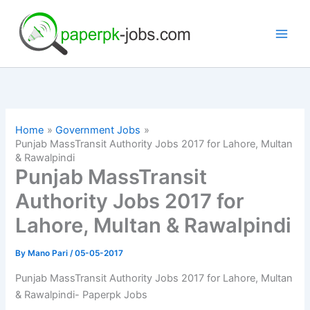
Skip
to
content
Home
Government Jobs
Punjab MassTransit Authority Jobs 2017 for Lahore, Multan
& Rawalpindi
Punjab MassTransit
Authority Jobs 2017 for
Lahore, Multan & Rawalpindi
By
Mano Pari
/
05-05-2017
Punjab MassTransit Authority Jobs 2017 for Lahore, Multan
& Rawalpindi- Paperpk Jobs