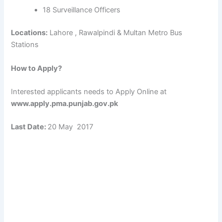
18 Surveillance Officers
Locations:
Lahore , Rawalpindi & Multan Metro Bus
Stations
How to Apply?
Interested applicants needs to Apply Online at
www.apply.pma.punjab.gov.pk
Last Date:
20 May 2017