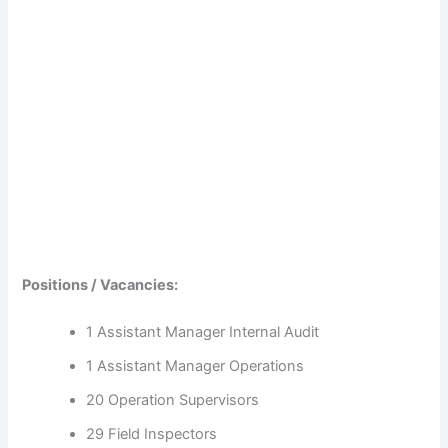
Positions / Vacancies:
1 Assistant Manager Internal Audit
1 Assistant Manager Operations
20 Operation Supervisors
29 Field Inspectors