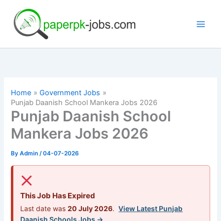
Skip
to
content
Home
Government Jobs
Punjab Daanish School Mankera Jobs 2026
Punjab Daanish School
Mankera Jobs 2026
By
Admin
/
04-07-2026
This Job Has Expired
Last date was
20 July 2026
.
View Latest Punjab
Daanish Schools Jobs →