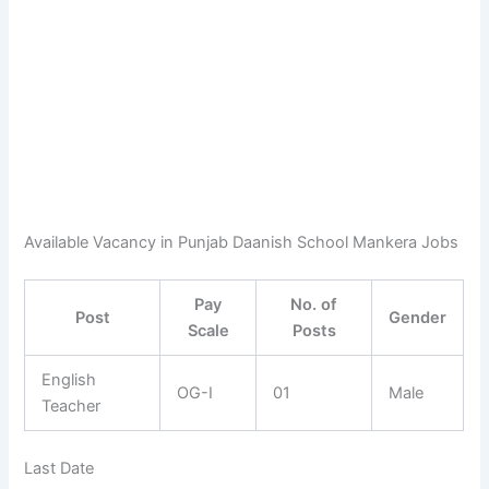
Available Vacancy in Punjab Daanish School Mankera Jobs
Pay
No. of
Post
Gender
Scale
Posts
English
OG-I
01
Male
Teacher
Last Date