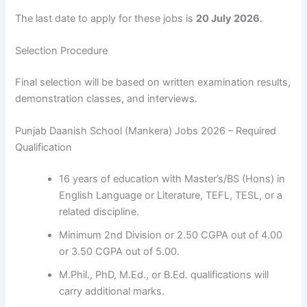
The last date to apply for these jobs is
20 July 2026
.
Selection Procedure
Final selection will be based on written examination results,
demonstration classes, and interviews.
Punjab Daanish School (Mankera) Jobs 2026 – Required
Qualification
16 years of education with Master’s/BS (Hons) in
English Language or Literature, TEFL, TESL, or a
related discipline.
Minimum 2nd Division or 2.50 CGPA out of 4.00
or 3.50 CGPA out of 5.00.
M.Phil., PhD, M.Ed., or B.Ed. qualifications will
carry additional marks.