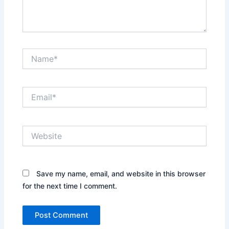
Name*
Email*
Website
Save my name, email, and website in this browser
for the next time I comment.