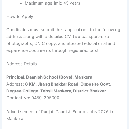
Maximum age limit: 45 years.
How to Apply
Candidates must submit their applications to the following
address along with a detailed CV, two passport-size
photographs, CNIC copy, and attested educational and
experience documents through registered post.
Address Details
Principal, Daanish School (Boys), Mankera
Address:
8 KM, Jhang Bhakkar Road, Opposite Govt.
Degree College, Tehsil Mankera, District Bhakkar
Contact No: 0459-295000
Advertisement of Punjab Daanish School Jobs 2026 in
Mankera