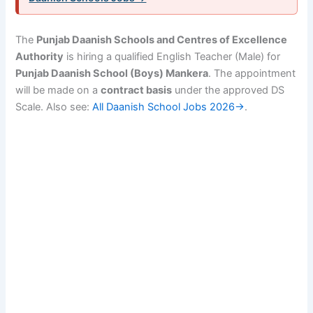
The
Punjab Daanish Schools and Centres of Excellence
Authority
is hiring a qualified English Teacher (Male) for
Punjab Daanish School (Boys) Mankera
. The appointment
will be made on a
contract basis
under the approved DS
Scale. Also see:
All Daanish School Jobs 2026→
.