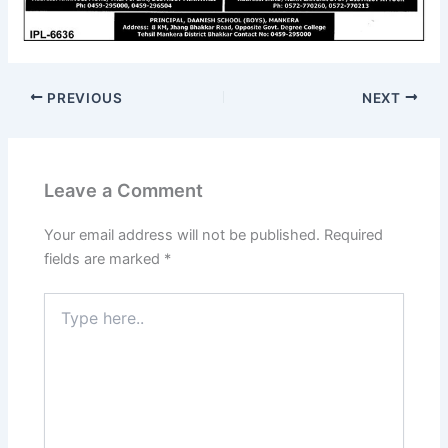
PREVIOUS
NEXT
Leave a Comment
Your email address will not be published.
Required
fields are marked
*
Type
here..