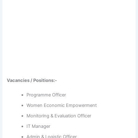
Vacancies / Positions:-
Programme Officer
Women Economic Empowerment
Monitoring & Evaluation Officer
IT Manager
Admin & Logistic Officer