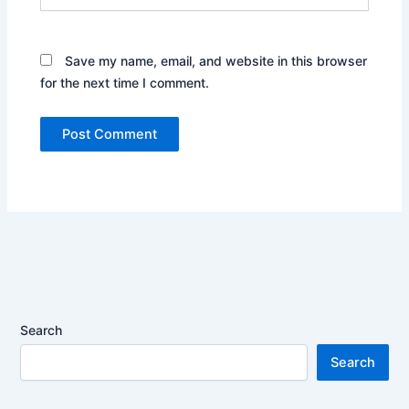
Save my name, email, and website in this browser
for the next time I comment.
Search
Search