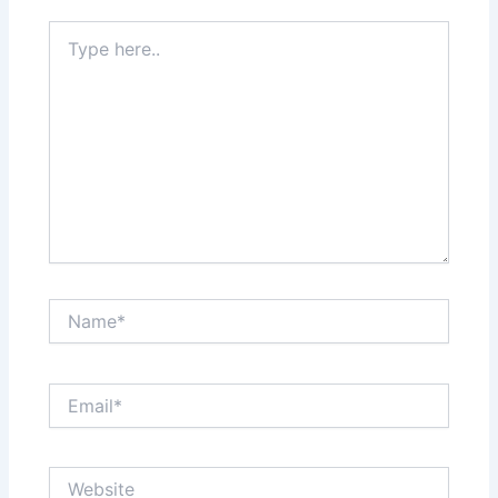
Type
here..
Name*
Email*
Website