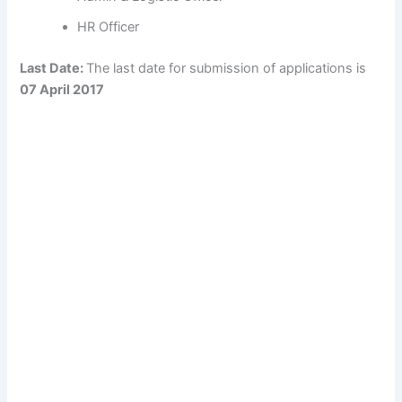
HR Officer
Last Date:
The last date for submission of applications is
07 April 2017