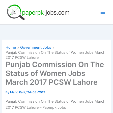
Skip
to
content
Home
Government Jobs
Punjab Commission On The Status of Women Jobs March
2017 PCSW Lahore
Punjab Commission On The
Status of Women Jobs
March 2017 PCSW Lahore
By
Mano Pari
/
24-03-2017
Punjab Commission On The Status of Women Jobs March
2017 PCSW Lahore – Paperpk Jobs