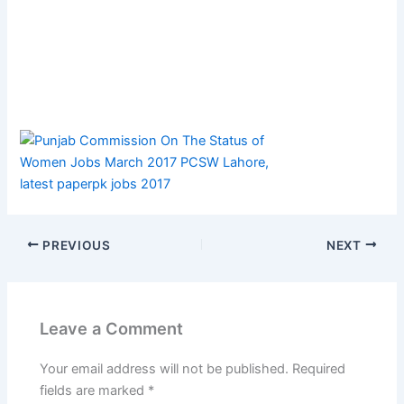
PREVIOUS
NEXT
Leave a Comment
Your email address will not be published.
Required
fields are marked
*