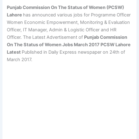
Punjab Commission On The Status of Women (PCSW)
Lahore
has announced various jobs for Programme Officer
Women Economic Empowerment, Monitoring & Evaluation
Officer, IT Manager, Admin & Logistic Officer and HR
Officer. The Latest Advertisement of
Punjab Commission
On The Status of Women Jobs March 2017 PCSW Lahore
Latest
Published in Daily Express newspaper on 24th of
March 2017.