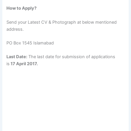
How to Apply?
Send your Latest CV & Photograph at below mentioned
address.
PO Box 1545 Islamabad
Last Date:
The last date for submission of applications
is
17 April 2017.