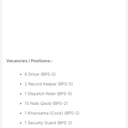
Vacancies / Positions:-
6 Driver (BPS-5)
2 Record Keeper (BPS-5)
1 Dispatch Rider (BPS-5)
15 Naib Qasid (BPS-2)
1 Khansama (Cook) (BPS-2)
1 Security Guard (BPS-2)