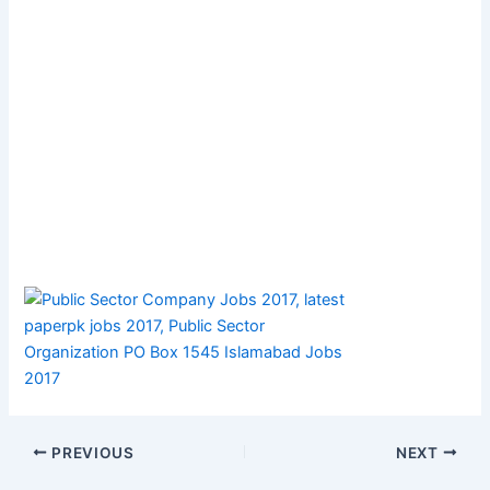
PREVIOUS
NEXT