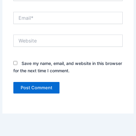
Email*
Website
Save my name, email, and website in this browser
for the next time I comment.