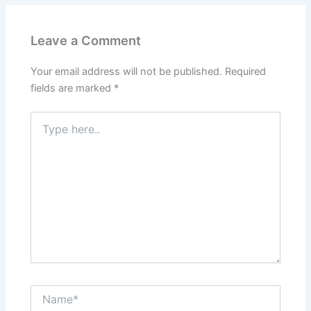
Leave a Comment
Your email address will not be published.
Required
fields are marked
*
Type
here..
Name*