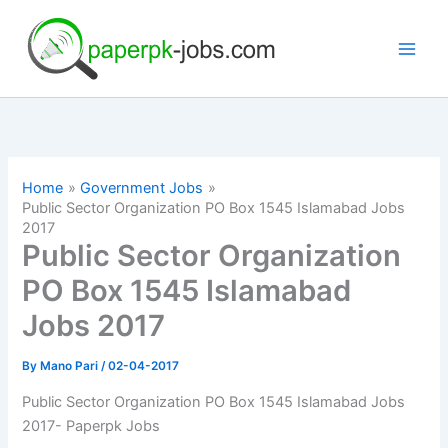
Skip
to
content
Home
Government Jobs
Public Sector Organization PO Box 1545 Islamabad Jobs
2017
Public Sector Organization
PO Box 1545 Islamabad
Jobs 2017
By
Mano Pari
/
02-04-2017
Public Sector Organization PO Box 1545 Islamabad Jobs
2017- Paperpk Jobs