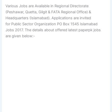
Various Jobs are Available in Regional Directorate
(Peshawar, Quetta, Gilgit & FATA Regional Office) &
Headquarters (Islamabad). Applications are invited
for Public Sector Organization PO Box 1545 Islamabad
Jobs 2017. The details about offered latest paperpk jobs
are given below:-