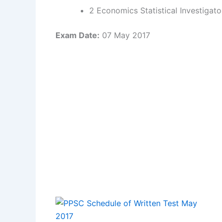
2 Economics Statistical Investigato
Exam Date:
07 May 2017