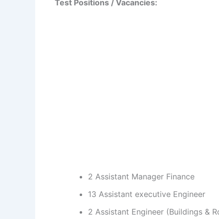
Test Positions / Vacancies:
2 Assistant Manager Finance
13 Assistant executive Engineer
2 Assistant Engineer (Buildings & 