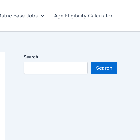
atric Base Jobs
Age Eligibility Calculator
Search
Search