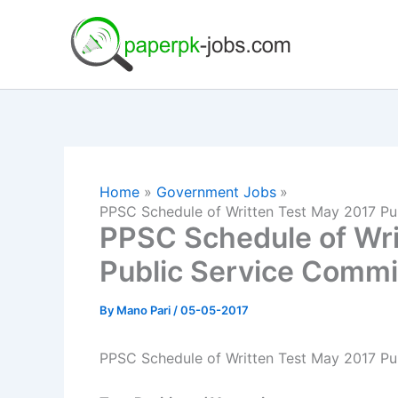
Skip
to
content
Home
Government Jobs
PPSC Schedule of Written Test May 2017 Pu
PPSC Schedule of Wri
Public Service Commi
By
Mano Pari
/
05-05-2017
PPSC Schedule of Written Test May 2017 Pu