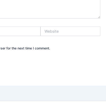
Website
ser for the next time I comment.