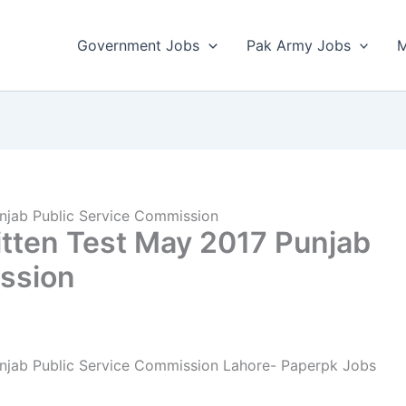
Government Jobs
Pak Army Jobs
M
njab Public Service Commission
tten Test May 2017 Punjab
ssion
njab Public Service Commission Lahore- Paperpk Jobs