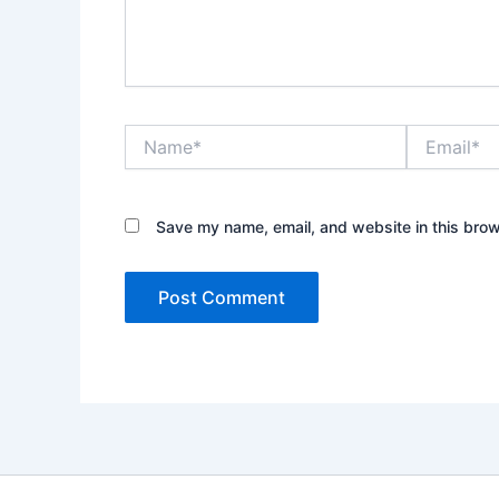
Name*
Email*
Save my name, email, and website in this brow