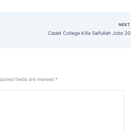
NEX
Cadet College Killa Saifullah Jobs 20
quired fields are marked
*