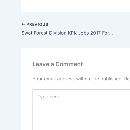
PREVIOUS
Swat Forest Division KPK Jobs 2017 Forester, Forest Guards & Junior Clerk
Leave a Comment
Your email address will not be published.
Re
Type
here..