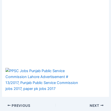
PREVIOUS
NEXT