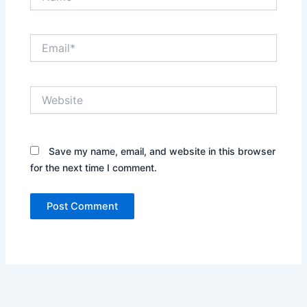
Email*
Website
Save my name, email, and website in this browser
for the next time I comment.