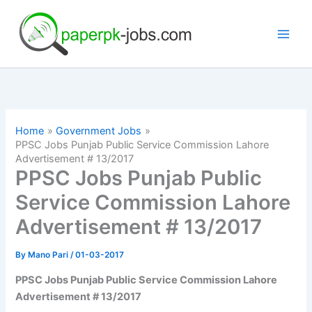
Skip
to
content
Home
Government Jobs
PPSC Jobs Punjab Public Service Commission Lahore
Advertisement # 13/2017
PPSC Jobs Punjab Public
Service Commission Lahore
Advertisement # 13/2017
By
Mano Pari
/
01-03-2017
PPSC Jobs Punjab Public Service Commission Lahore
Advertisement # 13/2017