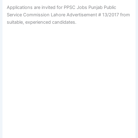
Applications are invited for PPSC Jobs Punjab Public
Service Commission Lahore Advertisement # 13/2017 from
suitable, experienced candidates.