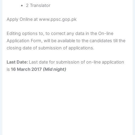
2 Translator
Apply Online at www.ppsc.gop.pk
Editing options to, to correct any data in the On-line
Application Form, will be available to the candidates till the
closing date of submission of applications.
Last Date:
Last date for submission of on-line application
is
16 March 2017
(Mid night)