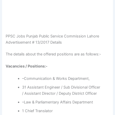
PPSC Jobs Punjab Public Service Commission Lahore
Advertisement # 13/2017 Details
The details about the offered positions are as follows:-
Vacancies / Positions:-
–Communication & Works Department,
31 Assistant Engineer / Sub Divisional Officer
/ Assistant Director / Deputy District Officer
–Law & Parliamentary Affairs Department
1 Chief Translator