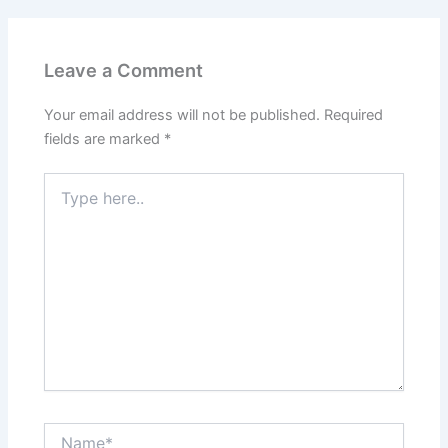
Leave a Comment
Your email address will not be published.
Required
fields are marked
*
Type
here..
Name*