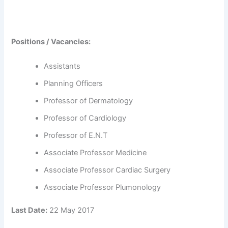
Positions / Vacancies:
Assistants
Planning Officers
Professor of Dermatology
Professor of Cardiology
Professor of E.N.T
Associate Professor Medicine
Associate Professor Cardiac Surgery
Associate Professor Plumonology
Last Date:
22 May 2017