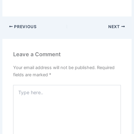
PREVIOUS
NEXT
Leave a Comment
Your email address will not be published.
Required
fields are marked
*
Type
here..