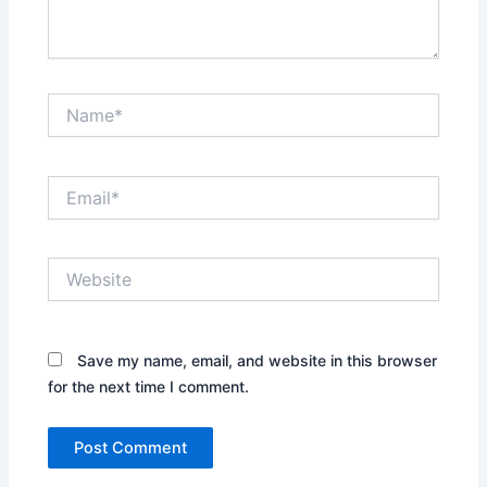
Name*
Email*
Website
Save my name, email, and website in this browser
for the next time I comment.