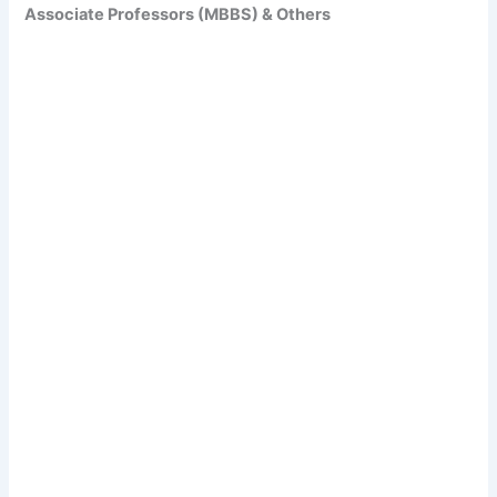
Associate Professors (MBBS) & Others