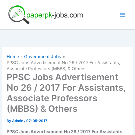
Skip
to
content
Home
Government Jobs
PPSC Jobs Advertisement No 26 / 2017 For Assistants,
Associate Professors (MBBS) & Others
PPSC Jobs Advertisement
No 26 / 2017 For Assistants,
Associate Professors
(MBBS) & Others
By
Admin
/
07-05-2017
PPSC Jobs Advertisement No 26 / 2017 For Assistants,