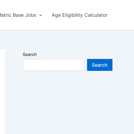
atric Base Jobs
Age Eligibility Calculator
Search
Search