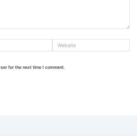
Website
ser for the next time I comment.