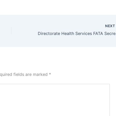
NEX
Directorate Hea
quired fields are marked
*