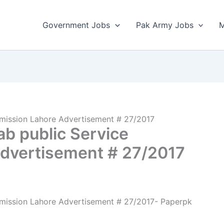
Government Jobs
Pak Army Jobs
M
mission Lahore Advertisement # 27/2017
b public Service
dvertisement # 27/2017
mission Lahore Advertisement # 27/2017- Paperpk