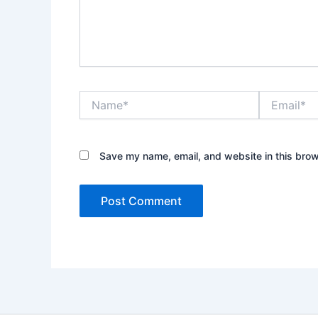
Name*
Email*
Save my name, email, and website in this brow