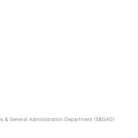
es & General Administration Department (S&GAD)