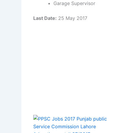
Garage Supervisor
Last Date:
25 May 2017