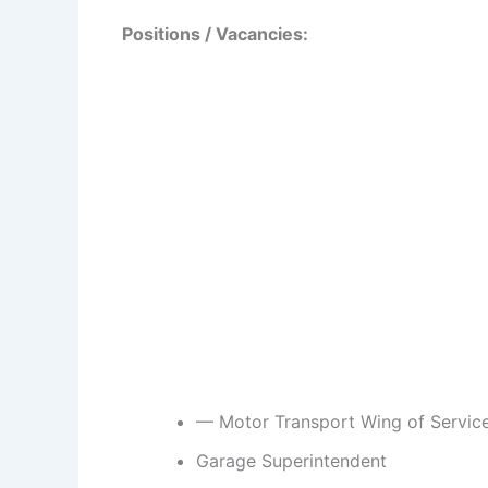
Positions / Vacancies:
— Motor Transport Wing of Servic
Garage Superintendent