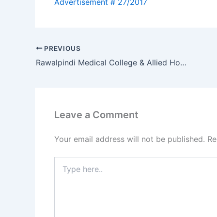
PREVIOUS
Rawalpindi Medical College & Allied Hospitals Rawalpindi Jobs 2017
Leave a Comment
Your email address will not be published.
Re
Type
here..