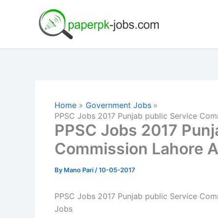
Skip
to
content
Home
Government Jobs
PPSC Jobs 2017 Punjab public Service Com
PPSC Jobs 2017 Punja
Commission Lahore A
By
Mano Pari
/
10-05-2017
PPSC Jobs 2017 Punjab public Service Com
Jobs