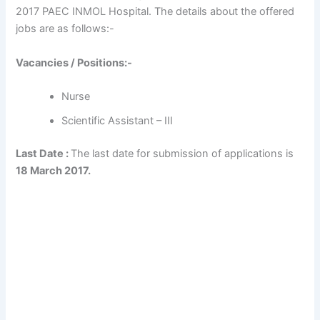
2017 PAEC INMOL Hospital. The details about the offered
jobs are as follows:-
Vacancies / Positions:-
Nurse
Scientific Assistant – III
Last Date :
The last date for submission of applications is
18 March 2017.