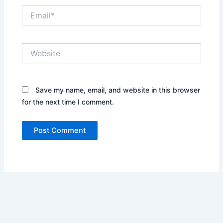
Email*
Website
Save my name, email, and website in this browser
for the next time I comment.