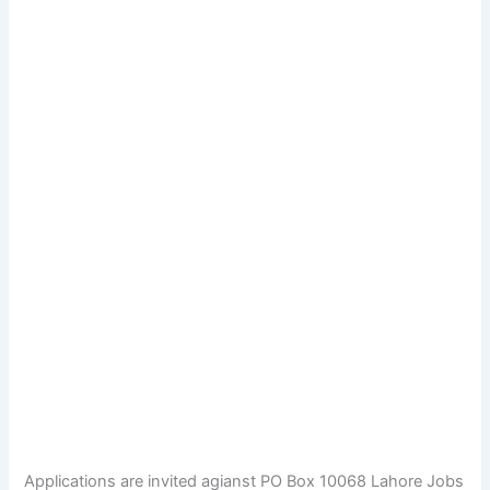
Applications are invited agianst PO Box 10068 Lahore Jobs