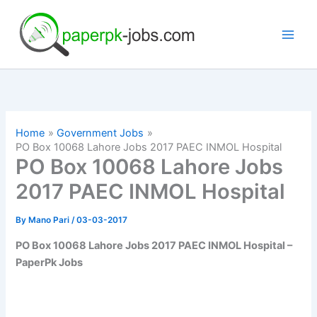
Skip
to
content
Home
Government Jobs
PO Box 10068 Lahore Jobs 2017 PAEC INMOL Hospital
PO Box 10068 Lahore Jobs
2017 PAEC INMOL Hospital
By
Mano Pari
/
03-03-2017
PO Box 10068 Lahore Jobs 2017 PAEC INMOL Hospital –
PaperPk Jobs