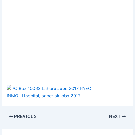
PREVIOUS
NEXT