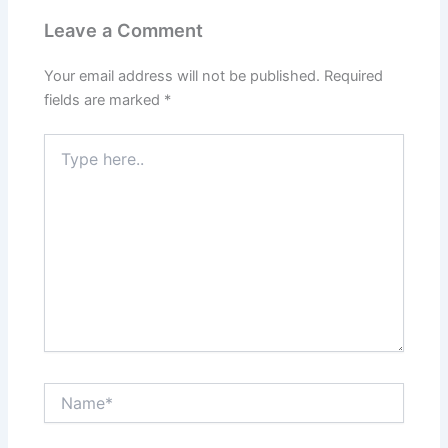
Leave a Comment
Your email address will not be published.
Required
fields are marked
*
Type
here..
Name*