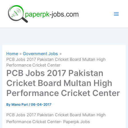
Skip
to
content
Home
Government Jobs
PCB Jobs 2017 Pakistan Cricket Board Multan High
Performance Cricket Center
PCB Jobs 2017 Pakistan
Cricket Board Multan High
Performance Cricket Center
By
Mano Pari
/
06-04-2017
PCB Jobs 2017 Pakistan Cricket Board Multan High
Performance Cricket Center- Paperpk Jobs