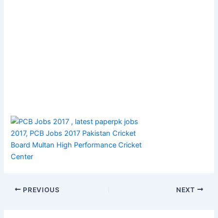
PREVIOUS
NEXT