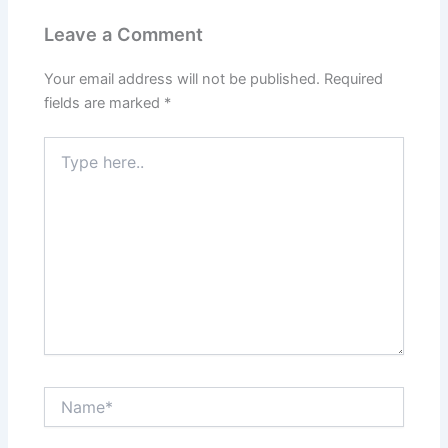
Leave a Comment
Your email address will not be published.
Required
fields are marked
*
Type
here..
Name*