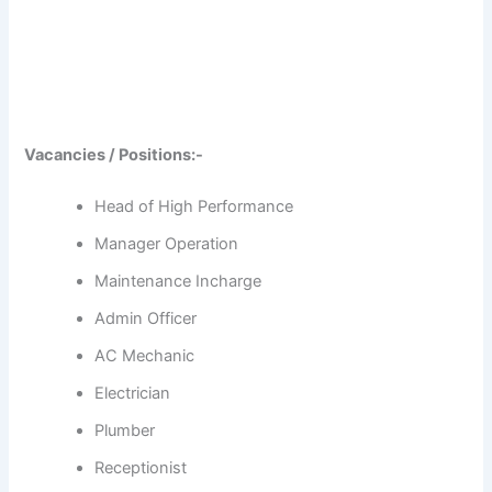
Vacancies / Positions:-
Head of High Performance
Manager Operation
Maintenance Incharge
Admin Officer
AC Mechanic
Electrician
Plumber
Receptionist