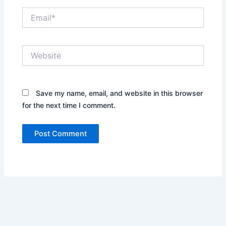
Email*
Website
Save my name, email, and website in this browser
for the next time I comment.