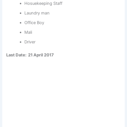
Hosuekeeping Staff
Laundry man
Office Boy
Mali
Driver
Last Date: 21 April 2017