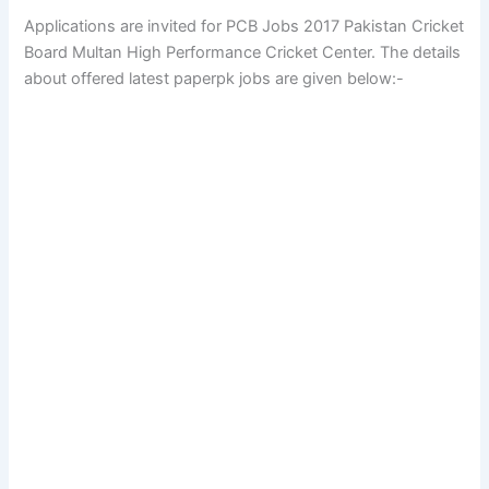
Applications are invited for PCB Jobs 2017 Pakistan Cricket
Board Multan High Performance Cricket Center. The details
about offered latest paperpk jobs are given below:-