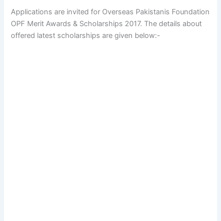
Applications are invited for Overseas Pakistanis Foundation
OPF Merit Awards & Scholarships 2017. The details about
offered latest scholarships are given below:-