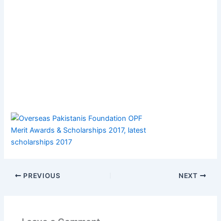
PREVIOUS
NEXT