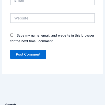
Website
Save my name, email, and website in this browser
for the next time I comment.
Search