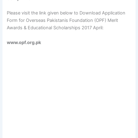
Please visit the link given below to Download Application
Form for Overseas Pakistanis Foundation (OPF) Merit
Awards & Educational Scholarships 2017 April:
www.opf.org.pk