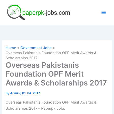
Skip
to
content
Home
Government Jobs
Overseas Pakistanis Foundation OPF Merit Awards &
Scholarships 2017
Overseas Pakistanis
Foundation OPF Merit
Awards & Scholarships 2017
By
Admin
/
01-04-2017
Overseas Pakistanis Foundation OPF Merit Awards &
Scholarships 2017 – Paperpk Jobs