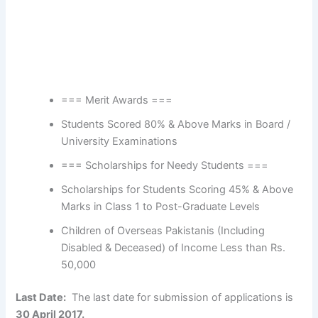
=== Merit Awards ===
Students Scored 80% & Above Marks in Board /
University Examinations
=== Scholarships for Needy Students ===
Scholarships for Students Scoring 45% & Above
Marks in Class 1 to Post-Graduate Levels
Children of Overseas Pakistanis (Including
Disabled & Deceased) of Income Less than Rs.
50,000
Last Date:
The last date for submission of applications is
30 April 2017.