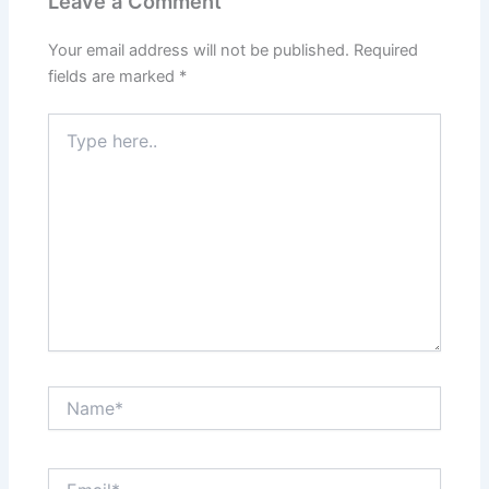
Leave a Comment
Your email address will not be published.
Required
fields are marked
*
Type
here..
Name*
Email*