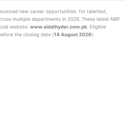
nounced new career opportunities for talented,
cross multiple departments in 2026. These latest NBP
cial website:
www.sidathyder.com.pk
. Eligible
efore the closing date (
14 August 2026
).