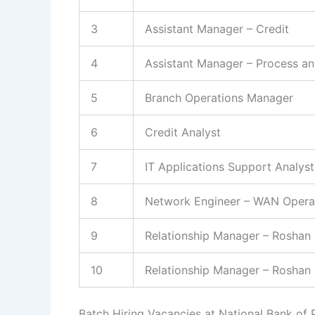
3
Assistant Manager – Credit
4
Assistant Manager – Process an
5
Branch Operations Manager
6
Credit Analyst
7
IT Applications Support Analyst
8
Network Engineer – WAN Opera
9
Relationship Manager – Roshan 
10
Relationship Manager – Roshan 
Batch Hiring Vacancies at National Bank of 