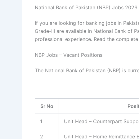
National Bank of Pakistan (NBP) Jobs 2026
If you are looking for banking jobs in Pakist
Grade-III are available in National Bank of 
professional experience. Read the complete 
NBP Jobs – Vacant Positions
The National Bank of Pakistan (NBP) is curren
Sr No
Posi
1
Unit Head – Counterpart Suppo
2
Unit Head – Home Remittance B