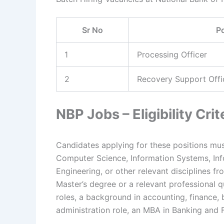
Sr No
P
1
Processing Officer
2
Recovery Support Offi
NBP Jobs – Eligibility Crit
Candidates applying for these positions mus
Computer Science, Information Systems, In
Engineering, or other relevant disciplines 
Master’s degree or a relevant professional qu
roles, a background in accounting, finance, 
administration role, an MBA in Banking and F