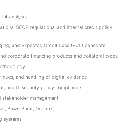
ment analysis
tions, SECP regulations, and internal credit policy
aging, and Expected Credit Loss (ECL) concepts
and corporate financing products and collateral types
 methodology
niques, and handling of digital evidence
t, and IT security policy compliance
nd stakeholder management
cel, PowerPoint, Outlook)
g systems