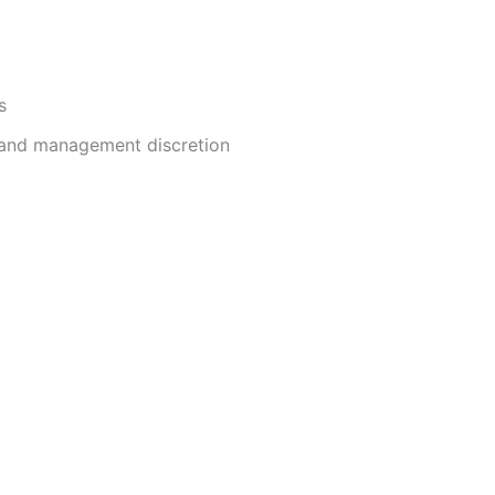
s
and management discretion