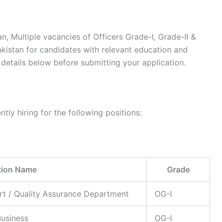
an, Multiple vacancies of Officers Grade-I, Grade-II &
Pakistan for candidates with relevant education and
details below before submitting your application.
tly hiring for the following positions:
tion Name
Grade
rt / Quality Assurance Department
OG-I
usiness
OG-I