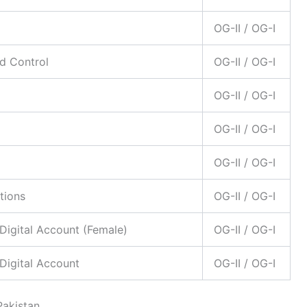
OG-II / OG-I
d Control
OG-II / OG-I
OG-II / OG-I
OG-II / OG-I
OG-II / OG-I
tions
OG-II / OG-I
Digital Account (Female)
OG-II / OG-I
Digital Account
OG-II / OG-I
Pakistan