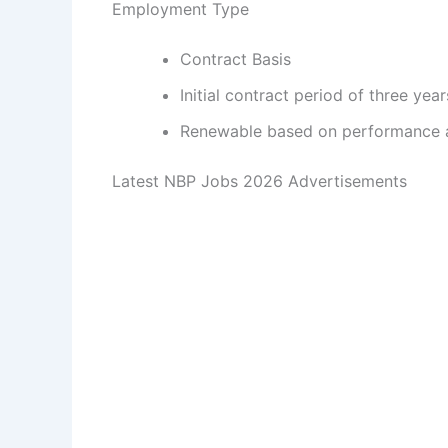
Employment Type
Contract Basis
Initial contract period of three year
Renewable based on performance 
Latest NBP Jobs 2026 Advertisements