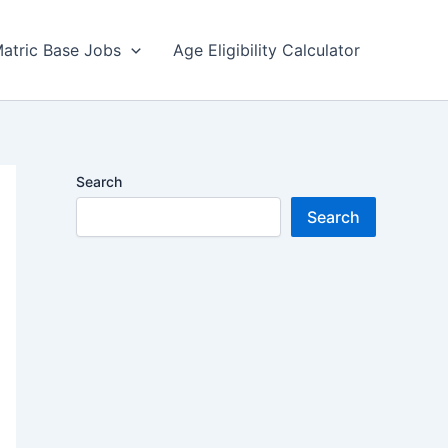
atric Base Jobs
Age Eligibility Calculator
Search
Search