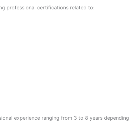
g professional certifications related to:
sional experience ranging from 3 to 8 years depending