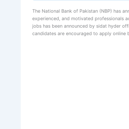
The National Bank of Pakistan (NBP) has an
experienced, and motivated professionals a
jobs has been announced by sidat hyder offi
candidates are encouraged to apply online b