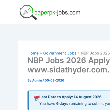
Skip
to
content
Home
Government Jobs
NBP Jobs 2026 
NBP Jobs 2026 Apply 
www.sidathyder.com
By
Admin
/
05-08-2026
Last Date to Apply: 14 August 2026
You have
6 days
remaining to submit you