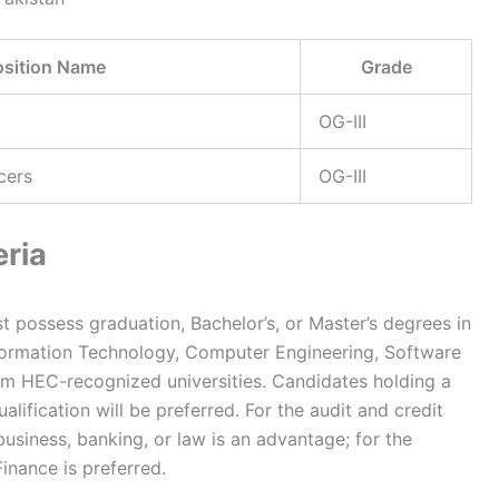
osition Name
Grade
OG-III
cers
OG-III
eria
t possess graduation, Bachelor’s, or Master’s degrees in
formation Technology, Computer Engineering, Software
from HEC-recognized universities. Candidates holding a
alification will be preferred. For the audit and credit
business, banking, or law is an advantage; for the
inance is preferred.