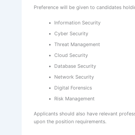
Preference will be given to candidates holdin
Information Security
Cyber Security
Threat Management
Cloud Security
Database Security
Network Security
Digital Forensics
Risk Management
Applicants should also have relevant profes
upon the position requirements.