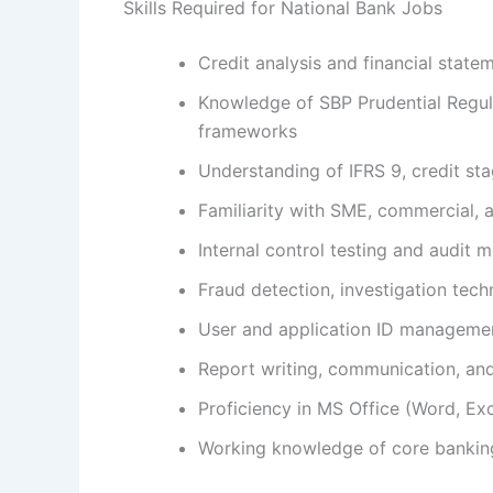
Skills Required for National Bank Jobs
Credit analysis and financial state
Knowledge of SBP Prudential Regula
frameworks
Understanding of IFRS 9, credit st
Familiarity with SME, commercial, 
Internal control testing and audit
Fraud detection, investigation tech
User and application ID managemen
Report writing, communication, a
Proficiency in MS Office (Word, Ex
Working knowledge of core bankin