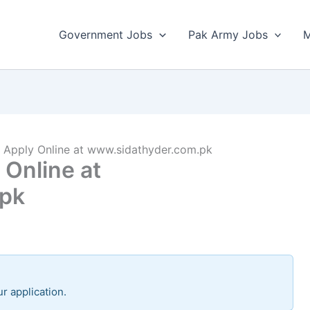
Government Jobs
Pak Army Jobs
M
Apply Online at www.sidathyder.com.pk
Online at
.pk
r application.