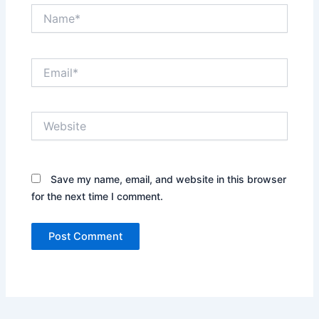
Name*
Email*
Website
Save my name, email, and website in this browser
for the next time I comment.