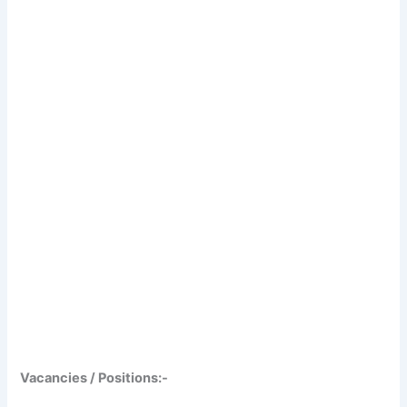
Vacancies / Positions:-