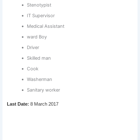
Stenotypist
IT Supervisor
Medical Assistant
ward Boy
Driver
Skilled man
Cook
Washerman
Sanitary worker
Last Date:
8 March 2017