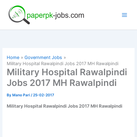
Skip
to
content
Home
Government Jobs
Military Hospital Rawalpindi Jobs 2017 MH Rawalpindi
Military Hospital Rawalpindi
Jobs 2017 MH Rawalpindi
By
Mano Pari
/
25-02-2017
Military Hospital Rawalpindi Jobs 2017 MH Rawalpindi