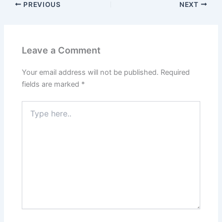
PREVIOUS
NEXT
Leave a Comment
Your email address will not be published.
Required
fields are marked
*
Type
here..