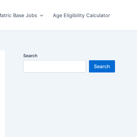
atric Base Jobs
Age Eligibility Calculator
Search
Search