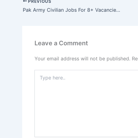
PREVIOUS
Pak Army Civilian Jobs For 8+ Vacancies at Engineer Store Depot ESD Jobs 2017 Jhelum Cantt
Leave a Comment
Your email address will not be published.
Re
Type
here..