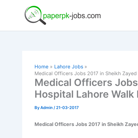
Skip
to
content
Home
Lahore Jobs
Medical Officers Jobs 2017 in Sheikh Zayed 
Medical Officers Jobs
Hospital Lahore Walk 
By
Admin
/
21-03-2017
Medical Officers Jobs 2017 in Sheikh Zaye