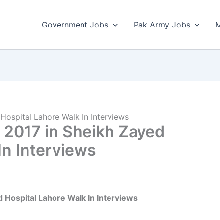
Government Jobs
Pak Army Jobs
M
Hospital Lahore Walk In Interviews
 2017 in Sheikh Zayed
In Interviews
d Hospital Lahore Walk In Interviews