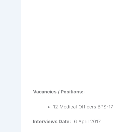
Vacancies / Positions:-
12 Medical Officers BPS-17
Interviews Date:
6 April 2017