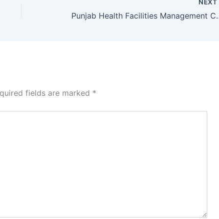
NEX
Punjab Health Facilities Management
quired fields are marked
*