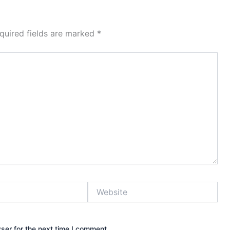
quired fields are marked
*
Website
ser for the next time I comment.