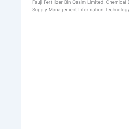
Fauji Fertilizer Bin Qasim Limited. Chemical
Supply Management Information Technology 