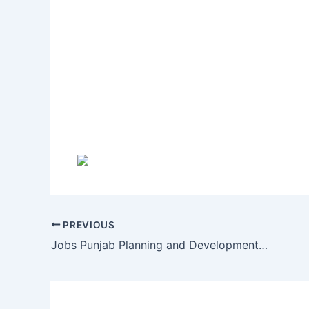
PREVIOUS
Jobs Punjab Planning and Development Department 4 September 2016