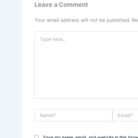
Leave a Comment
Your email address will not be published.
Re
Type
here..
Name*
Email*
Save my name, email, and website in this brow