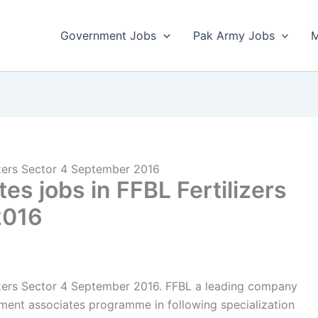
Government Jobs
Pak Army Jobs
M
izers Sector 4 September 2016
s jobs in FFBL Fertilizers
2016
izers Sector 4 September 2016. FFBL a leading company
ement associates programme in following specialization