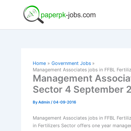
Skip
to
content
Home
Government Jobs
Management Associates jobs in FFBL Fertil
Management Associate
Sector 4 September 
By
Admin
/
04-09-2016
Management Associates jobs in FFBL Fertil
in Fertilizers Sector offers one year manag