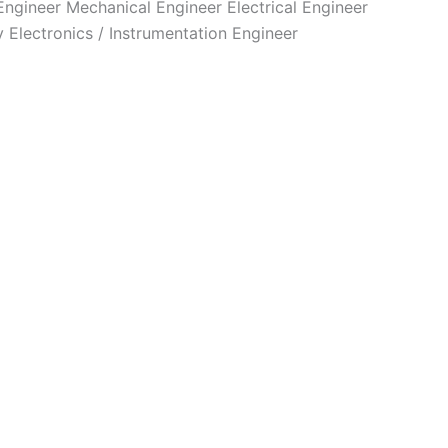
 Engineer Mechanical Engineer Electrical Engineer
Electronics / Instrumentation Engineer