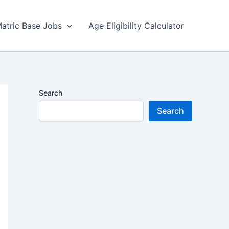
atric Base Jobs
Age Eligibility Calculator
Search
Search