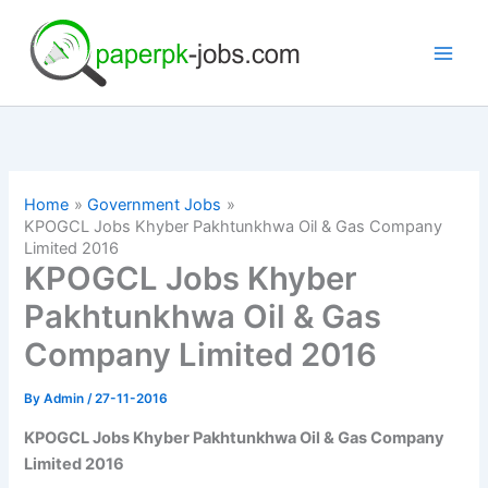
Skip
to
content
Home
Government Jobs
KPOGCL Jobs Khyber Pakhtunkhwa Oil & Gas Company
Limited 2016
KPOGCL Jobs Khyber
Pakhtunkhwa Oil & Gas
Company Limited 2016
By
Admin
/
27-11-2016
KPOGCL Jobs Khyber Pakhtunkhwa Oil & Gas Company
Limited 2016