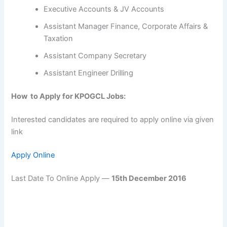
Executive Accounts & JV Accounts
Assistant Manager Finance, Corporate Affairs &
Taxation
Assistant Company Secretary
Assistant Engineer Drilling
How to Apply for KPOGCL Jobs:
Interested candidates are required to apply online via given
link
Apply Online
Last Date To Online Apply —
15th December 2016