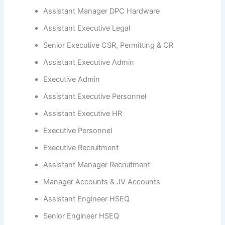
Assistant Manager DPC Hardware
Assistant Executive Legal
Senior Executive CSR, Permitting & CR
Assistant Executive Admin
Executive Admin
Assistant Executive Personnel
Assistant Executive HR
Executive Personnel
Executive Recruitment
Assistant Manager Recruitment
Manager Accounts & JV Accounts
Assistant Engineer HSEQ
Senior Engineer HSEQ