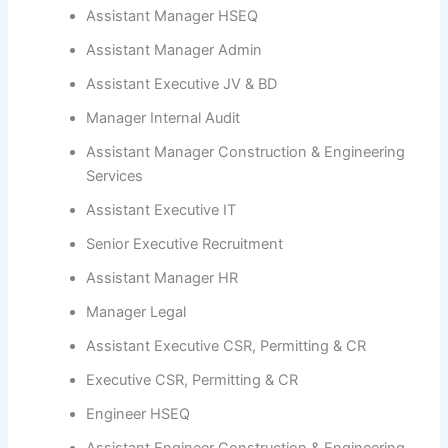
Assistant Manager HSEQ
Assistant Manager Admin
Assistant Executive JV & BD
Manager Internal Audit
Assistant Manager Construction & Engineering
Services
Assistant Executive IT
Senior Executive Recruitment
Assistant Manager HR
Manager Legal
Assistant Executive CSR, Permitting & CR
Executive CSR, Permitting & CR
Engineer HSEQ