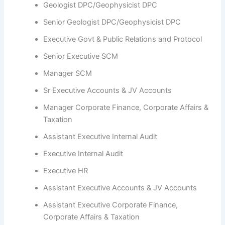
Geologist DPC/Geophysicist DPC
Senior Geologist DPC/Geophysicist DPC
Executive Govt & Public Relations and Protocol
Senior Executive SCM
Manager SCM
Sr Executive Accounts & JV Accounts
Manager Corporate Finance, Corporate Affairs &
Taxation
Assistant Executive Internal Audit
Executive Internal Audit
Executive HR
Assistant Executive Accounts & JV Accounts
Assistant Executive Corporate Finance,
Corporate Affairs & Taxation