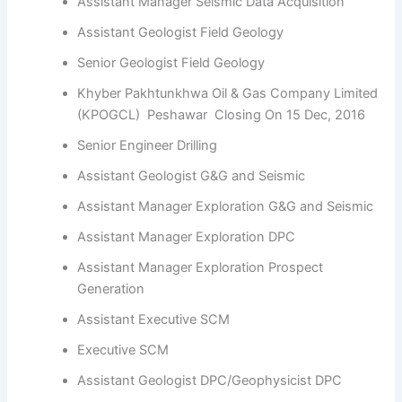
Assistant Manager Seismic Data Acquisition
Assistant Geologist Field Geology
Senior Geologist Field Geology
Khyber Pakhtunkhwa Oil & Gas Company Limited
(KPOGCL) Peshawar Closing On 15 Dec, 2016
Senior Engineer Drilling
Assistant Geologist G&G and Seismic
Assistant Manager Exploration G&G and Seismic
Assistant Manager Exploration DPC
Assistant Manager Exploration Prospect
Generation
Assistant Executive SCM
Executive SCM
Assistant Geologist DPC/Geophysicist DPC