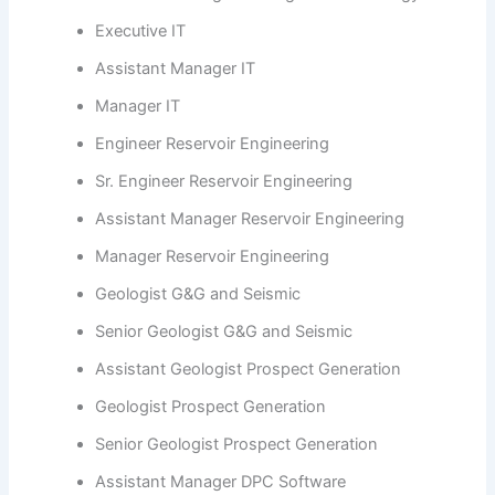
Executive IT
Assistant Manager IT
Manager IT
Engineer Reservoir Engineering
Sr. Engineer Reservoir Engineering
Assistant Manager Reservoir Engineering
Manager Reservoir Engineering
Geologist G&G and Seismic
Senior Geologist G&G and Seismic
Assistant Geologist Prospect Generation
Geologist Prospect Generation
Senior Geologist Prospect Generation
Assistant Manager DPC Software