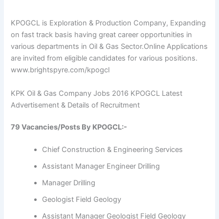
KPOGCL is Exploration & Production Company, Expanding
on fast track basis having great career opportunities in
various departments in Oil & Gas Sector.
Online Applications
are invited from eligible candidates for various positions.
www.brightspyre.com/kpogcl
KPK Oil & Gas Company Jobs 2016 KPOGCL Latest
Advertisement & Details of Recruitment
79 Vacancies/Posts By KPOGCL:-
Chief Construction & Engineering Services
Assistant Manager Engineer Drilling
Manager Drilling
Geologist Field Geology
Assistant Manager Geologist Field Geology