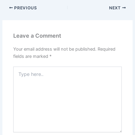
PREVIOUS
NEXT
Leave a Comment
Your email address will not be published.
Required
fields are marked
*
Type
here..