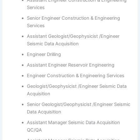
Assistant Engineer Construction & Engineering
Services
Senior Engineer Construction & Engineering
Services
Assistant Geologist/Geophysicist /Engineer
Seismic Data Acquisition
Engineer Drilling
Assistant Engineer Reservoir Engineering
Engineer Construction & Engineering Services
Geologist/Geophysicist /Engineer Seismic Data
Acquisition
Senior Geologist/Geophysicist /Engineer Seismic
Data Acquisition
Assistant Manager Seismic Data Acquisition
QC/QA