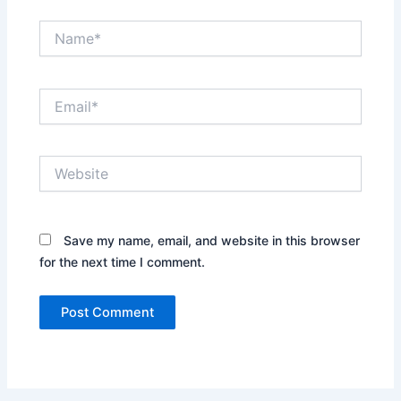
Name*
Email*
Website
Save my name, email, and website in this browser
for the next time I comment.