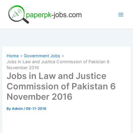
Skip
to
content
Home
Government Jobs
Jobs in Law and Justice Commission of Pakistan 6
November 2016
Jobs in Law and Justice
Commission of Pakistan 6
November 2016
By
Admin
/
06-11-2016