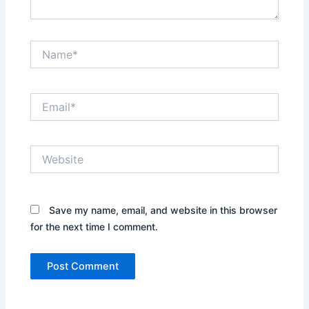
Name*
Email*
Website
Save my name, email, and website in this browser
for the next time I comment.