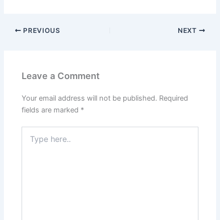
PREVIOUS
NEXT
Leave a Comment
Your email address will not be published.
Required
fields are marked
*
Type
here..