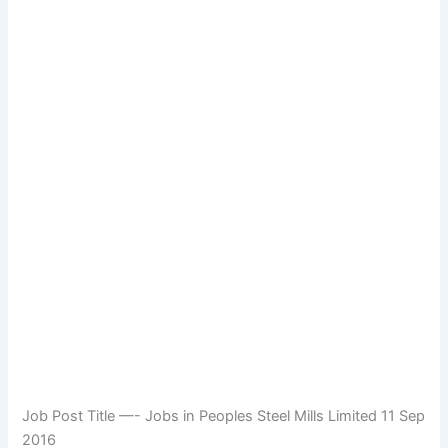
Job Post Title —- Jobs in Peoples Steel Mills Limited 11 Sep
2016