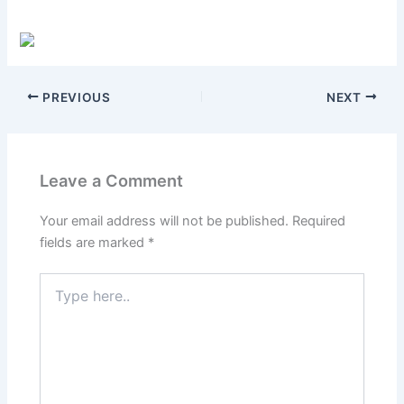
PREVIOUS
NEXT
Leave a Comment
Your email address will not be published.
Required
fields are marked
*
Type
here..