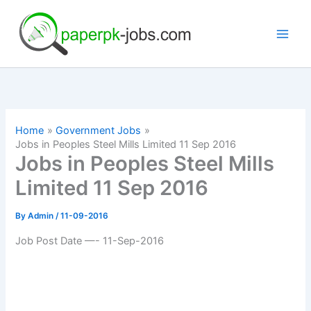
Skip
to
content
Home
Government Jobs
Jobs in Peoples Steel Mills Limited 11 Sep 2016
Jobs in Peoples Steel Mills
Limited 11 Sep 2016
By
Admin
/
11-09-2016
Job Post Date —- 11-Sep-2016