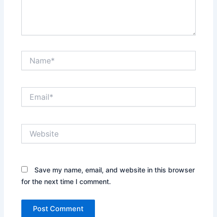
Name*
Email*
Website
Save my name, email, and website in this browser
for the next time I comment.