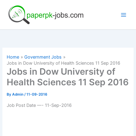
Skip
to
content
Home
Government Jobs
Jobs in Dow University of Health Sciences 11 Sep 2016
Jobs in Dow University of
Health Sciences 11 Sep 2016
By
Admin
/
11-09-2016
Job Post Date —- 11-Sep-2016