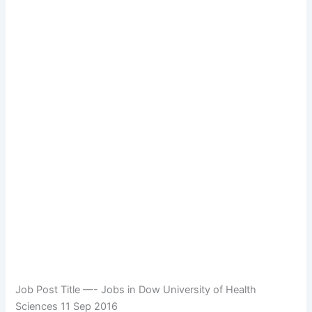
Job Post Title —- Jobs in Dow University of Health
Sciences 11 Sep 2016