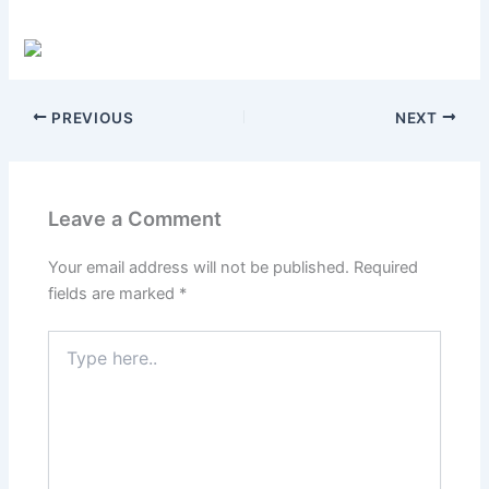
PREVIOUS
NEXT
Leave a Comment
Your email address will not be published.
Required
fields are marked
*
Type
here..