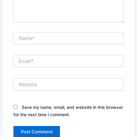
Name*
Email*
Website
Save my name, email, and website in this browser
for the next time I comment.