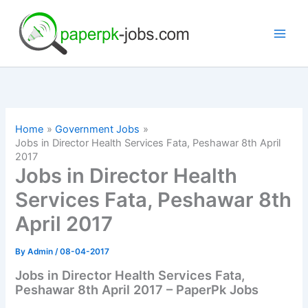
Skip
to
content
Home
Government Jobs
Jobs in Director Health Services Fata, Peshawar 8th April
2017
Jobs in Director Health
Services Fata, Peshawar 8th
April 2017
By
Admin
/
08-04-2017
Jobs in Director Health Services Fata,
Peshawar 8th April 2017 – PaperPk Jobs