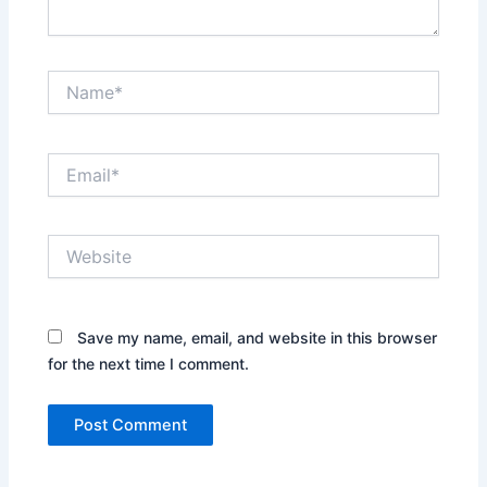
Name*
Email*
Website
Save my name, email, and website in this browser
for the next time I comment.