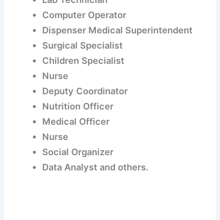
Computer Operator
Dispenser Medical Superintendent
Surgical Specialist
Children Specialist
Nurse
Deputy Coordinator
Nutrition Officer
Medical Officer
Nurse
Social Organizer
Data Analyst and others.