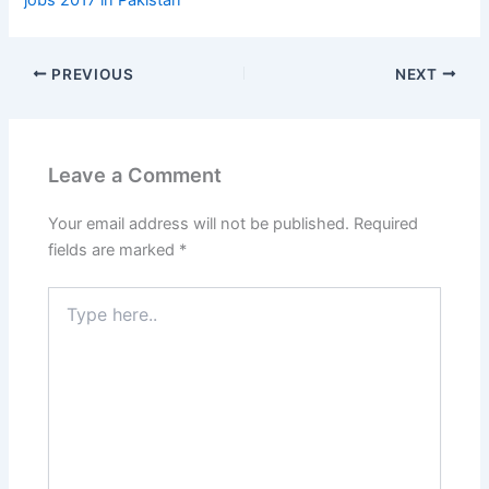
PREVIOUS
NEXT
Leave a Comment
Your email address will not be published.
Required
fields are marked
*
Type
here..