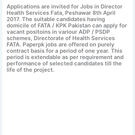
Applications are invited for Jobs in Director
Health Services Fata, Peshawar 8th April
2017. The suitable candidates having
domicile of FATA / KPK Pakistan can apply for
vacant positoins in variour ADP / PSDP
schemes, Directorate of Health Services
FATA. Paperpk jobs are offered on purely
contract basis for a period of one year. This
period is extendable as per requirement and
performance of selected candidates till the
life of the project.