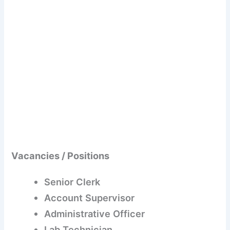
Vacancies / Positions
Senior Clerk
Account Supervisor
Administrative Officer
Lab Technician