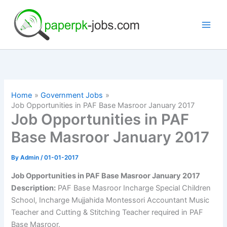
Skip
to
content
Home
Government Jobs
Job Opportunities in PAF Base Masroor January 2017
Job Opportunities in PAF
Base Masroor January 2017
By
Admin
/
01-01-2017
Job Opportunities in PAF Base Masroor January 2017
Description:
PAF Base Masroor Incharge Special Children
School, Incharge Mujjahida Montessori Accountant Music
Teacher and Cutting & Stitching Teacher required in PAF
Base Masroor.