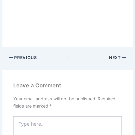
PREVIOUS
NEXT
Leave a Comment
Your email address will not be published.
Required
fields are marked
*
Type
here..