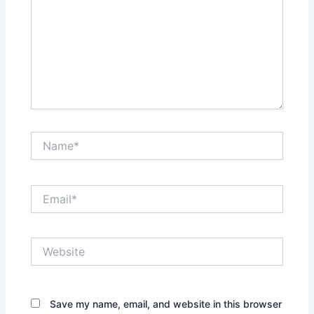
Name*
Email*
Website
Save my name, email, and website in this browser