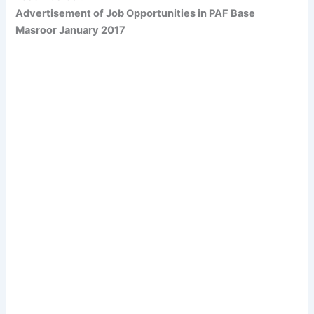
Advertisement of Job Opportunities in PAF Base
Masroor January 2017