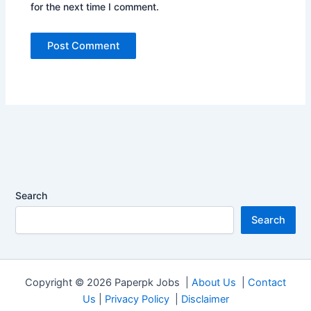
for the next time I comment.
Search
Search
Copyright © 2026 Paperpk Jobs |
About Us
|
Contact
Us
|
Privacy Policy
|
Disclaimer