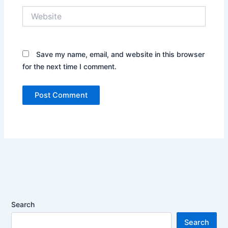
Website
Save my name, email, and website in this browser
for the next time I comment.
Search
Search