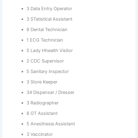
3 Data Entry Operator
3 STatistical Assistant
9 Dental Technician
1 ECG Technician
5 Lady Hhealth Visitor
2 CDC Supervisor
5 Sanitary Inspector
3 Store Keeper
34 Dispenser / Dresser
3 Radiographer
8 OT Assistant
5 Anesthesia Assistant
3 Vaccinator