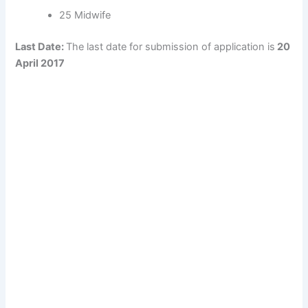
25 Midwife
Last Date:
The last date for submission of application is
20
April 2017