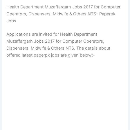
Health Department Muzaffargarh Jobs 2017 for Computer
Operators, Dispensers, Midwife & Others NTS- Paperpk
Jobs
Applications are invited for Health Department
Muzaffargarh Jobs 2017 for Computer Operators,
Dispensers, Midwife & Others NTS. The details about
offered latest paperpk jobs are given below:-