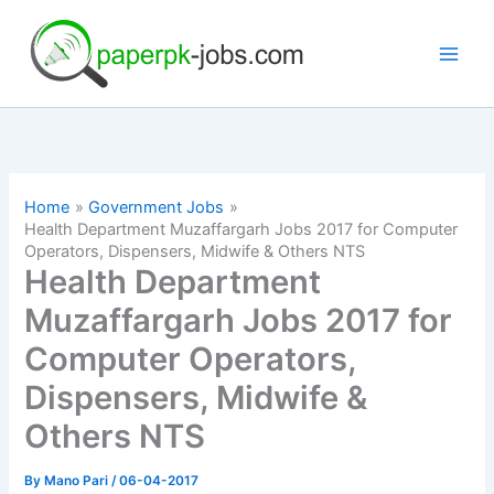
Skip
to
content
Home
Government Jobs
Health Department Muzaffargarh Jobs 2017 for Computer
Operators, Dispensers, Midwife & Others NTS
Health Department
Muzaffargarh Jobs 2017 for
Computer Operators,
Dispensers, Midwife &
Others NTS
By
Mano Pari
/
06-04-2017