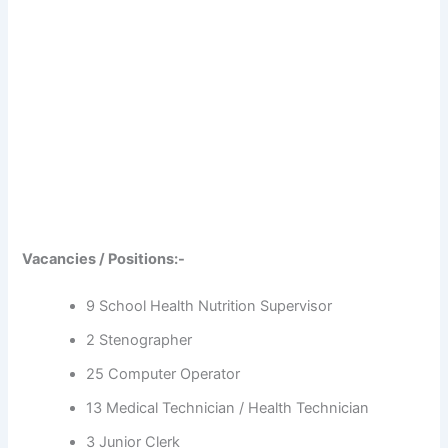
Vacancies / Positions:-
9 School Health Nutrition Supervisor
2 Stenographer
25 Computer Operator
13 Medical Technician / Health Technician
3 Junior Clerk