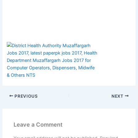
PREVIOUS
NEXT
Leave a Comment