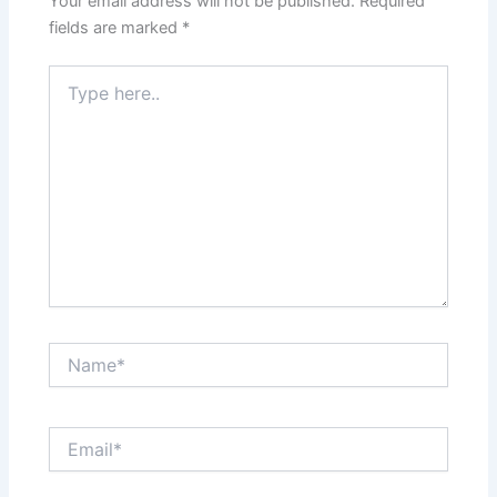
Your email address will not be published.
Required
fields are marked
*
Type
here..
Name*
Email*