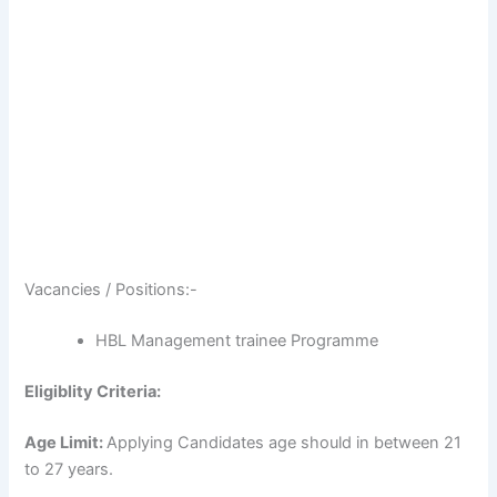
Vacancies / Positions:-
HBL Management trainee Programme
Eligiblity Criteria:
Age Limit:
Applying Candidates age should in between 21
to 27 years.