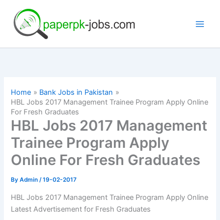
Skip
to
content
Home
Bank Jobs in Pakistan
HBL Jobs 2017 Management Trainee Program Apply Online
For Fresh Graduates
HBL Jobs 2017 Management
Trainee Program Apply
Online For Fresh Graduates
By
Admin
/
19-02-2017
HBL Jobs 2017 Management Trainee Program Apply Online
Latest Advertisement for Fresh Graduates