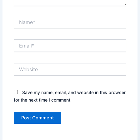
Name*
Email*
Website
Save my name, email, and website in this browser
for the next time I comment.