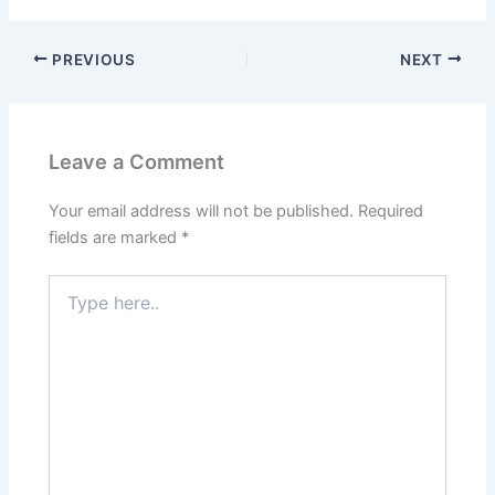
PREVIOUS
NEXT
Leave a Comment
Your email address will not be published.
Required
fields are marked
*
Type
here..