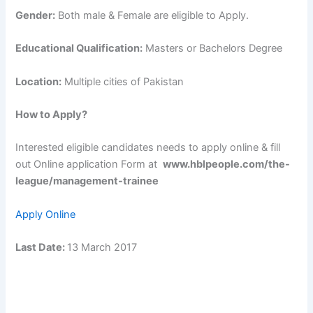
Gender:
Both male & Female are eligible to Apply.
Educational Qualification:
Masters or Bachelors Degree
Location:
Multiple cities of Pakistan
How to Apply?
Interested eligible candidates needs to apply online & fill
out Online application Form at
www.hblpeople.com/the-
league/management-trainee
Apply Online
Last Date:
13 March 2017