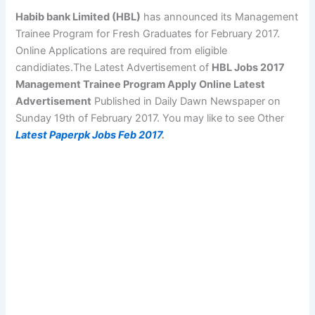
Habib bank Limited (HBL)
has announced its Management
Trainee Program for Fresh Graduates for February 2017.
Online Applications are required from eligible
candidiates.The Latest Advertisement of
HBL Jobs 2017
Management Trainee Program Apply Online Latest
Advertisement
Published in Daily Dawn Newspaper on
Sunday 19th of February 2017. You may like to see Other
Latest Paperpk Jobs Feb 2017
.