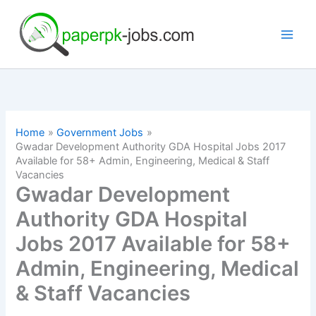
Skip
to
content
Home
Government Jobs
Gwadar Development Authority GDA Hospital Jobs 2017
Available for 58+ Admin, Engineering, Medical & Staff
Vacancies
Gwadar Development
Authority GDA Hospital
Jobs 2017 Available for 58+
Admin, Engineering, Medical
& Staff Vacancies