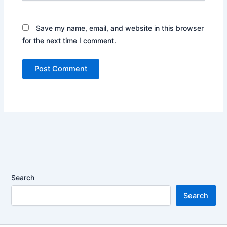
Save my name, email, and website in this browser
for the next time I comment.
Search
Search