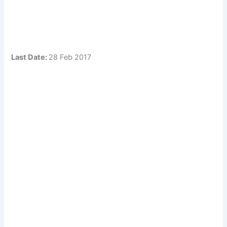
Last Date:
28 Feb 2017