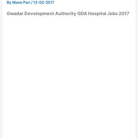
By
Mano Pari
/
12-02-2017
Gwadar Development Authority GDA Hospital Jobs 2017