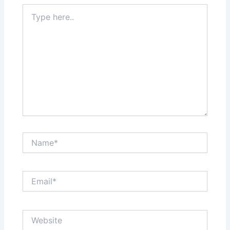
Type
here..
Name*
Email*
Website