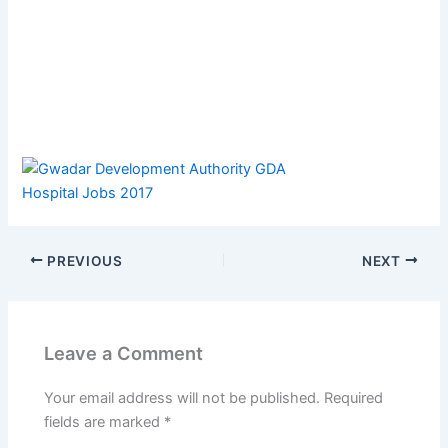
PREVIOUS
NEXT
Leave a Comment
Your email address will not be published.
Required
fields are marked
*