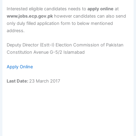
Interested eligible candidates needs to
apply online
at
www.jobs.ecp.gov.pk
however candidates can also send
only duly filled application form to below mentioned
address.
Deputy Director (Estt-I) Election Commission of Pakistan
Constitution Avenue G-5/2 Islamabad
Apply Online
Last Date:
23 March 2017