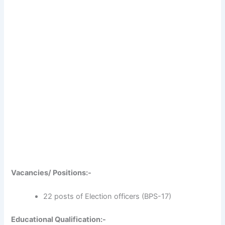
Vacancies/ Positions:-
22 posts of Election officers (BPS-17)
Educational Qualification:-