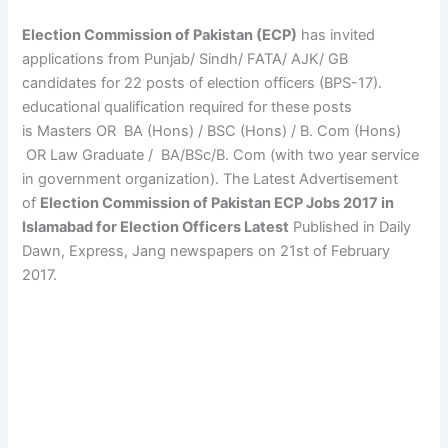
Election Commission of Pakistan (ECP)
has invited
applications from Punjab/ Sindh/ FATA/ AJK/ GB
candidates for 22 posts of election officers (BPS-17).
educational qualification required for these posts
is Masters OR BA (Hons) / BSC (Hons) / B. Com (Hons)
OR Law Graduate / BA/BSc/B. Com (with two year service
in government organization). The Latest Advertisement
of
Election Commission of Pakistan ECP Jobs 2017 in
Islamabad for Election Officers Latest
Published in Daily
Dawn, Express, Jang newspapers on 21st of February
2017.