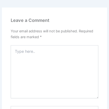
Leave a Comment
Your email address will not be published.
Required
fields are marked
*
Type
here..
Name*