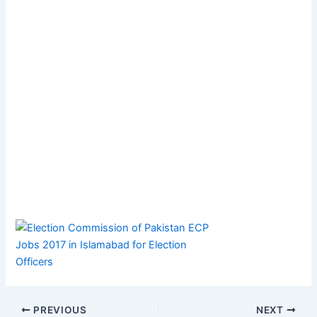
PREVIOUS
NEXT