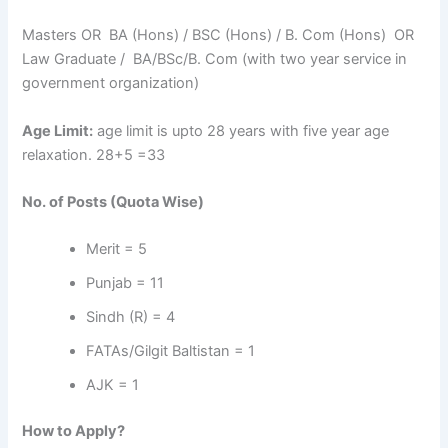
Masters OR BA (Hons) / BSC (Hons) / B. Com (Hons) OR
Law Graduate / BA/BSc/B. Com (with two year service in
government organization)
Age Limit:
age limit is upto 28 years with five year age
relaxation. 28+5 =33
No. of Posts (Quota Wise)
Merit = 5
Punjab = 11
Sindh (R) = 4
FATAs/Gilgit Baltistan = 1
AJK = 1
How to Apply?