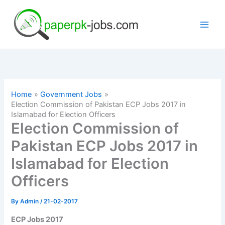
Skip
to
content
Home
Government Jobs
Election Commission of Pakistan ECP Jobs 2017 in
Islamabad for Election Officers
Election Commission of
Pakistan ECP Jobs 2017 in
Islamabad for Election
Officers
By
Admin
/
21-02-2017
ECP Jobs 2017