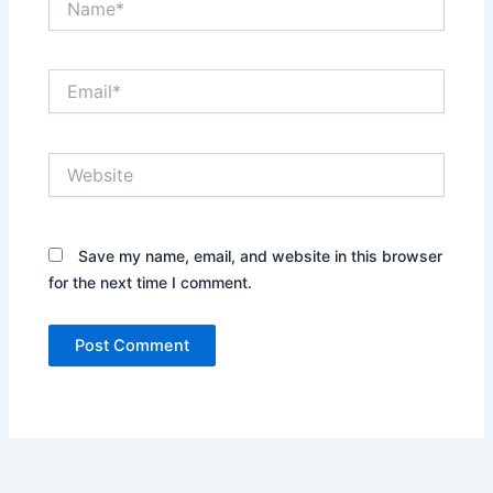
Email*
Website
Save my name, email, and website in this browser
for the next time I comment.