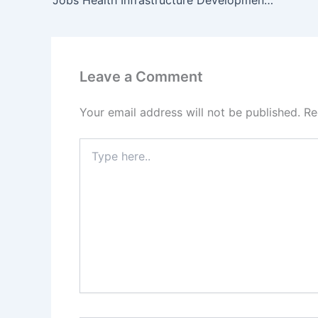
Leave a Comment
Your email address will not be published.
Re
Type
here..