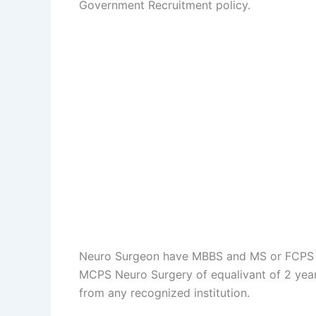
Government Recruitment policy.
Neuro Surgeon have MBBS and MS or FCPS or
MCPS Neuro Surgery of equalivant of 2 years
from any recognized institution.