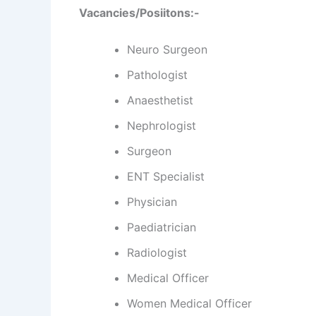
Vacancies
/Posiitons:-
Neuro Surgeon
Pathologist
Anaesthetist
Nephrologist
Surgeon
ENT Specialist
Physician
Paediatrician
Radiologist
Medical Officer
Women Medical Officer