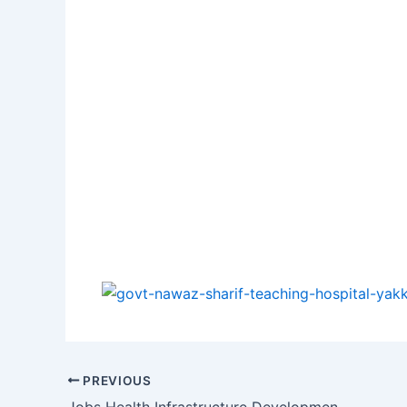
PREVIOUS
Jobs Health Infrastructure Development and Management Company