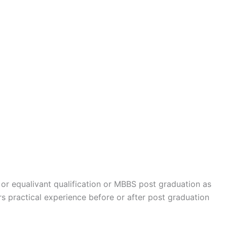
 equalivant qualification or MBBS post graduation as
 practical experience before or after post graduation