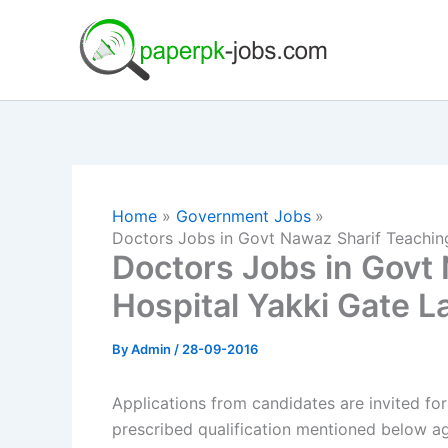
Skip
to
content
Home
Government Jobs
Doctors Jobs in Govt Nawaz Sharif Teachin
Doctors Jobs in Govt
Hospital Yakki Gate L
By
Admin
/
28-09-2016
Applications from candidates are invited fo
prescribed qualification mentioned below ag