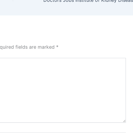
quired fields are marked
*