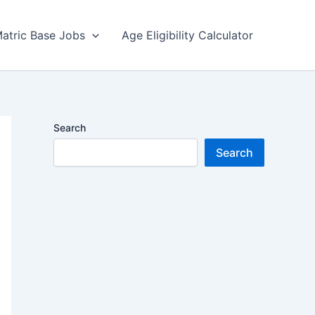
atric Base Jobs
Age Eligibility Calculator
Search
Search