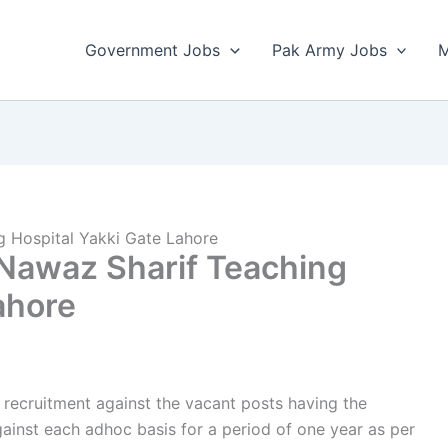
Government Jobs
Pak Army Jobs
M
g Hospital Yakki Gate Lahore
 Nawaz Sharif Teaching
ahore
r recruitment against the vacant posts having the
ainst each adhoc basis for a period of one year as per