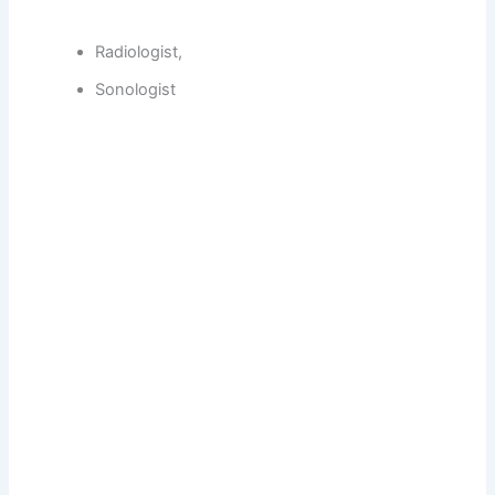
Radiologist,
Sonologist