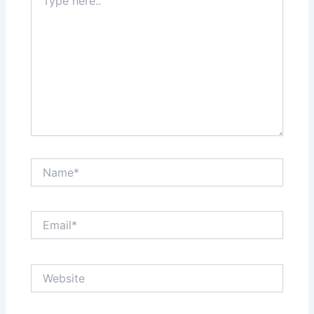
here..
Name*
Email*
Website