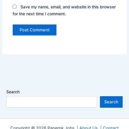
Save my name, email, and website in this browser
for the next time I comment.
Search
Search
Copyright © 2026 Paperpk Jobs |
About Us
|
Contact