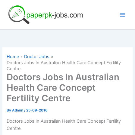
Skip
to
content
Home
Doctor Jobs
Doctors Jobs In Australian Health Care Concept Fertility
Centre
Doctors Jobs In Australian
Health Care Concept
Fertility Centre
By
Admin
/
25-09-2016
Doctors Jobs In Australian Health Care Concept Fertility
Centre