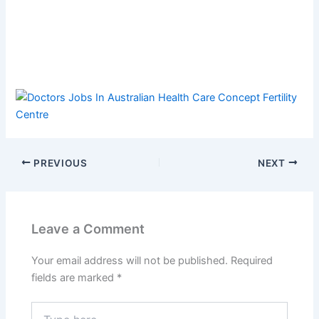
PREVIOUS
NEXT
Leave a Comment
Your email address will not be published.
Required
fields are marked
*
Type