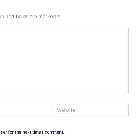
quired fields are marked
*
Website
ser for the next time I comment.