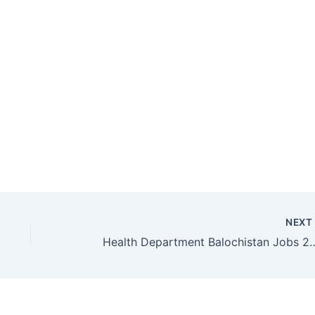
NEX
Health Department Balochistan Jobs 2017 for Exp