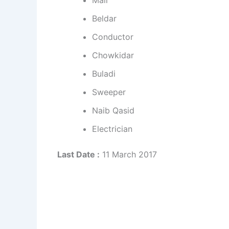
Mali
Beldar
Conductor
Chowkidar
Buladi
Sweeper
Naib Qasid
Electrician
Last Date :
11 March 2017