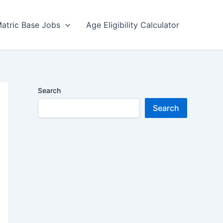
atric Base Jobs
Age Eligibility Calculator
Search
Search