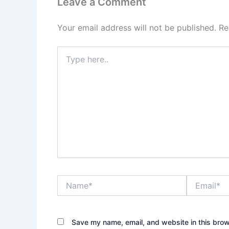
Leave a Comment
Your email address will not be published.
Re
Type
here..
Name*
Email*
Save my name, email, and website in this brow