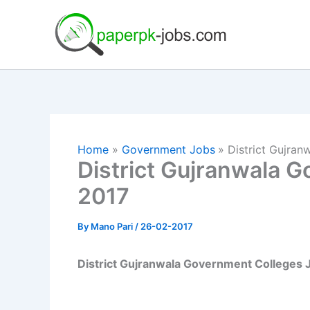
Skip
to
content
Home
Government Jobs
District Gujra
District Gujranwala 
2017
By
Mano Pari
/
26-02-2017
District Gujranwala Government Colleges