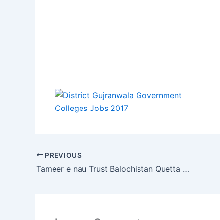
PREVIOUS
Tameer e nau Trust Balochistan Quetta Jobs 2017 for Teaching Staff