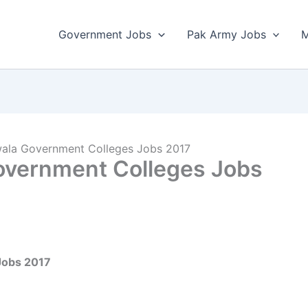
Government Jobs
Pak Army Jobs
M
nwala Government Colleges Jobs 2017
Government Colleges Jobs
 Jobs 2017