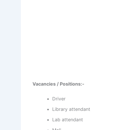
Vacancies / Positions:-
Driver
Library attendant
Lab attendant