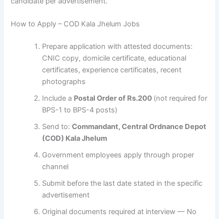
candidate per advertisement.
How to Apply – COD Kala Jhelum Jobs
Prepare application with attested documents:
CNIC copy, domicile certificate, educational
certificates, experience certificates, recent
photographs
Include a
Postal Order of Rs.200
(not required for
BPS-1 to BPS-4 posts)
Send to:
Commandant, Central Ordnance Depot
(COD) Kala Jhelum
Government employees apply through proper
channel
Submit before the last date stated in the specific
advertisement
Original documents required at interview — No