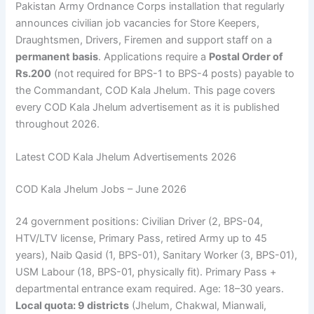
Pakistan Army Ordnance Corps installation that regularly
announces civilian job vacancies for Store Keepers,
Draughtsmen, Drivers, Firemen and support staff on a
permanent basis
. Applications require a
Postal Order of
Rs.200
(not required for BPS-1 to BPS-4 posts) payable to
the Commandant, COD Kala Jhelum. This page covers
every COD Kala Jhelum advertisement as it is published
throughout 2026.
Latest COD Kala Jhelum Advertisements 2026
COD Kala Jhelum Jobs – June 2026
24 government positions: Civilian Driver (2, BPS-04,
HTV/LTV license, Primary Pass, retired Army up to 45
years), Naib Qasid (1, BPS-01), Sanitary Worker (3, BPS-01),
USM Labour (18, BPS-01, physically fit). Primary Pass +
departmental entrance exam required. Age: 18–30 years.
Local quota: 9 districts
(Jhelum, Chakwal, Mianwali,