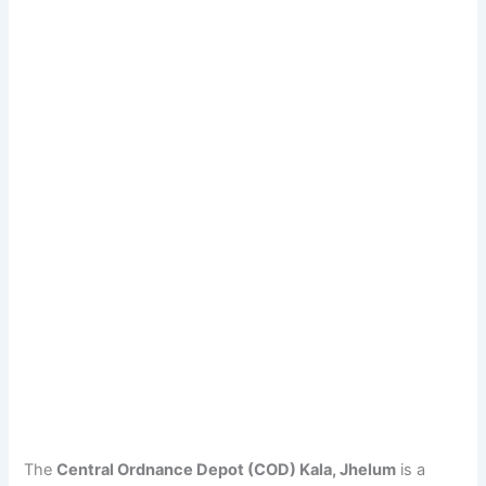
The
Central Ordnance Depot (COD) Kala, Jhelum
is a