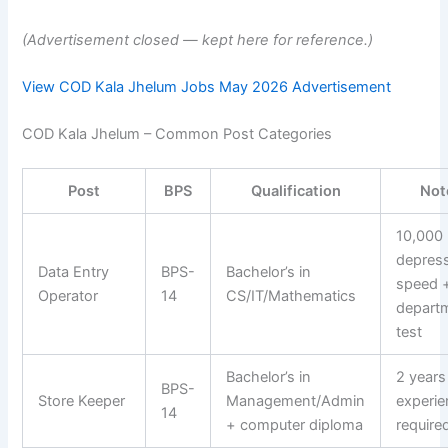
(Advertisement closed — kept here for reference.)
View COD Kala Jhelum Jobs May 2026 Advertisement
COD Kala Jhelum – Common Post Categories
Post
BPS
Qualification
Not
10,000
depres
Data Entry
BPS-
Bachelor’s in
speed 
Operator
14
CS/IT/Mathematics
depart
test
Bachelor’s in
2 years
BPS-
Store Keeper
Management/Admin
experie
14
+ computer diploma
require