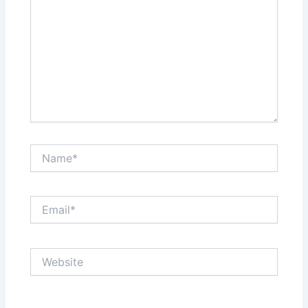
Name*
Email*
Website