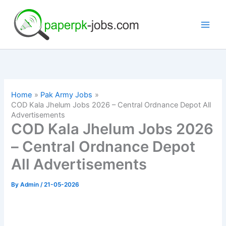
Skip
to
content
Home
Pak Army Jobs
COD Kala Jhelum Jobs 2026 – Central Ordnance Depot All
Advertisements
COD Kala Jhelum Jobs 2026
– Central Ordnance Depot
All Advertisements
By
Admin
/
21-05-2026