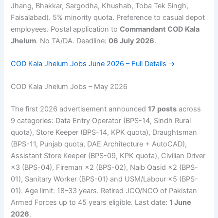
Jhang, Bhakkar, Sargodha, Khushab, Toba Tek Singh,
Faisalabad). 5% minority quota. Preference to casual depot
employees. Postal application to
Commandant COD Kala
Jhelum
. No TA/DA. Deadline:
06 July 2026
.
COD Kala Jhelum Jobs June 2026 – Full Details →
COD Kala Jhelum Jobs – May 2026
The first 2026 advertisement announced
17 posts
across
9 categories: Data Entry Operator (BPS-14, Sindh Rural
quota), Store Keeper (BPS-14, KPK quota), Draughtsman
(BPS-11, Punjab quota, DAE Architecture + AutoCAD),
Assistant Store Keeper (BPS-09, KPK quota), Civilian Driver
×3 (BPS-04), Fireman ×2 (BPS-02), Naib Qasid ×2 (BPS-
01), Sanitary Worker (BPS-01) and USM/Labour ×5 (BPS-
01). Age limit: 18–33 years. Retired JCO/NCO of Pakistan
Armed Forces up to 45 years eligible. Last date:
1 June
2026
.