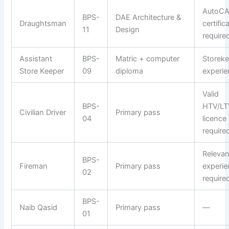
AutoC
BPS-
DAE Architecture &
Draughtsman
certific
11
Design
require
Assistant
BPS-
Matric + computer
Storek
Store Keeper
09
diploma
experie
Valid
BPS-
HTV/LT
Civilian Driver
Primary pass
04
licence
require
Relevan
BPS-
Fireman
Primary pass
experie
02
require
BPS-
Naib Qasid
Primary pass
—
01