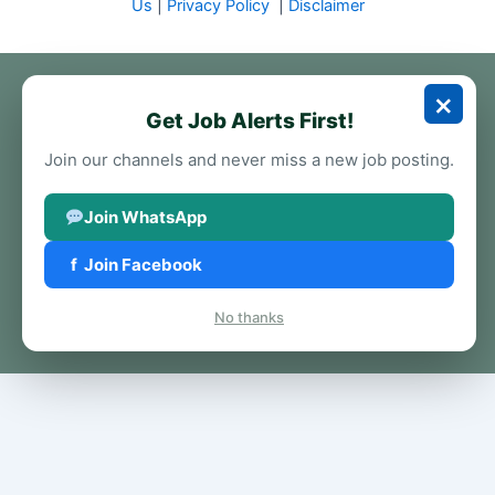
Us
|
Privacy Policy
|
Disclaimer
×
Get Job Alerts First!
Join our channels and never miss a new job posting.
Join WhatsApp
f
Join Facebook
No thanks