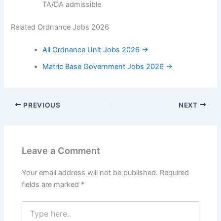
TA/DA admissible
Related Ordnance Jobs 2026
All Ordnance Unit Jobs 2026 →
Matric Base Government Jobs 2026 →
PREVIOUS
NEXT
Leave a Comment
Your email address will not be published.
Required
fields are marked
*
Type
here..