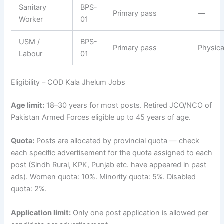
Sanitary
BPS-
Primary pass
—
Worker
01
USM /
BPS-
Primary pass
Physical
Labour
01
Eligibility – COD Kala Jhelum Jobs
Age limit:
18–30 years for most posts. Retired JCO/NCO of
Pakistan Armed Forces eligible up to 45 years of age.
Quota:
Posts are allocated by provincial quota — check
each specific advertisement for the quota assigned to each
post (Sindh Rural, KPK, Punjab etc. have appeared in past
ads). Women quota: 10%. Minority quota: 5%. Disabled
quota: 2%.
Application limit:
Only one post application is allowed per