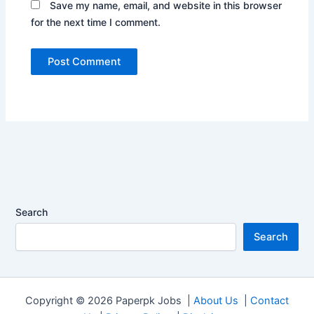
Save my name, email, and website in this browser
for the next time I comment.
Search
Search
Copyright © 2026 Paperpk Jobs |
About Us
|
Contact