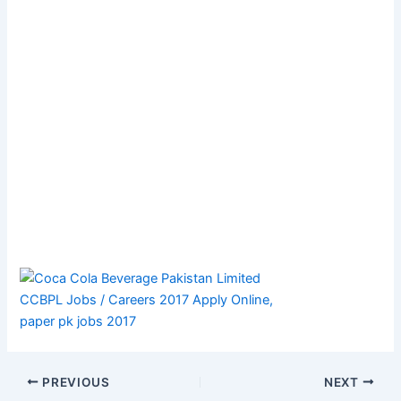
PREVIOUS
NEXT