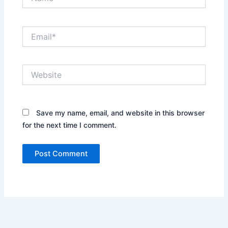
Email*
Website
Save my name, email, and website in this browser
for the next time I comment.