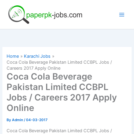
Skip
to
content
Home
Karachi Jobs
Coca Cola Beverage Pakistan Limited CCBPL Jobs /
Careers 2017 Apply Online
Coca Cola Beverage
Pakistan Limited CCBPL
Jobs / Careers 2017 Apply
Online
By
Admin
/
04-03-2017
Coca Cola Beverage Pakistan Limited CCBPL Jobs /