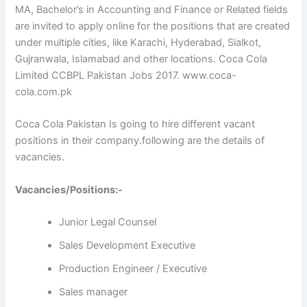
MA, Bachelor’s in Accounting and Finance or Related fields
are invited to apply online for the positions that are created
under multiple cities, like Karachi, Hyderabad, Sialkot,
Gujranwala, Islamabad and other locations. Coca Cola
Limited CCBPL Pakistan Jobs 2017. www.coca-
cola.com.pk
Coca Cola Pakistan Is going to hire different vacant
positions in their company.following are the details of
vacancies.
Vacancies/Positions:-
Junior Legal Counsel
Sales Development Executive
Production Engineer / Executive
Sales manager