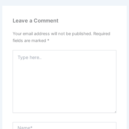
Leave a Comment
Your email address will not be published.
Required
fields are marked
*
Type
here..
Name*