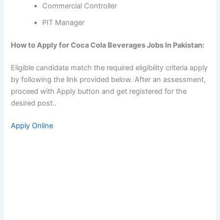
Commercial Controller
PIT Manager
How to Apply for Coca Cola Beverages Jobs In Pakistan:
Eligible candidate match the required eligibility criteria apply
by following the link provided below. After an assessment,
proceed with Apply button and get registered for the
desired post..
Apply Online