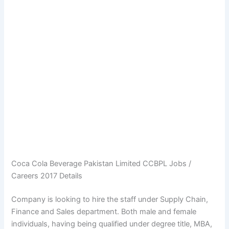
Coca Cola Beverage Pakistan Limited CCBPL Jobs /
Careers 2017 Details
Company is looking to hire the staff under Supply Chain,
Finance and Sales department. Both male and female
individuals, having being qualified under degree title, MBA,