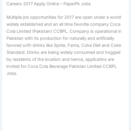
Careers 2017 Apply Online – PaperPk Jobs
Multiple job opportunities for 2017 are open under a world
widely established and an all time favorite company Coca
Cola Limited (Pakistan) CCBPL. Company is operational in
Pakistan with its production for naturally and artificially
favored soft-drinks like Sprite, Fanta, Coke Diet and Coke
Standard. Drinks are being widely consumed and hogged
by residents of the location and hence, applicatins are
invited for Coca Cola Beverage Pakistan Limited CCBPL
Jobs.