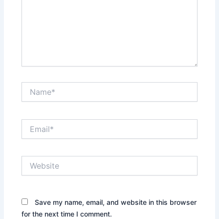
Name*
Email*
Website
Save my name, email, and website in this browser
for the next time I comment.