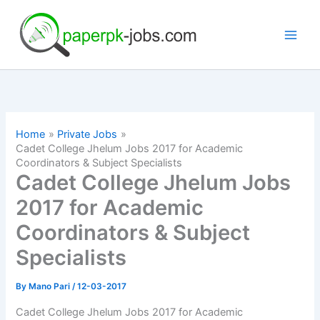
Skip
to
content
Home
Private Jobs
Cadet College Jhelum Jobs 2017 for Academic
Coordinators & Subject Specialists
Cadet College Jhelum Jobs
2017 for Academic
Coordinators & Subject
Specialists
By
Mano Pari
/
12-03-2017
Cadet College Jhelum Jobs 2017 for Academic