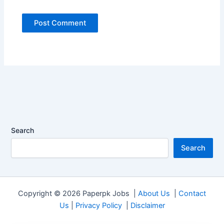
Search
Search
Copyright © 2026 Paperpk Jobs |
About Us
|
Contact
Us
|
Privacy Policy
|
Disclaimer