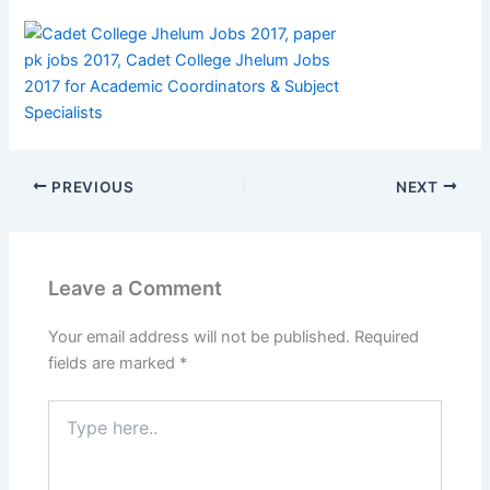
PREVIOUS
NEXT
Leave a Comment
Your email address will not be published.
Required
fields are marked
*
Type
here..