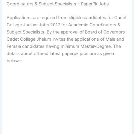
Coordinators & Subject Specialists – PaperPk Jobs
Applications are required from eligible candidates for Cadet
College Jhelum Jobs 2017 for Academic Coordinators &
Subject Specialists. By the approval of Board of Governors
Cadet College Jhelum invites the applications of Male and
Female candidates having minimum Master-Degree. The
details about offered latest paperpk jobs are as given
below:-