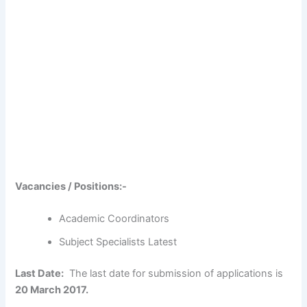
Vacancies / Positions:-
Academic Coordinators
Subject Specialists Latest
Last Date:
The last date for submission of applications is
20 March 2017.