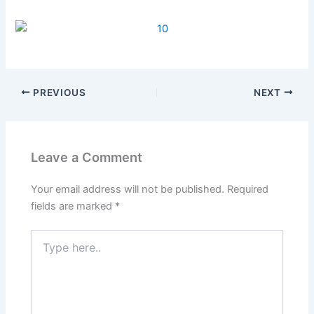
PREVIOUS
NEXT
Leave a Comment
Your email address will not be published.
Required
fields are marked
*
Type
here..