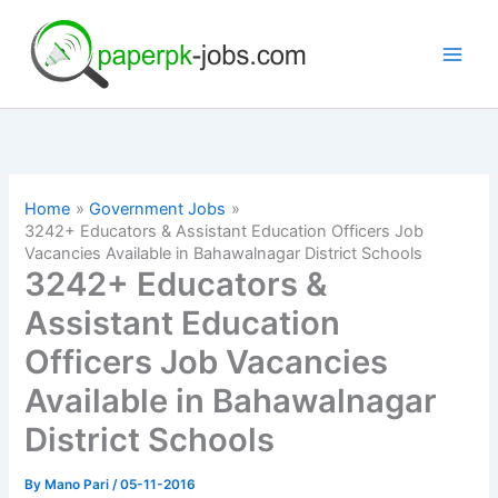
Skip
to
content
Home
Government Jobs
3242+ Educators & Assistant Education Officers Job
Vacancies Available in Bahawalnagar District Schools
3242+ Educators &
Assistant Education
Officers Job Vacancies
Available in Bahawalnagar
District Schools
By
Mano Pari
/
05-11-2016