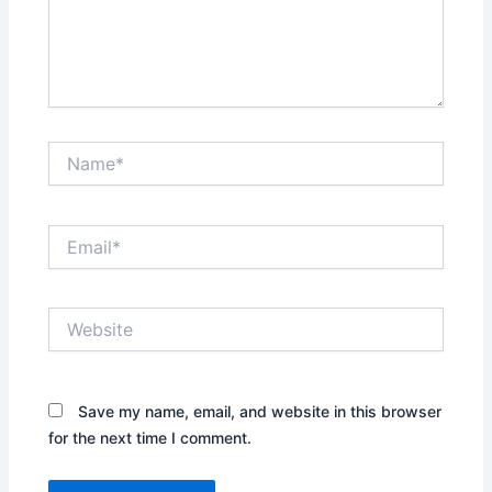
Name*
Email*
Website
Save my name, email, and website in this browser
for the next time I comment.